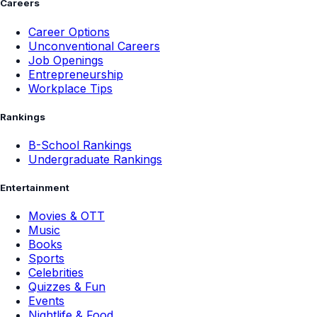
Careers
Career Options
Unconventional Careers
Job Openings
Entrepreneurship
Workplace Tips
Rankings
B-School Rankings
Undergraduate Rankings
Entertainment
Movies & OTT
Music
Books
Sports
Celebrities
Quizzes & Fun
Events
Nightlife & Food