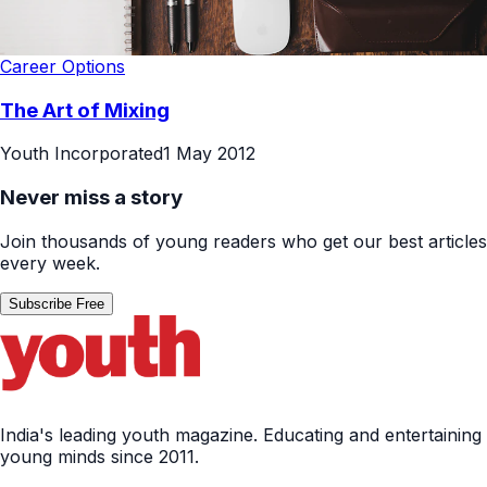
Career Options
The Art of Mixing
Youth Incorporated
1 May 2012
Never miss a story
Join thousands of young readers who get our best articles
every week.
Subscribe Free
India's leading youth magazine. Educating and entertaining
young minds since 2011.