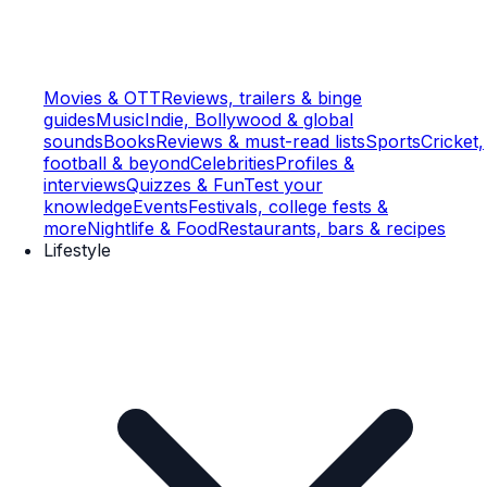
Movies & OTT
Reviews, trailers & binge
guides
Music
Indie, Bollywood & global
sounds
Books
Reviews & must-read lists
Sports
Cricket,
football & beyond
Celebrities
Profiles &
interviews
Quizzes & Fun
Test your
knowledge
Events
Festivals, college fests &
more
Nightlife & Food
Restaurants, bars & recipes
Lifestyle