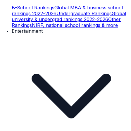
B-School Rankings
Global MBA & business school
rankings 2022–2026
Undergraduate Rankings
Global
university & undergrad rankings 2022–2026
Other
Rankings
NIRF, national school rankings & more
Entertainment