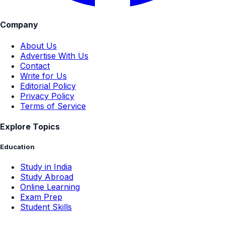
Company
About Us
Advertise With Us
Contact
Write for Us
Editorial Policy
Privacy Policy
Terms of Service
Explore Topics
Education
Study in India
Study Abroad
Online Learning
Exam Prep
Student Skills