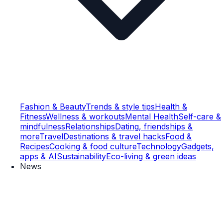
Fashion & Beauty
Trends & style tips
Health &
Fitness
Wellness & workouts
Mental Health
Self-care &
mindfulness
Relationships
Dating, friendships &
more
Travel
Destinations & travel hacks
Food &
Recipes
Cooking & food culture
Technology
Gadgets,
apps & AI
Sustainability
Eco-living & green ideas
News