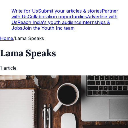
Write for Us
Submit your articles & stories
Partner
with Us
Collaboration opportunities
Advertise with
Us
Reach India's youth audience
Internships &
Jobs
Join the Youth Inc team
Home
/
Lama Speaks
Lama Speaks
1
article