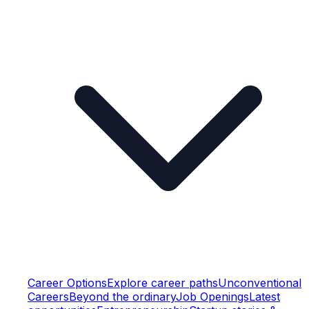
Career Options
Explore career paths
Unconventional
Careers
Beyond the ordinary
Job Openings
Latest