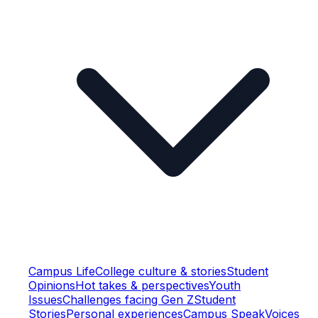
Campus Life
College culture & stories
Student
Opinions
Hot takes & perspectives
Youth
Issues
Challenges facing Gen Z
Student
Stories
Personal experiences
Campus Speak
Voices