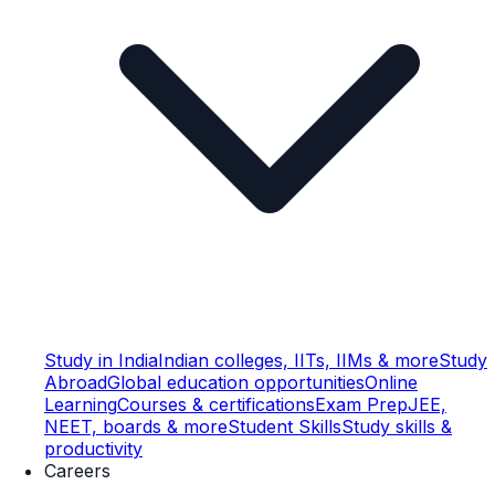
Study in India
Indian colleges, IITs, IIMs & more
Study
Abroad
Global education opportunities
Online
Learning
Courses & certifications
Exam Prep
JEE,
NEET, boards & more
Student Skills
Study skills &
productivity
Careers