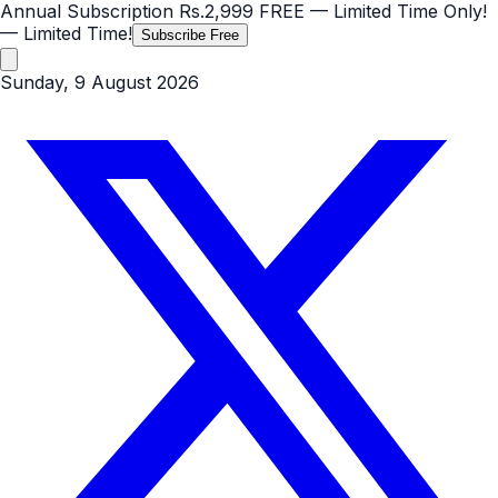
Annual Subscription
Rs.2,999
FREE
— Limited Time Only!
— Limited Time!
Subscribe Free
Sunday, 9 August 2026