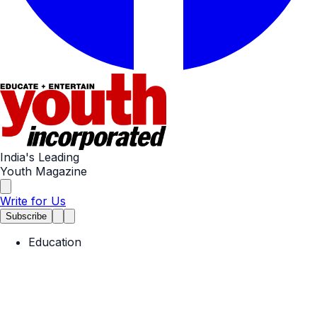
India's Leading
Youth Magazine
Write for Us
Subscribe
Education