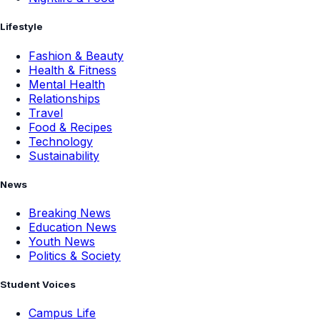
Lifestyle
Fashion & Beauty
Health & Fitness
Mental Health
Relationships
Travel
Food & Recipes
Technology
Sustainability
News
Breaking News
Education News
Youth News
Politics & Society
Student Voices
Campus Life