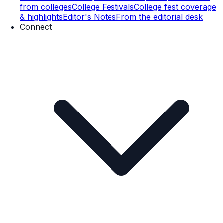
from colleges
College Festivals
College fest coverage
& highlights
Editor's Notes
From the editorial desk
Connect