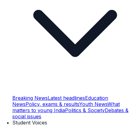
Breaking News
Latest headlines
Education
News
Policy, exams & results
Youth News
What
matters to young India
Politics & Society
Debates &
social issues
Student Voices