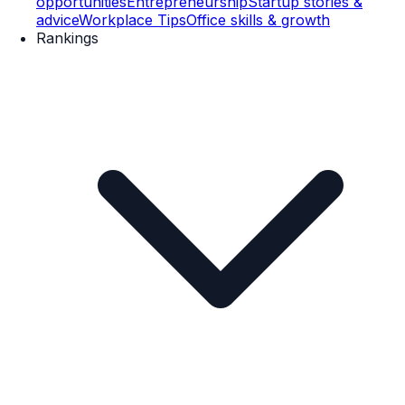
opportunities
Entrepreneurship
Startup stories &
advice
Workplace Tips
Office skills & growth
Rankings