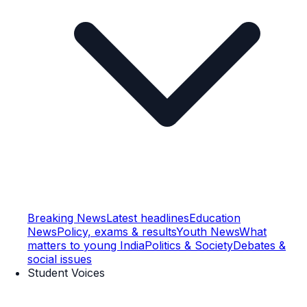
Breaking News
Latest headlines
Education
News
Policy, exams & results
Youth News
What
matters to young India
Politics & Society
Debates &
social issues
Student Voices