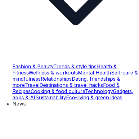
Fashion & Beauty
Trends & style tips
Health &
Fitness
Wellness & workouts
Mental Health
Self-care &
mindfulness
Relationships
Dating, friendships &
more
Travel
Destinations & travel hacks
Food &
Recipes
Cooking & food culture
Technology
Gadgets,
apps & AI
Sustainability
Eco-living & green ideas
News