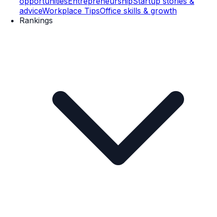
opportunities
Entrepreneurship
Startup stories &
advice
Workplace Tips
Office skills & growth
Rankings