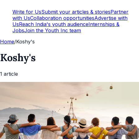
Write for Us
Submit your articles & stories
Partner
with Us
Collaboration opportunities
Advertise with
Us
Reach India's youth audience
Internships &
Jobs
Join the Youth Inc team
Home
/
Koshy's
Koshy's
1
article