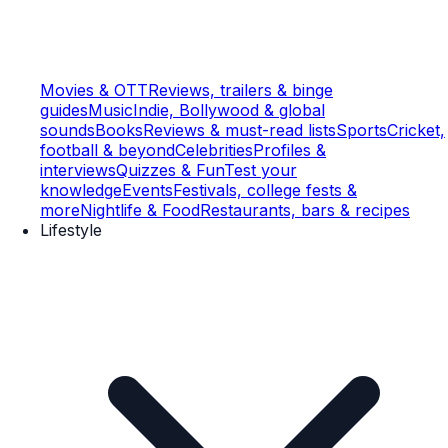
Movies & OTT
Reviews, trailers & binge
guides
Music
Indie, Bollywood & global
sounds
Books
Reviews & must-read lists
Sports
Cricket,
football & beyond
Celebrities
Profiles &
interviews
Quizzes & Fun
Test your
knowledge
Events
Festivals, college fests &
more
Nightlife & Food
Restaurants, bars & recipes
Lifestyle