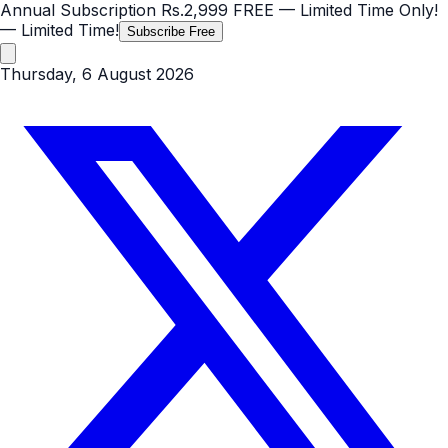
Annual Subscription
Rs.2,999
FREE
— Limited Time Only!
— Limited Time!
Subscribe Free
Thursday, 6 August 2026