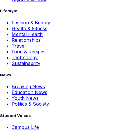
Lifestyle
Fashion & Beauty
Health & Fitness
Mental Health
Relationships
Travel
Food & Recipes
Technology
Sustainability
News
Breaking News
Education News
Youth News
Politics & Society
Student Voices
Campus Life