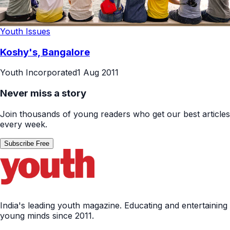
Youth Issues
Koshy's, Bangalore
Youth Incorporated
1 Aug 2011
Never miss a story
Join thousands of young readers who get our best articles
every week.
Subscribe Free
India's leading youth magazine. Educating and entertaining
young minds since 2011.