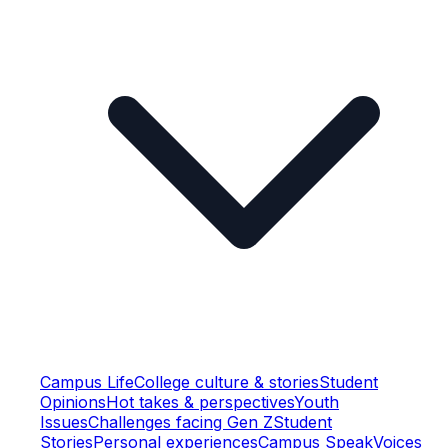
Campus Life
College culture & stories
Student
Opinions
Hot takes & perspectives
Youth
Issues
Challenges facing Gen Z
Student
Stories
Personal experiences
Campus Speak
Voices