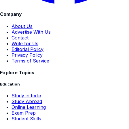
Company
About Us
Advertise With Us
Contact
Write for Us
Editorial Policy
Privacy Policy
Terms of Service
Explore Topics
Education
Study in India
Study Abroad
Online Learning
Exam Prep
Student Skills