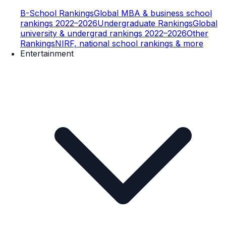
B-School Rankings
Global MBA & business school
rankings 2022–2026
Undergraduate Rankings
Global
university & undergrad rankings 2022–2026
Other
Rankings
NIRF, national school rankings & more
Entertainment