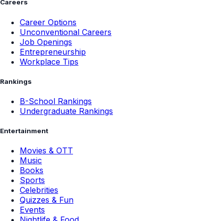
Careers
Career Options
Unconventional Careers
Job Openings
Entrepreneurship
Workplace Tips
Rankings
B-School Rankings
Undergraduate Rankings
Entertainment
Movies & OTT
Music
Books
Sports
Celebrities
Quizzes & Fun
Events
Nightlife & Food