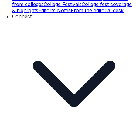
from colleges
College Festivals
College fest coverage
& highlights
Editor's Notes
From the editorial desk
Connect