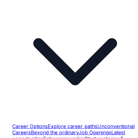
Career Options
Explore career paths
Unconventional
Careers
Beyond the ordinary
Job Openings
Latest