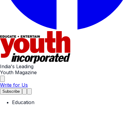
India's Leading
Youth Magazine
Write for Us
Subscribe
Education