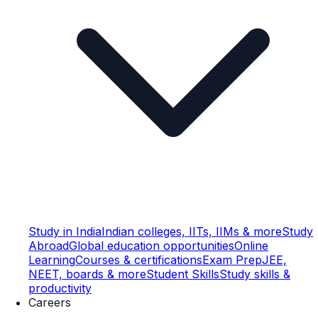
Study in India
Indian colleges, IITs, IIMs & more
Study
Abroad
Global education opportunities
Online
Learning
Courses & certifications
Exam Prep
JEE,
NEET, boards & more
Student Skills
Study skills &
productivity
Careers