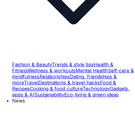
Fashion & Beauty
Trends & style tips
Health &
Fitness
Wellness & workouts
Mental Health
Self-care &
mindfulness
Relationships
Dating, friendships &
more
Travel
Destinations & travel hacks
Food &
Recipes
Cooking & food culture
Technology
Gadgets,
apps & AI
Sustainability
Eco-living & green ideas
News