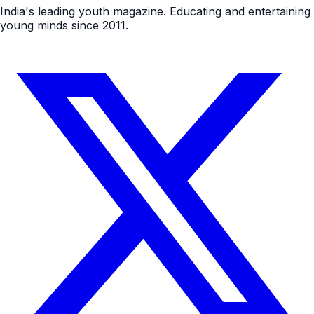
India's leading youth magazine. Educating and entertaining
young minds since 2011.