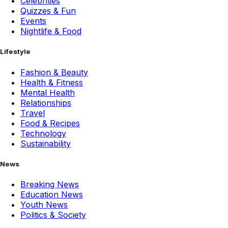
Celebrities
Quizzes & Fun
Events
Nightlife & Food
Lifestyle
Fashion & Beauty
Health & Fitness
Mental Health
Relationships
Travel
Food & Recipes
Technology
Sustainability
News
Breaking News
Education News
Youth News
Politics & Society