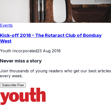
Events
Kick-off 2018 – The Rotaract Club of Bombay
West
Youth Incorporated
23 Aug 2018
Never miss a story
Join thousands of young readers who get our best articles
every week.
Subscribe Free