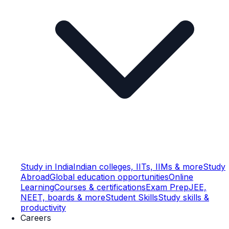
Study in India
Indian colleges, IITs, IIMs & more
Study
Abroad
Global education opportunities
Online
Learning
Courses & certifications
Exam Prep
JEE,
NEET, boards & more
Student Skills
Study skills &
productivity
Careers