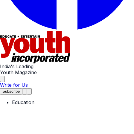
India's Leading
Youth Magazine
Write for Us
Subscribe
Education