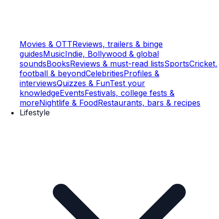
Movies & OTT
Reviews, trailers & binge
guides
Music
Indie, Bollywood & global
sounds
Books
Reviews & must-read lists
Sports
Cricket,
football & beyond
Celebrities
Profiles &
interviews
Quizzes & Fun
Test your
knowledge
Events
Festivals, college fests &
more
Nightlife & Food
Restaurants, bars & recipes
Lifestyle