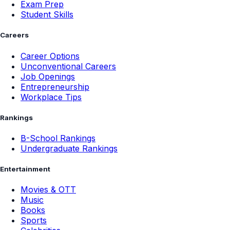
Exam Prep
Student Skills
Careers
Career Options
Unconventional Careers
Job Openings
Entrepreneurship
Workplace Tips
Rankings
B-School Rankings
Undergraduate Rankings
Entertainment
Movies & OTT
Music
Books
Sports