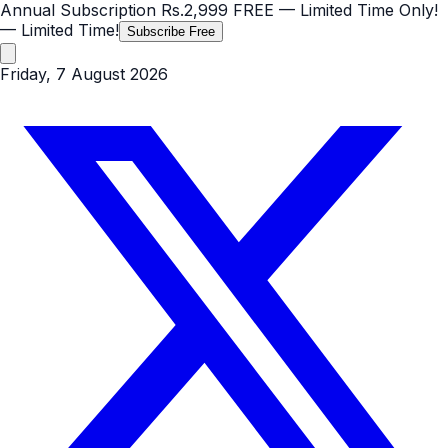
Annual Subscription
Rs.2,999
FREE
— Limited Time Only!
— Limited Time!
Subscribe Free
Friday, 7 August 2026