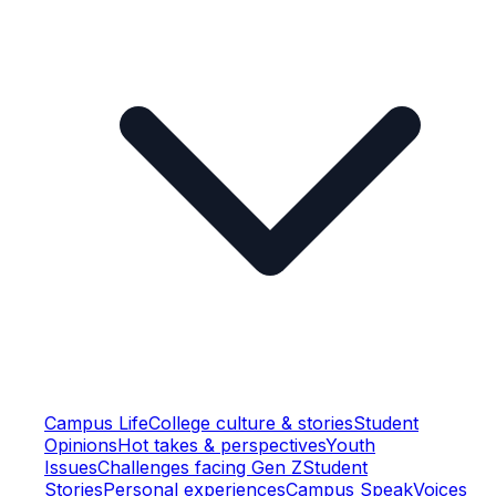
Campus Life
College culture & stories
Student
Opinions
Hot takes & perspectives
Youth
Issues
Challenges facing Gen Z
Student
Stories
Personal experiences
Campus Speak
Voices