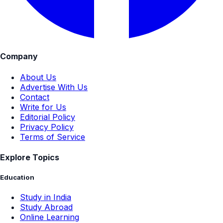
Company
About Us
Advertise With Us
Contact
Write for Us
Editorial Policy
Privacy Policy
Terms of Service
Explore Topics
Education
Study in India
Study Abroad
Online Learning