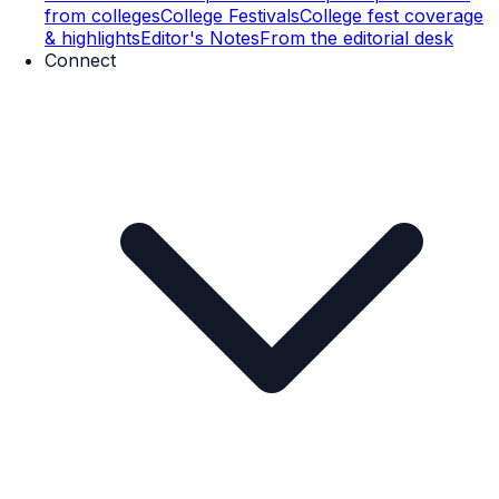
from colleges
College Festivals
College fest coverage
& highlights
Editor's Notes
From the editorial desk
Connect