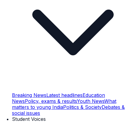
Breaking News
Latest headlines
Education
News
Policy, exams & results
Youth News
What
matters to young India
Politics & Society
Debates &
social issues
Student Voices