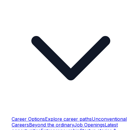
Career Options
Explore career paths
Unconventional
Careers
Beyond the ordinary
Job Openings
Latest