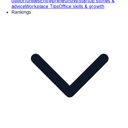
opportunities
Entrepreneurship
Startup stories &
advice
Workplace Tips
Office skills & growth
Rankings