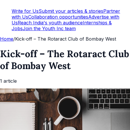
Write for Us
Submit your articles & stories
Partner
with Us
Collaboration opportunities
Advertise with
Us
Reach India's youth audience
Internships &
Jobs
Join the Youth Inc team
Home
/
Kick-off – The Rotaract Club of Bombay West
Kick-off – The Rotaract Club
of Bombay West
1
article