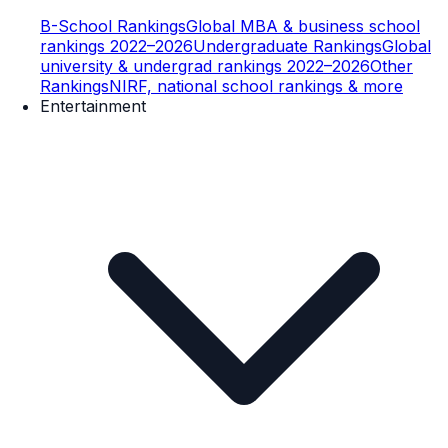
B-School Rankings
Global MBA & business school
rankings 2022–2026
Undergraduate Rankings
Global
university & undergrad rankings 2022–2026
Other
Rankings
NIRF, national school rankings & more
Entertainment