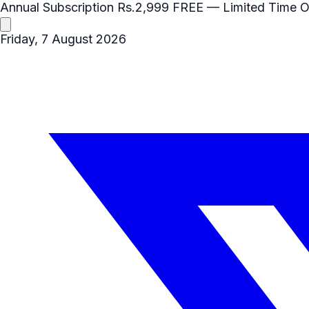
Annual Subscription
Rs.2,999
FREE
— Limited Time O
Friday, 7 August 2026