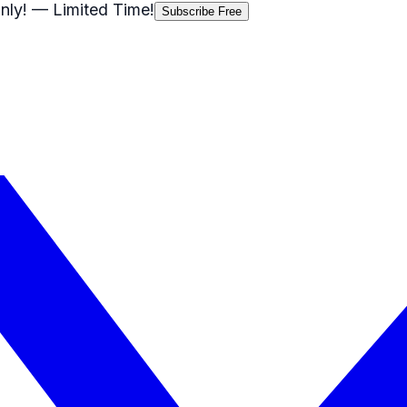
nly!
— Limited Time!
Subscribe Free