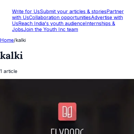
Write for Us
Submit your articles & stories
Partner
with Us
Collaboration opportunities
Advertise with
Us
Reach India's youth audience
Internships &
Jobs
Join the Youth Inc team
Home
/
kalki
kalki
1
article