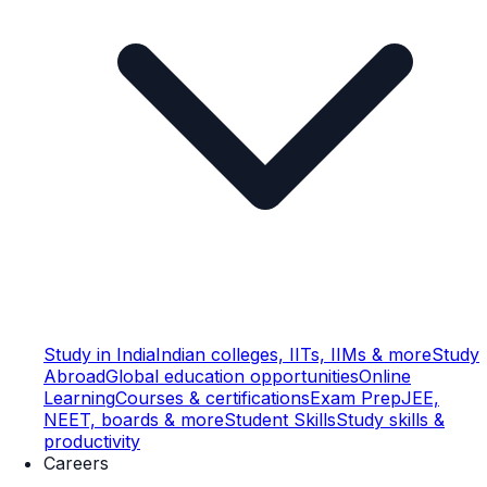
Study in India
Indian colleges, IITs, IIMs & more
Study
Abroad
Global education opportunities
Online
Learning
Courses & certifications
Exam Prep
JEE,
NEET, boards & more
Student Skills
Study skills &
productivity
Careers