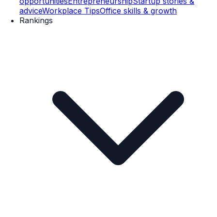
opportunities
Entrepreneurship
Startup stories &
advice
Workplace Tips
Office skills & growth
Rankings