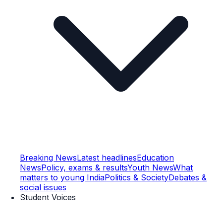
Breaking News
Latest headlines
Education
News
Policy, exams & results
Youth News
What
matters to young India
Politics & Society
Debates &
social issues
Student Voices