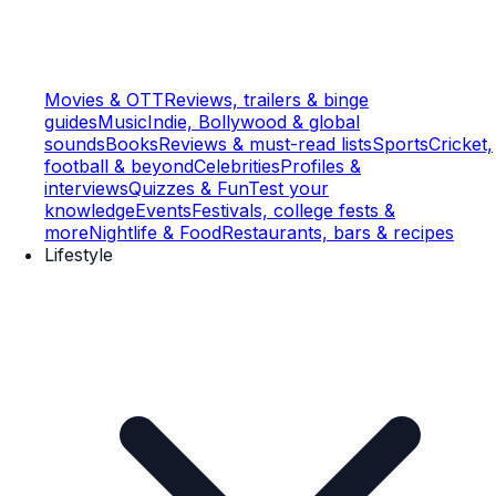
Movies & OTT
Reviews, trailers & binge
guides
Music
Indie, Bollywood & global
sounds
Books
Reviews & must-read lists
Sports
Cricket,
football & beyond
Celebrities
Profiles &
interviews
Quizzes & Fun
Test your
knowledge
Events
Festivals, college fests &
more
Nightlife & Food
Restaurants, bars & recipes
Lifestyle