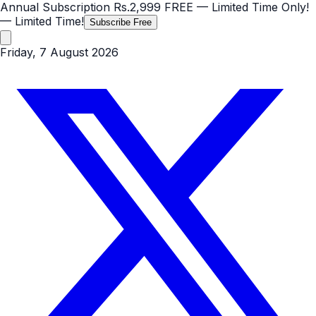
Annual Subscription
Rs.2,999
FREE
— Limited Time Only!
— Limited Time!
Subscribe Free
Friday, 7 August 2026