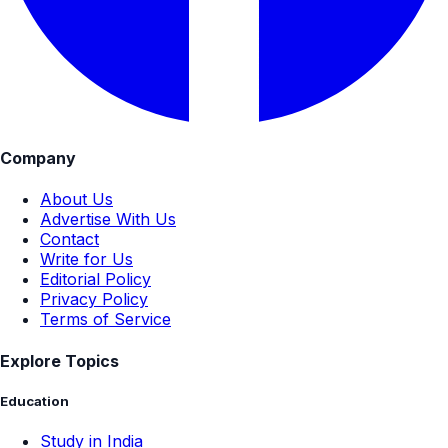
Company
About Us
Advertise With Us
Contact
Write for Us
Editorial Policy
Privacy Policy
Terms of Service
Explore Topics
Education
Study in India