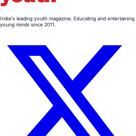
India's leading youth magazine. Educating and entertaining
young minds since 2011.