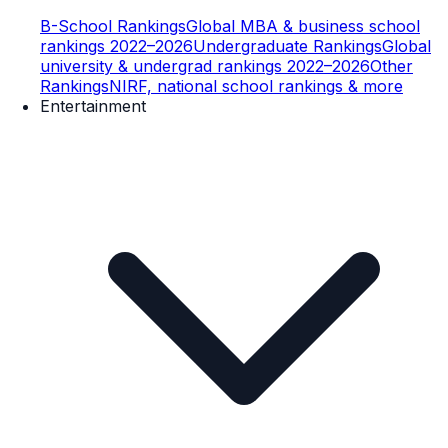
B-School Rankings
Global MBA & business school
rankings 2022–2026
Undergraduate Rankings
Global
university & undergrad rankings 2022–2026
Other
Rankings
NIRF, national school rankings & more
Entertainment