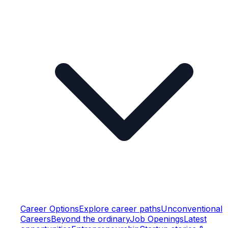
Career Options
Explore career paths
Unconventional
Careers
Beyond the ordinary
Job Openings
Latest