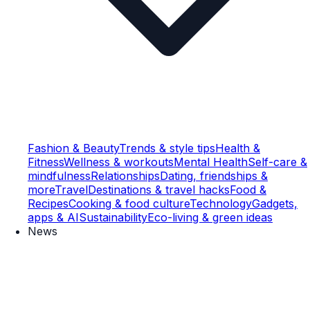
Fashion & Beauty
Trends & style tips
Health &
Fitness
Wellness & workouts
Mental Health
Self-care &
mindfulness
Relationships
Dating, friendships &
more
Travel
Destinations & travel hacks
Food &
Recipes
Cooking & food culture
Technology
Gadgets,
apps & AI
Sustainability
Eco-living & green ideas
News