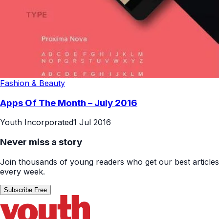
Fashion & Beauty
Apps Of The Month – July 2016
Youth Incorporated
1 Jul 2016
Never miss a story
Join thousands of young readers who get our best articles
every week.
Subscribe Free