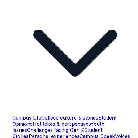
Campus Life
College culture & stories
Student
Opinions
Hot takes & perspectives
Youth
Issues
Challenges facing Gen Z
Student
Stories
Personal experiences
Campus Speak
Voices