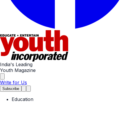
India's Leading
Youth Magazine
Write for Us
Subscribe
Education