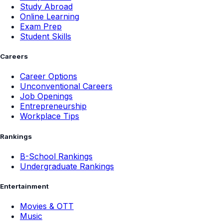
Study Abroad
Online Learning
Exam Prep
Student Skills
Careers
Career Options
Unconventional Careers
Job Openings
Entrepreneurship
Workplace Tips
Rankings
B-School Rankings
Undergraduate Rankings
Entertainment
Movies & OTT
Music