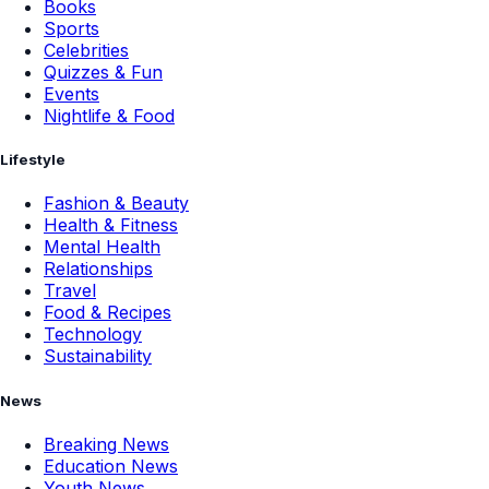
Books
Sports
Celebrities
Quizzes & Fun
Events
Nightlife & Food
Lifestyle
Fashion & Beauty
Health & Fitness
Mental Health
Relationships
Travel
Food & Recipes
Technology
Sustainability
News
Breaking News
Education News
Youth News