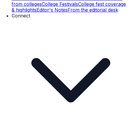
from colleges
College Festivals
College fest coverage
& highlights
Editor's Notes
From the editorial desk
Connect