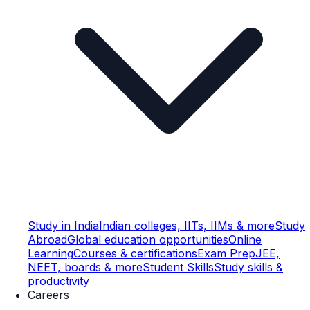
Study in India
Indian colleges, IITs, IIMs & more
Study
Abroad
Global education opportunities
Online
Learning
Courses & certifications
Exam Prep
JEE,
NEET, boards & more
Student Skills
Study skills &
productivity
Careers