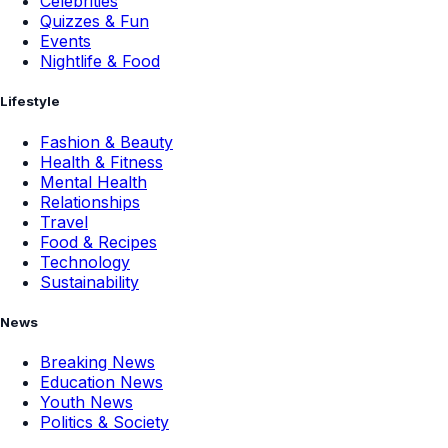
Celebrities
Quizzes & Fun
Events
Nightlife & Food
Lifestyle
Fashion & Beauty
Health & Fitness
Mental Health
Relationships
Travel
Food & Recipes
Technology
Sustainability
News
Breaking News
Education News
Youth News
Politics & Society