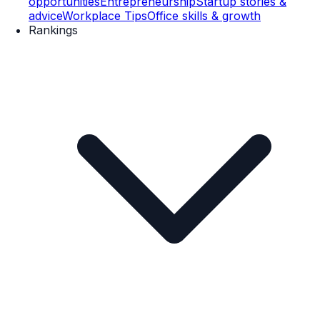
opportunities
Entrepreneurship
Startup stories &
advice
Workplace Tips
Office skills & growth
Rankings