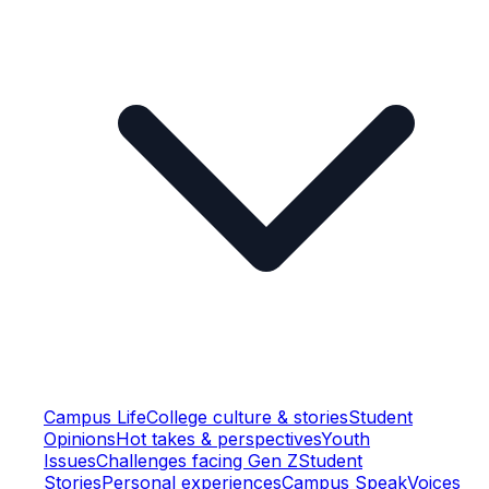
Campus Life
College culture & stories
Student
Opinions
Hot takes & perspectives
Youth
Issues
Challenges facing Gen Z
Student
Stories
Personal experiences
Campus Speak
Voices