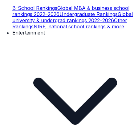
B-School Rankings
Global MBA & business school
rankings 2022–2026
Undergraduate Rankings
Global
university & undergrad rankings 2022–2026
Other
Rankings
NIRF, national school rankings & more
Entertainment