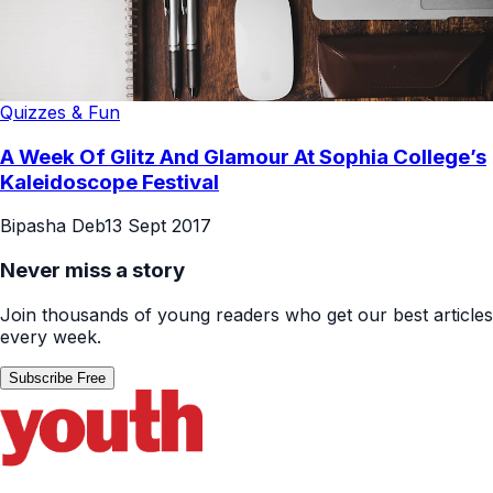
Quizzes & Fun
A Week Of Glitz And Glamour At Sophia College’s
Kaleidoscope Festival
Bipasha Deb
13 Sept 2017
Never miss a story
Join thousands of young readers who get our best articles
every week.
Subscribe Free