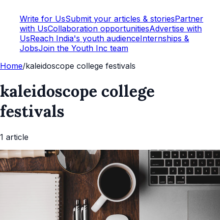
Write for Us
Submit your articles & stories
Partner
with Us
Collaboration opportunities
Advertise with
Us
Reach India's youth audience
Internships &
Jobs
Join the Youth Inc team
Home
/
kaleidoscope college festivals
kaleidoscope college
festivals
1
article