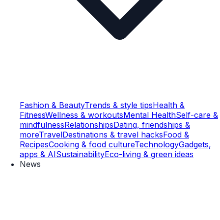
Fashion & Beauty
Trends & style tips
Health &
Fitness
Wellness & workouts
Mental Health
Self-care &
mindfulness
Relationships
Dating, friendships &
more
Travel
Destinations & travel hacks
Food &
Recipes
Cooking & food culture
Technology
Gadgets,
apps & AI
Sustainability
Eco-living & green ideas
News