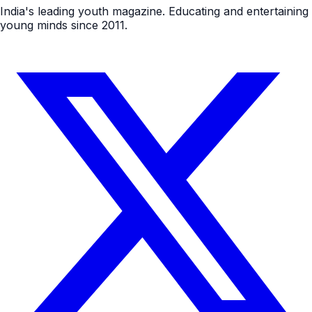
India's leading youth magazine. Educating and entertaining
young minds since 2011.