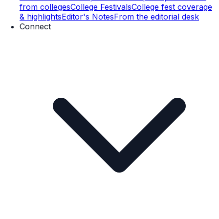
from colleges
College Festivals
College fest coverage
& highlights
Editor's Notes
From the editorial desk
Connect