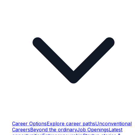
Career Options
Explore career paths
Unconventional
Careers
Beyond the ordinary
Job Openings
Latest