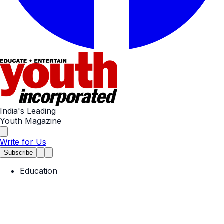
India's Leading
Youth Magazine
Write for Us
Subscribe
Education