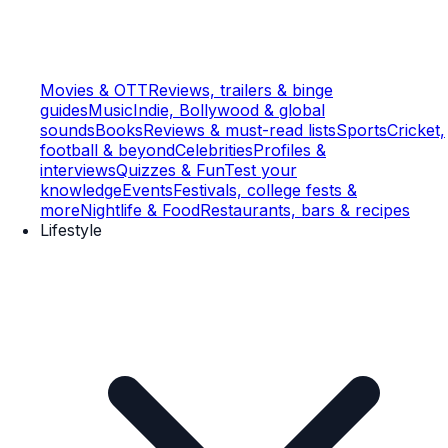
Movies & OTT
Reviews, trailers & binge
guides
Music
Indie, Bollywood & global
sounds
Books
Reviews & must-read lists
Sports
Cricket,
football & beyond
Celebrities
Profiles &
interviews
Quizzes & Fun
Test your
knowledge
Events
Festivals, college fests &
more
Nightlife & Food
Restaurants, bars & recipes
Lifestyle