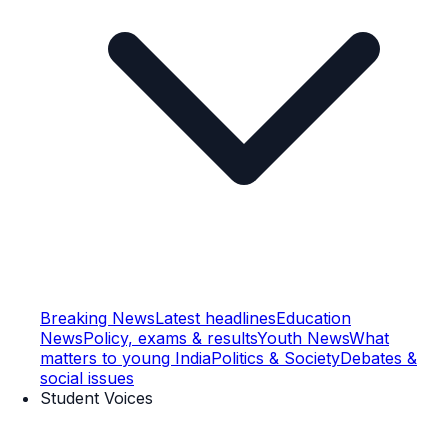
Breaking News
Latest headlines
Education
News
Policy, exams & results
Youth News
What
matters to young India
Politics & Society
Debates &
social issues
Student Voices