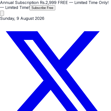
Annual Subscription
Rs.2,999
FREE
— Limited Time Only!
— Limited Time!
Subscribe Free
Sunday, 9 August 2026