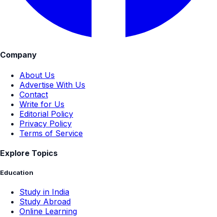
Company
About Us
Advertise With Us
Contact
Write for Us
Editorial Policy
Privacy Policy
Terms of Service
Explore Topics
Education
Study in India
Study Abroad
Online Learning