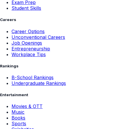
Exam Prep
Student Skills
Careers
Career Options
Unconventional Careers
Job Openings
Entrepreneurship
Workplace Tips
Rankings
B-School Rankings
Undergraduate Rankings
Entertainment
Movies & OTT
Music
Books
Sports