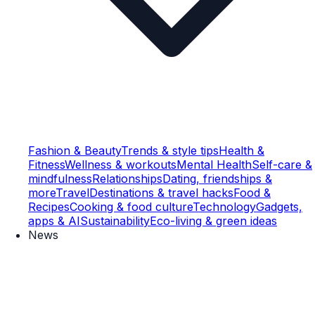
Fashion & Beauty
Trends & style tips
Health &
Fitness
Wellness & workouts
Mental Health
Self-care &
mindfulness
Relationships
Dating, friendships &
more
Travel
Destinations & travel hacks
Food &
Recipes
Cooking & food culture
Technology
Gadgets,
apps & AI
Sustainability
Eco-living & green ideas
News