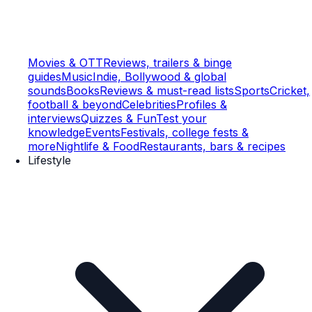
Movies & OTT
Reviews, trailers & binge
guides
Music
Indie, Bollywood & global
sounds
Books
Reviews & must-read lists
Sports
Cricket,
football & beyond
Celebrities
Profiles &
interviews
Quizzes & Fun
Test your
knowledge
Events
Festivals, college fests &
more
Nightlife & Food
Restaurants, bars & recipes
Lifestyle