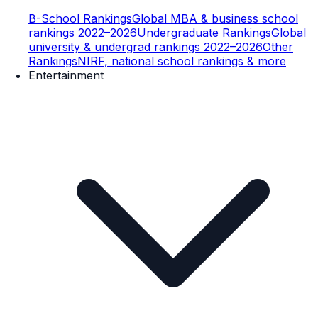
B-School Rankings
Global MBA & business school
rankings 2022–2026
Undergraduate Rankings
Global
university & undergrad rankings 2022–2026
Other
Rankings
NIRF, national school rankings & more
Entertainment