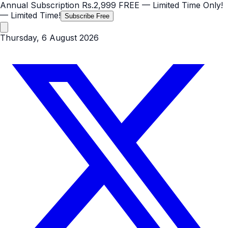
Annual Subscription
Rs.2,999
FREE
— Limited Time Only!
— Limited Time!
Subscribe Free
Thursday, 6 August 2026