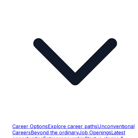
Career Options
Explore career paths
Unconventional
Careers
Beyond the ordinary
Job Openings
Latest