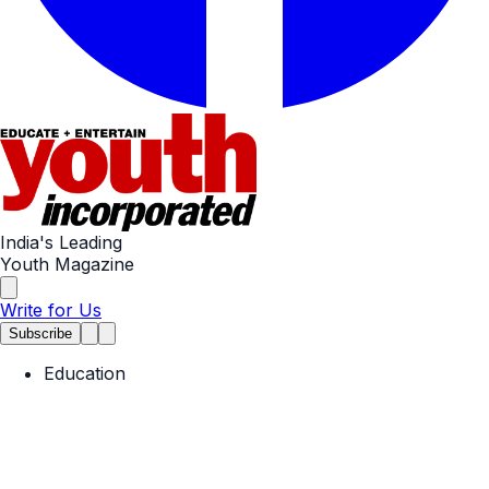
India's Leading
Youth Magazine
Write for Us
Subscribe
Education