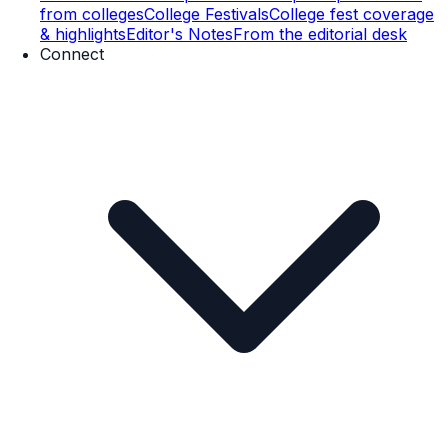
from colleges
College Festivals
College fest coverage
& highlights
Editor's Notes
From the editorial desk
Connect