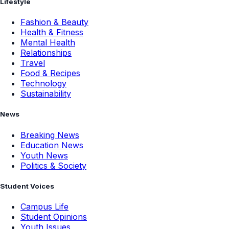
Lifestyle
Fashion & Beauty
Health & Fitness
Mental Health
Relationships
Travel
Food & Recipes
Technology
Sustainability
News
Breaking News
Education News
Youth News
Politics & Society
Student Voices
Campus Life
Student Opinions
Youth Issues