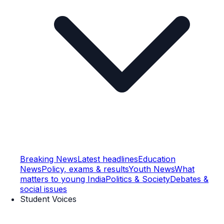
Breaking News
Latest headlines
Education
News
Policy, exams & results
Youth News
What
matters to young India
Politics & Society
Debates &
social issues
Student Voices