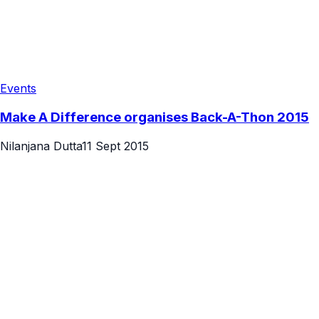
Events
Make A Difference organises Back-A-Thon 2015
Nilanjana Dutta
11 Sept 2015