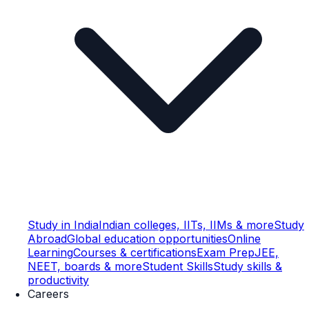
Study in India
Indian colleges, IITs, IIMs & more
Study
Abroad
Global education opportunities
Online
Learning
Courses & certifications
Exam Prep
JEE,
NEET, boards & more
Student Skills
Study skills &
productivity
Careers