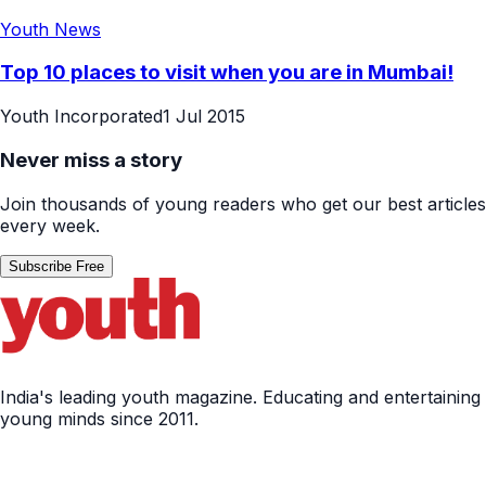
Youth News
Top 10 places to visit when you are in Mumbai!
Youth Incorporated
1 Jul 2015
Never miss a story
Join thousands of young readers who get our best articles
every week.
Subscribe Free
India's leading youth magazine. Educating and entertaining
young minds since 2011.