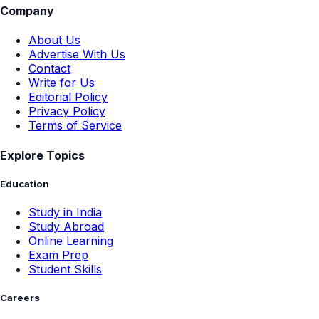
Company
About Us
Advertise With Us
Contact
Write for Us
Editorial Policy
Privacy Policy
Terms of Service
Explore Topics
Education
Study in India
Study Abroad
Online Learning
Exam Prep
Student Skills
Careers