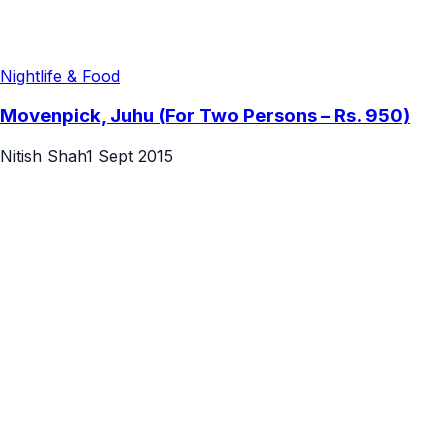
Nightlife & Food
Movenpick, Juhu (For Two Persons – Rs. 950)
Nitish Shah
1 Sept 2015