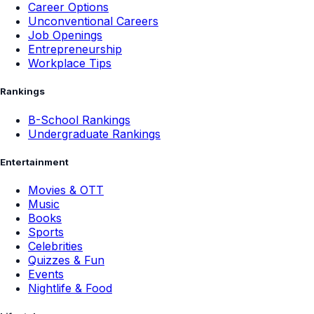
Career Options
Unconventional Careers
Job Openings
Entrepreneurship
Workplace Tips
Rankings
B-School Rankings
Undergraduate Rankings
Entertainment
Movies & OTT
Music
Books
Sports
Celebrities
Quizzes & Fun
Events
Nightlife & Food