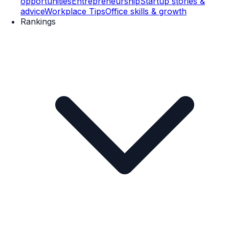
opportunities
Entrepreneurship
Startup stories &
advice
Workplace Tips
Office skills & growth
Rankings