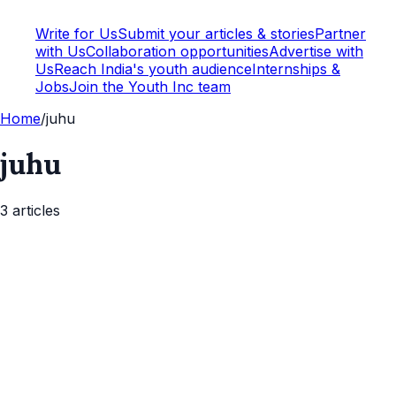
Write for Us
Submit your articles & stories
Partner
with Us
Collaboration opportunities
Advertise with
Us
Reach India's youth audience
Internships &
Jobs
Join the Youth Inc team
Home
/
juhu
juhu
3
article
s