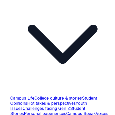
Campus Life
College culture & stories
Student
Opinions
Hot takes & perspectives
Youth
Issues
Challenges facing Gen Z
Student
Stories
Personal experiences
Campus Speak
Voices