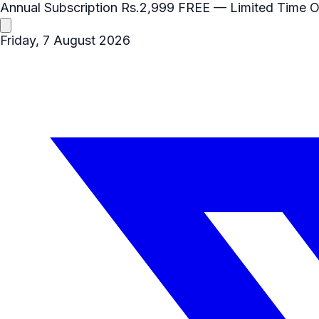
Annual Subscription
Rs.2,999
FREE
— Limited Time O
Friday, 7 August 2026