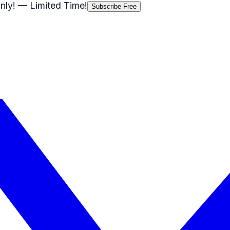
nly!
— Limited Time!
Subscribe Free