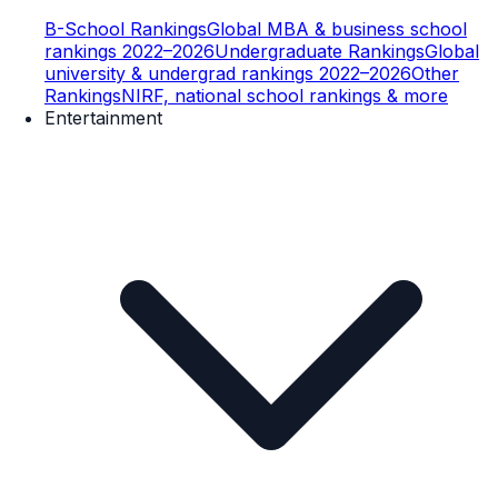
B-School Rankings
Global MBA & business school
rankings 2022–2026
Undergraduate Rankings
Global
university & undergrad rankings 2022–2026
Other
Rankings
NIRF, national school rankings & more
Entertainment