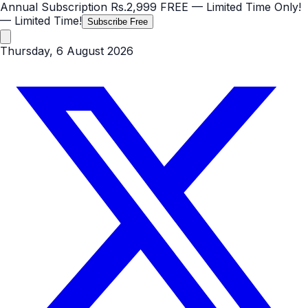
Annual Subscription
Rs.2,999
FREE
— Limited Time Only!
— Limited Time!
Subscribe Free
Thursday, 6 August 2026