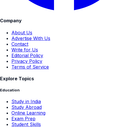
Company
About Us
Advertise With Us
Contact
Write for Us
Editorial Policy
Privacy Policy
Terms of Service
Explore Topics
Education
Study in India
Study Abroad
Online Learning
Exam Prep
Student Skills