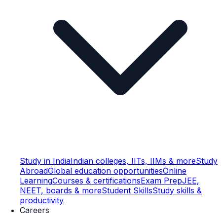
Study in India
Indian colleges, IITs, IIMs & more
Study
Abroad
Global education opportunities
Online
Learning
Courses & certifications
Exam Prep
JEE,
NEET, boards & more
Student Skills
Study skills &
productivity
Careers