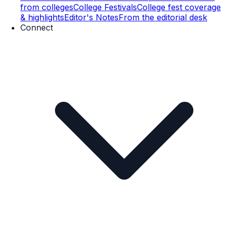
from colleges
College Festivals
College fest coverage
& highlights
Editor's Notes
From the editorial desk
Connect