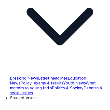
Breaking News
Latest headlines
Education
News
Policy, exams & results
Youth News
What
matters to young India
Politics & Society
Debates &
social issues
Student Voices