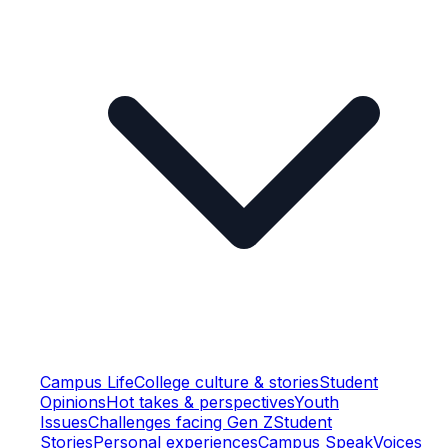
Campus Life
College culture & stories
Student
Opinions
Hot takes & perspectives
Youth
Issues
Challenges facing Gen Z
Student
Stories
Personal experiences
Campus Speak
Voices