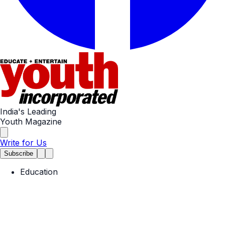
India's Leading
Youth Magazine
Write for Us
Subscribe
Education