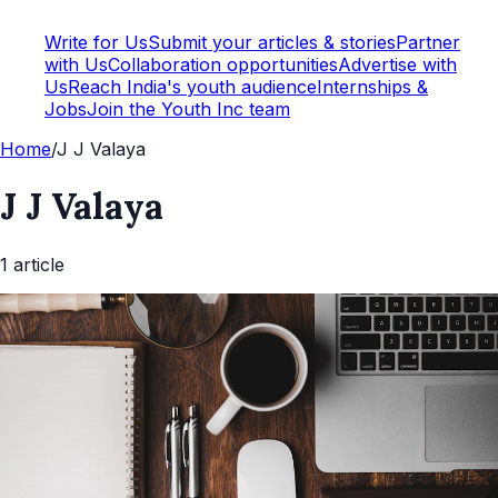
Write for Us
Submit your articles & stories
Partner
with Us
Collaboration opportunities
Advertise with
Us
Reach India's youth audience
Internships &
Jobs
Join the Youth Inc team
Home
/
J J Valaya
J J Valaya
1
article