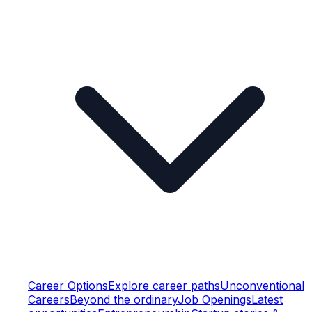
Career Options
Explore career paths
Unconventional
Careers
Beyond the ordinary
Job Openings
Latest