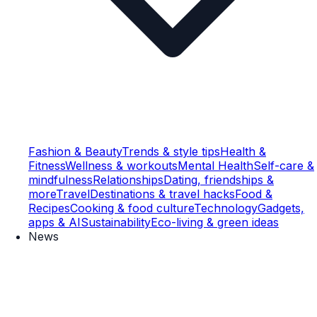
Fashion & Beauty
Trends & style tips
Health &
Fitness
Wellness & workouts
Mental Health
Self-care &
mindfulness
Relationships
Dating, friendships &
more
Travel
Destinations & travel hacks
Food &
Recipes
Cooking & food culture
Technology
Gadgets,
apps & AI
Sustainability
Eco-living & green ideas
News