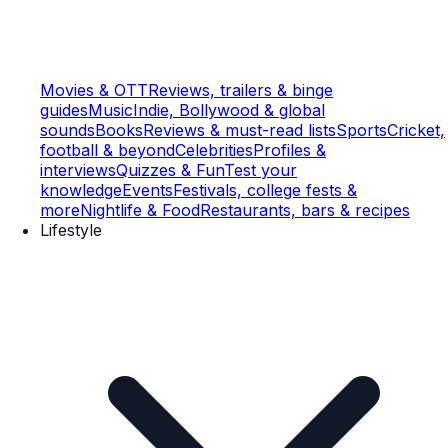
Movies & OTT
Reviews, trailers & binge
guides
Music
Indie, Bollywood & global
sounds
Books
Reviews & must-read lists
Sports
Cricket,
football & beyond
Celebrities
Profiles &
interviews
Quizzes & Fun
Test your
knowledge
Events
Festivals, college fests &
more
Nightlife & Food
Restaurants, bars & recipes
Lifestyle