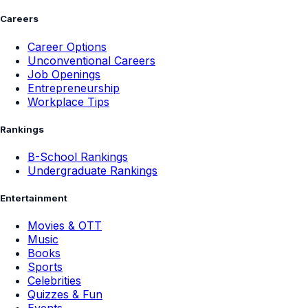
Careers
Career Options
Unconventional Careers
Job Openings
Entrepreneurship
Workplace Tips
Rankings
B-School Rankings
Undergraduate Rankings
Entertainment
Movies & OTT
Music
Books
Sports
Celebrities
Quizzes & Fun