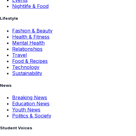
Events
Nightlife & Food
Lifestyle
Fashion & Beauty
Health & Fitness
Mental Health
Relationships
Travel
Food & Recipes
Technology
Sustainability
News
Breaking News
Education News
Youth News
Politics & Society
Student Voices