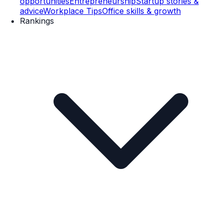
opportunities
Entrepreneurship
Startup stories &
advice
Workplace Tips
Office skills & growth
Rankings