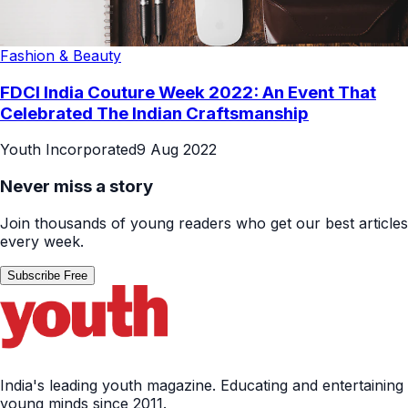
Fashion & Beauty
FDCI India Couture Week 2022: An Event That
Celebrated The Indian Craftsmanship
Youth Incorporated
9 Aug 2022
Never miss a story
Join thousands of young readers who get our best articles
every week.
Subscribe Free
India's leading youth magazine. Educating and entertaining
young minds since 2011.