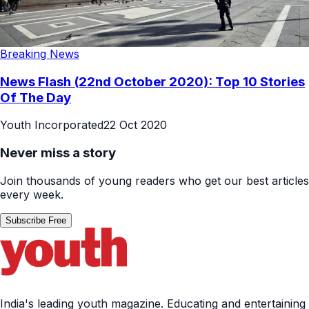
Breaking News
News Flash (22nd October 2020): Top 10 Stories
Of The Day
Youth Incorporated
22 Oct 2020
Never miss a story
Join thousands of young readers who get our best articles
every week.
Subscribe Free
India's leading youth magazine. Educating and entertaining