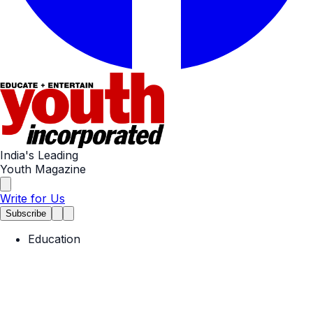
India's Leading
Youth Magazine
Write for Us
Subscribe
Education