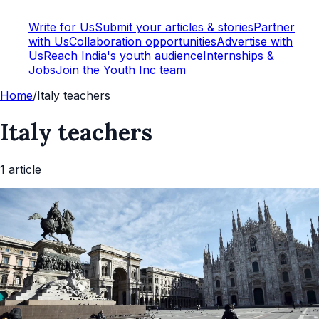
Write for Us
Submit your articles & stories
Partner
with Us
Collaboration opportunities
Advertise with
Us
Reach India's youth audience
Internships &
Jobs
Join the Youth Inc team
Home
/
Italy teachers
Italy teachers
1
article