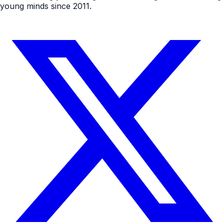
young minds since 2011.