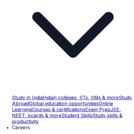
Study in India
Indian colleges, IITs, IIMs & more
Study
Abroad
Global education opportunities
Online
Learning
Courses & certifications
Exam Prep
JEE,
NEET, boards & more
Student Skills
Study skills &
productivity
Careers