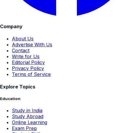
Company
About Us
Advertise With Us
Contact
Write for Us
Editorial Policy
Privacy Policy
Terms of Service
Explore Topics
Education
Study in India
Study Abroad
Online Learning
Exam Prep