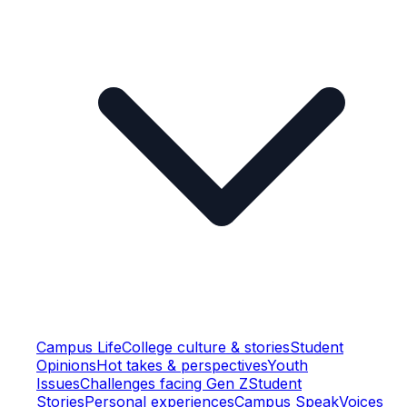
Campus Life
College culture & stories
Student
Opinions
Hot takes & perspectives
Youth
Issues
Challenges facing Gen Z
Student
Stories
Personal experiences
Campus Speak
Voices