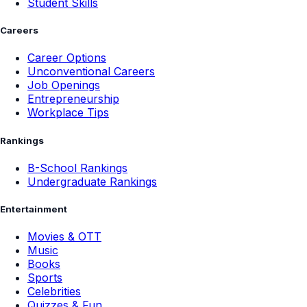
Student Skills
Careers
Career Options
Unconventional Careers
Job Openings
Entrepreneurship
Workplace Tips
Rankings
B-School Rankings
Undergraduate Rankings
Entertainment
Movies & OTT
Music
Books
Sports
Celebrities
Quizzes & Fun