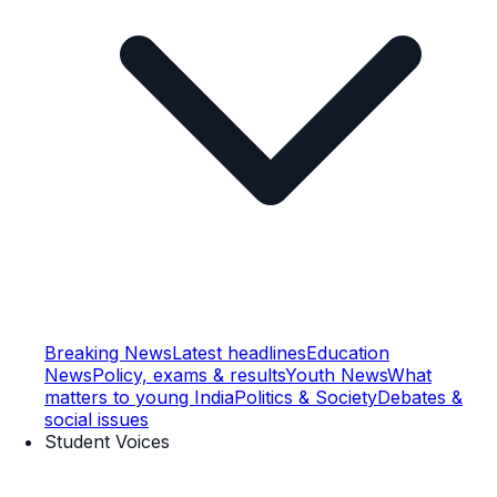
Breaking News
Latest headlines
Education
News
Policy, exams & results
Youth News
What
matters to young India
Politics & Society
Debates &
social issues
Student Voices