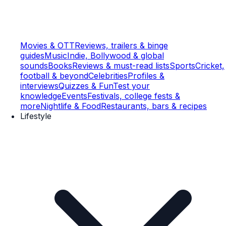
Movies & OTT
Reviews, trailers & binge
guides
Music
Indie, Bollywood & global
sounds
Books
Reviews & must-read lists
Sports
Cricket,
football & beyond
Celebrities
Profiles &
interviews
Quizzes & Fun
Test your
knowledge
Events
Festivals, college fests &
more
Nightlife & Food
Restaurants, bars & recipes
Lifestyle