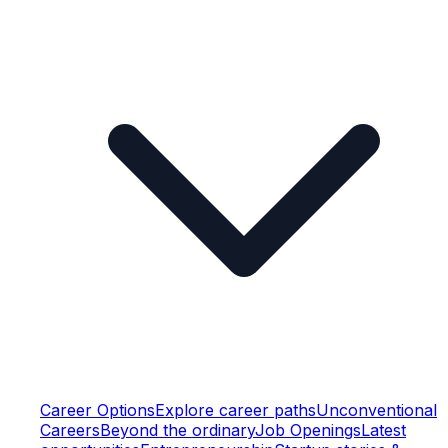
Career Options
Explore career paths
Unconventional
Careers
Beyond the ordinary
Job Openings
Latest