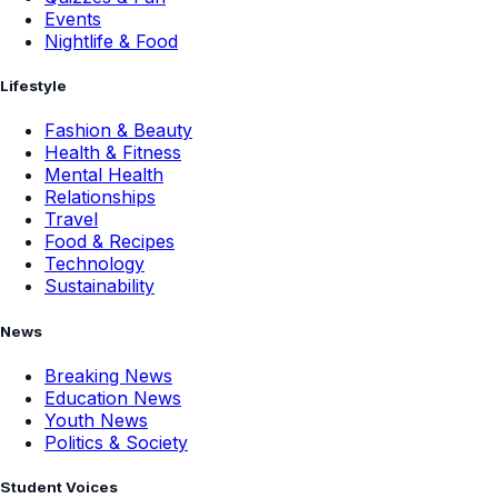
Events
Nightlife & Food
Lifestyle
Fashion & Beauty
Health & Fitness
Mental Health
Relationships
Travel
Food & Recipes
Technology
Sustainability
News
Breaking News
Education News
Youth News
Politics & Society
Student Voices