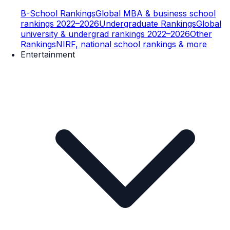
B-School Rankings
Global MBA & business school
rankings 2022–2026
Undergraduate Rankings
Global
university & undergrad rankings 2022–2026
Other
Rankings
NIRF, national school rankings & more
Entertainment