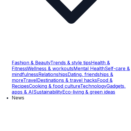
Fashion & Beauty
Trends & style tips
Health &
Fitness
Wellness & workouts
Mental Health
Self-care &
mindfulness
Relationships
Dating, friendships &
more
Travel
Destinations & travel hacks
Food &
Recipes
Cooking & food culture
Technology
Gadgets,
apps & AI
Sustainability
Eco-living & green ideas
News