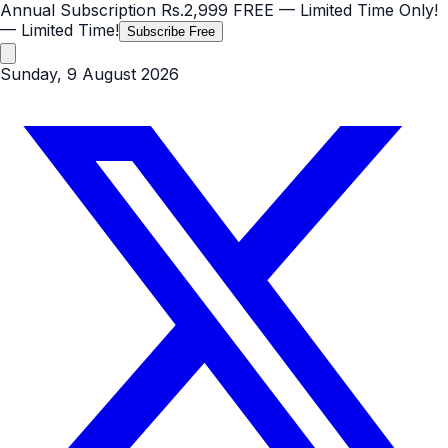
Annual Subscription
Rs.2,999
FREE
— Limited Time Only!
— Limited Time!
Subscribe Free
Sunday, 9 August 2026