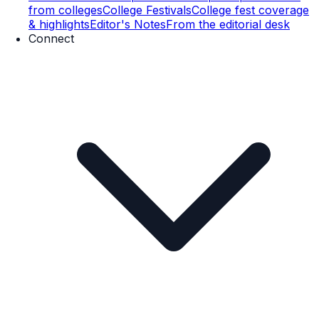
from colleges
College Festivals
College fest coverage
& highlights
Editor's Notes
From the editorial desk
Connect