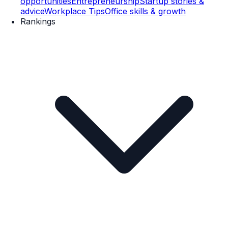
opportunities
Entrepreneurship
Startup stories &
advice
Workplace Tips
Office skills & growth
Rankings