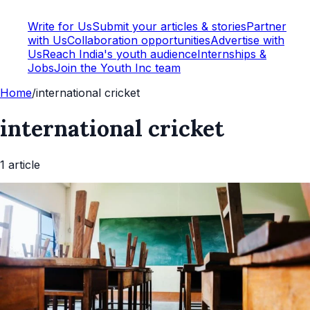
Write for Us
Submit your articles & stories
Partner
with Us
Collaboration opportunities
Advertise with
Us
Reach India's youth audience
Internships &
Jobs
Join the Youth Inc team
Home
/
international cricket
international cricket
1
article