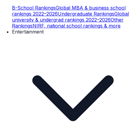
B-School Rankings
Global MBA & business school
rankings 2022–2026
Undergraduate Rankings
Global
university & undergrad rankings 2022–2026
Other
Rankings
NIRF, national school rankings & more
Entertainment