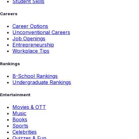
Student Skills
Careers
Career Options
Unconventional Careers
Job Openings
Entrepreneurship
Workplace Tips
Rankings
B-School Rankings
Undergraduate Rankings
Entertainment
Movies & OTT
Music
Books
Sports
Celebrities
Quizzes & Fun