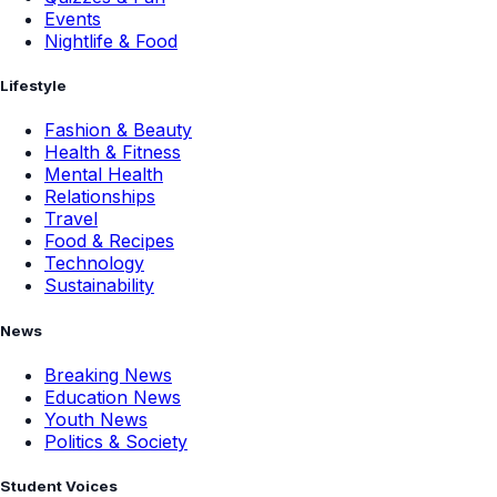
Events
Nightlife & Food
Lifestyle
Fashion & Beauty
Health & Fitness
Mental Health
Relationships
Travel
Food & Recipes
Technology
Sustainability
News
Breaking News
Education News
Youth News
Politics & Society
Student Voices