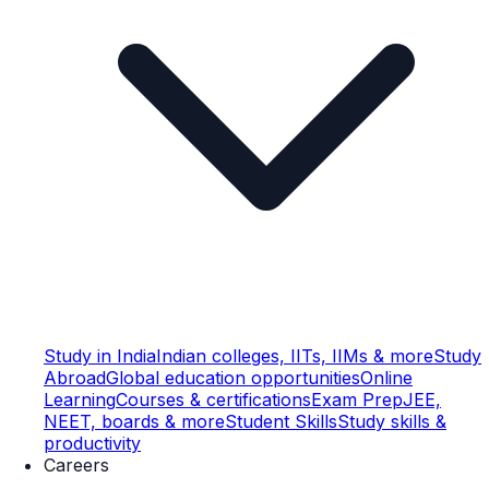
Study in India
Indian colleges, IITs, IIMs & more
Study
Abroad
Global education opportunities
Online
Learning
Courses & certifications
Exam Prep
JEE,
NEET, boards & more
Student Skills
Study skills &
productivity
Careers