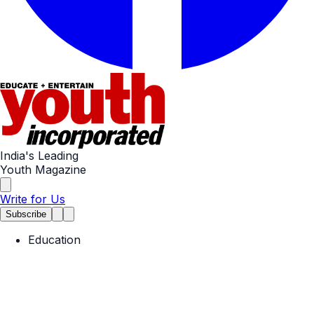
India's Leading
Youth Magazine
Write for Us
Subscribe
Education