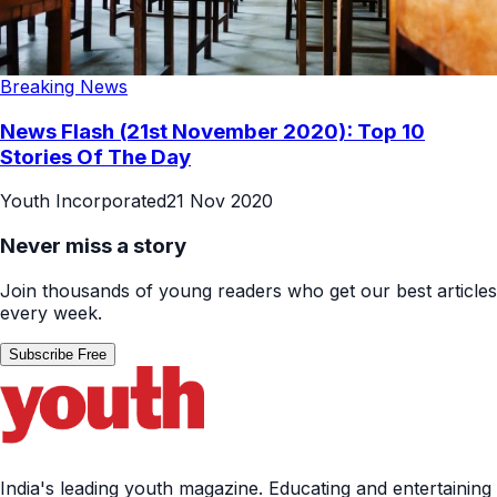
Breaking News
News Flash (21st November 2020): Top 10
Stories Of The Day
Youth Incorporated
21 Nov 2020
Never miss a story
Join thousands of young readers who get our best articles
every week.
Subscribe Free
India's leading youth magazine. Educating and entertaining