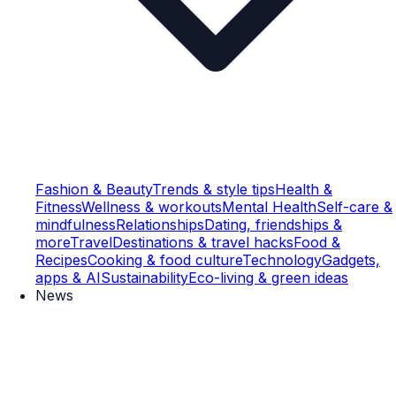
Fashion & Beauty
Trends & style tips
Health &
Fitness
Wellness & workouts
Mental Health
Self-care &
mindfulness
Relationships
Dating, friendships &
more
Travel
Destinations & travel hacks
Food &
Recipes
Cooking & food culture
Technology
Gadgets,
apps & AI
Sustainability
Eco-living & green ideas
News