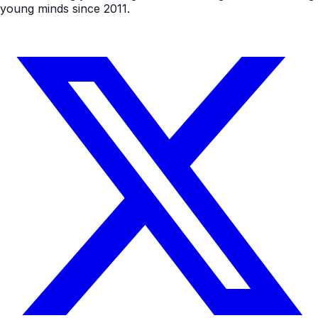
young minds since 2011.