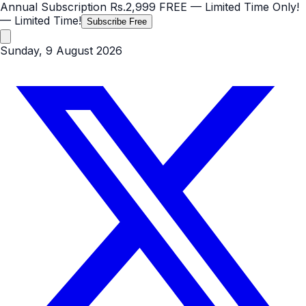
Annual Subscription
Rs.2,999
FREE
— Limited Time Only!
— Limited Time!
Subscribe Free
Sunday, 9 August 2026