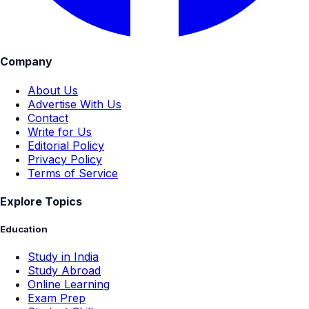
Company
About Us
Advertise With Us
Contact
Write for Us
Editorial Policy
Privacy Policy
Terms of Service
Explore Topics
Education
Study in India
Study Abroad
Online Learning
Exam Prep