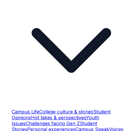
Campus Life
College culture & stories
Student
Opinions
Hot takes & perspectives
Youth
Issues
Challenges facing Gen Z
Student
Stories
Personal experiences
Campus Speak
Voices