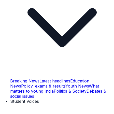
Breaking News
Latest headlines
Education
News
Policy, exams & results
Youth News
What
matters to young India
Politics & Society
Debates &
social issues
Student Voices