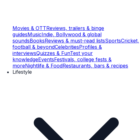
Movies & OTT
Reviews, trailers & binge
guides
Music
Indie, Bollywood & global
sounds
Books
Reviews & must-read lists
Sports
Cricket,
football & beyond
Celebrities
Profiles &
interviews
Quizzes & Fun
Test your
knowledge
Events
Festivals, college fests &
more
Nightlife & Food
Restaurants, bars & recipes
Lifestyle