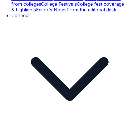
from colleges
College Festivals
College fest coverage
& highlights
Editor's Notes
From the editorial desk
Connect