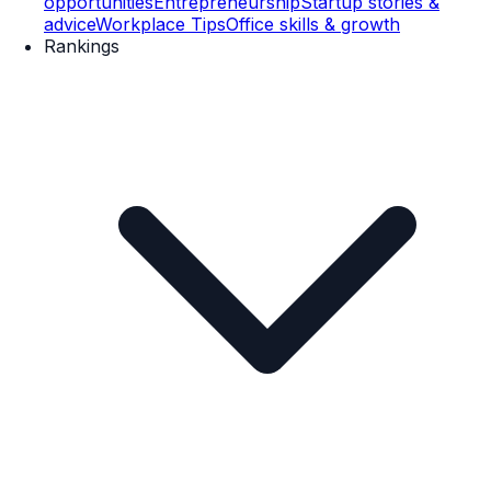
opportunities
Entrepreneurship
Startup stories &
advice
Workplace Tips
Office skills & growth
Rankings