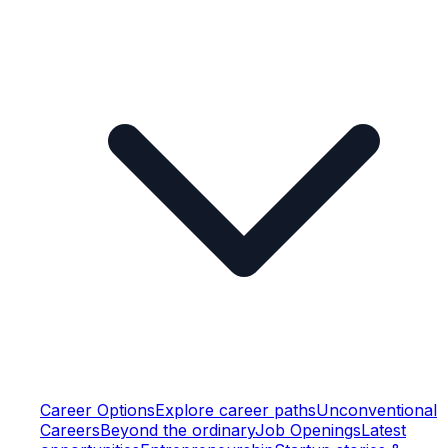
Career Options
Explore career paths
Unconventional
Careers
Beyond the ordinary
Job Openings
Latest