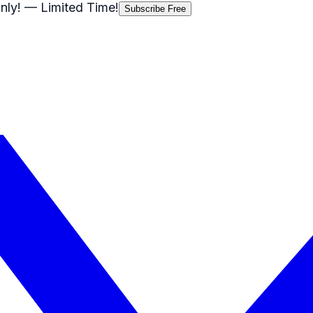
nly!
— Limited Time!
Subscribe Free