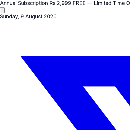
Annual Subscription
Rs.2,999
FREE
— Limited Time O
Sunday, 9 August 2026