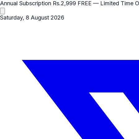
Annual Subscription
Rs.2,999
FREE
— Limited Time O
Saturday, 8 August 2026