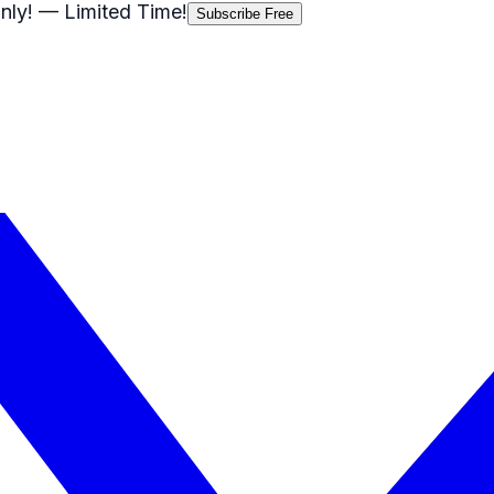
nly!
— Limited Time!
Subscribe Free