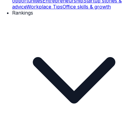
opportunities
Entrepreneurship
Startup stories &
advice
Workplace Tips
Office skills & growth
Rankings