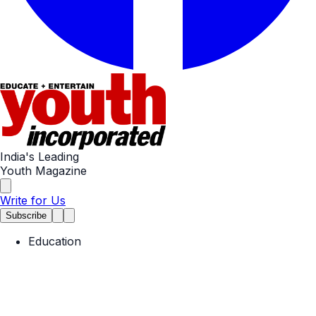
India's Leading
Youth Magazine
Write for Us
Subscribe
Education