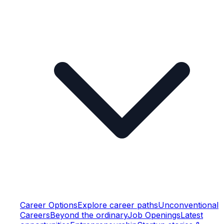
Career Options
Explore career paths
Unconventional
Careers
Beyond the ordinary
Job Openings
Latest