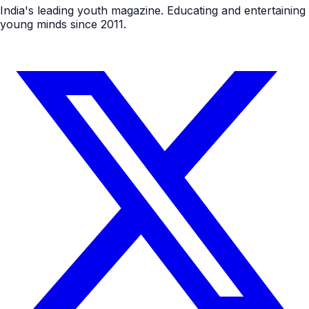
India's leading youth magazine. Educating and entertaining
young minds since 2011.