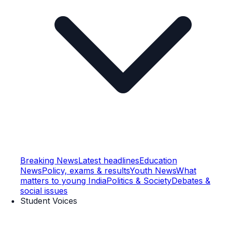
Breaking News
Latest headlines
Education
News
Policy, exams & results
Youth News
What
matters to young India
Politics & Society
Debates &
social issues
Student Voices