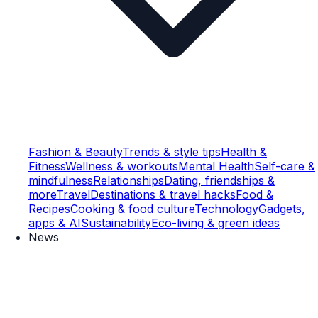
Fashion & Beauty
Trends & style tips
Health &
Fitness
Wellness & workouts
Mental Health
Self-care &
mindfulness
Relationships
Dating, friendships &
more
Travel
Destinations & travel hacks
Food &
Recipes
Cooking & food culture
Technology
Gadgets,
apps & AI
Sustainability
Eco-living & green ideas
News