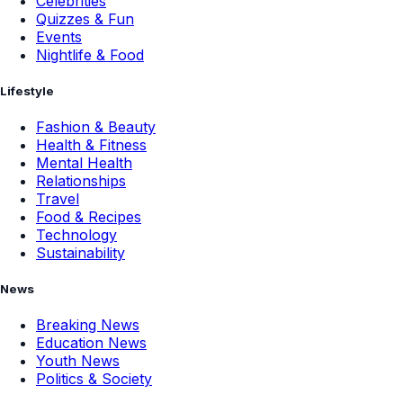
Celebrities
Quizzes & Fun
Events
Nightlife & Food
Lifestyle
Fashion & Beauty
Health & Fitness
Mental Health
Relationships
Travel
Food & Recipes
Technology
Sustainability
News
Breaking News
Education News
Youth News
Politics & Society