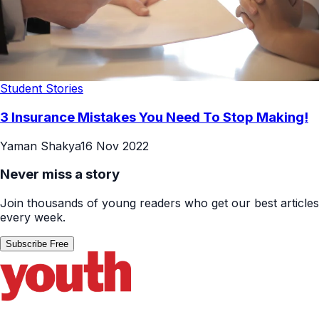
Student Stories
3 Insurance Mistakes You Need To Stop Making!
Yaman Shakya
16 Nov 2022
Never miss a story
Join thousands of young readers who get our best articles
every week.
Subscribe Free