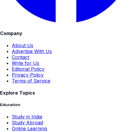
Company
About Us
Advertise With Us
Contact
Write for Us
Editorial Policy
Privacy Policy
Terms of Service
Explore Topics
Education
Study in India
Study Abroad
Online Learning