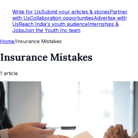
Write for Us
Submit your articles & stories
Partner
with Us
Collaboration opportunities
Advertise with
Us
Reach India's youth audience
Internships &
Jobs
Join the Youth Inc team
Home
/
Insurance Mistakes
Insurance Mistakes
1
article