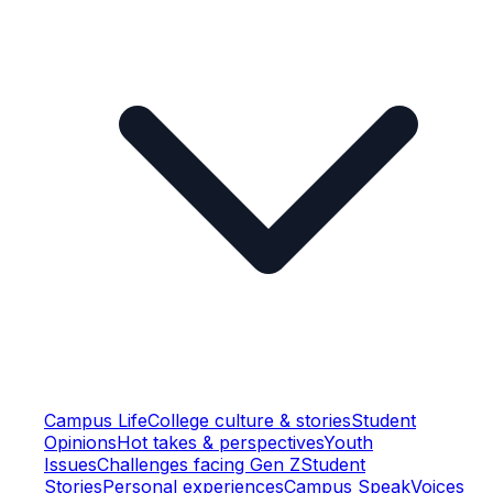
Campus Life
College culture & stories
Student
Opinions
Hot takes & perspectives
Youth
Issues
Challenges facing Gen Z
Student
Stories
Personal experiences
Campus Speak
Voices