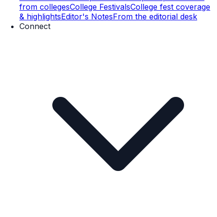
from colleges
College Festivals
College fest coverage
& highlights
Editor's Notes
From the editorial desk
Connect