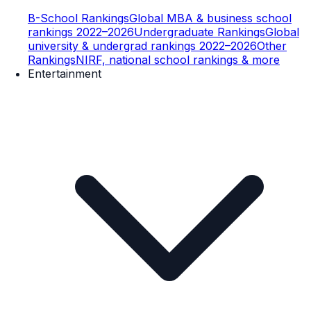
B-School Rankings
Global MBA & business school
rankings 2022–2026
Undergraduate Rankings
Global
university & undergrad rankings 2022–2026
Other
Rankings
NIRF, national school rankings & more
Entertainment