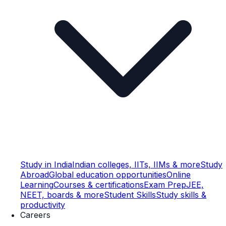
Study in India
Indian colleges, IITs, IIMs & more
Study
Abroad
Global education opportunities
Online
Learning
Courses & certifications
Exam Prep
JEE,
NEET, boards & more
Student Skills
Study skills &
productivity
Careers