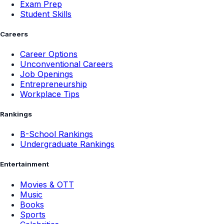
Exam Prep
Student Skills
Careers
Career Options
Unconventional Careers
Job Openings
Entrepreneurship
Workplace Tips
Rankings
B-School Rankings
Undergraduate Rankings
Entertainment
Movies & OTT
Music
Books
Sports