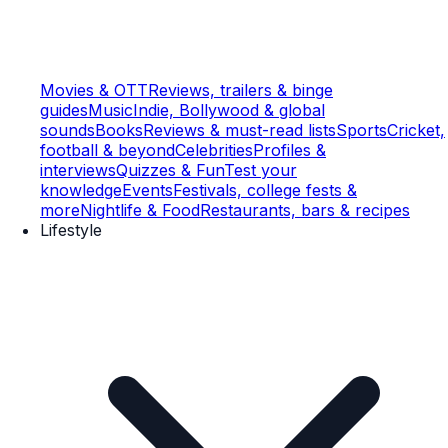
Movies & OTT
Reviews, trailers & binge
guides
Music
Indie, Bollywood & global
sounds
Books
Reviews & must-read lists
Sports
Cricket,
football & beyond
Celebrities
Profiles &
interviews
Quizzes & Fun
Test your
knowledge
Events
Festivals, college fests &
more
Nightlife & Food
Restaurants, bars & recipes
Lifestyle