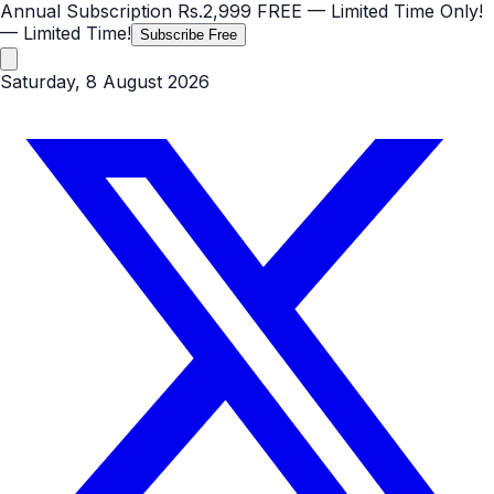
Annual Subscription
Rs.2,999
FREE
— Limited Time Only!
— Limited Time!
Subscribe Free
Saturday, 8 August 2026