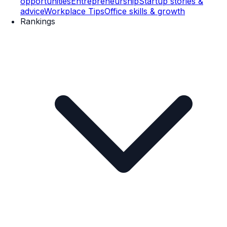
opportunities
Entrepreneurship
Startup stories &
advice
Workplace Tips
Office skills & growth
Rankings