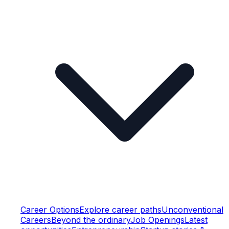
Career Options
Explore career paths
Unconventional
Careers
Beyond the ordinary
Job Openings
Latest