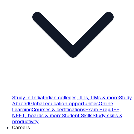
Study in India
Indian colleges, IITs, IIMs & more
Study
Abroad
Global education opportunities
Online
Learning
Courses & certifications
Exam Prep
JEE,
NEET, boards & more
Student Skills
Study skills &
productivity
Careers