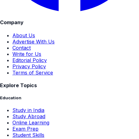
Company
About Us
Advertise With Us
Contact
Write for Us
Editorial Policy
Privacy Policy
Terms of Service
Explore Topics
Education
Study in India
Study Abroad
Online Learning
Exam Prep
Student Skills