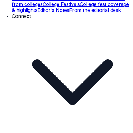
from colleges
College Festivals
College fest coverage
& highlights
Editor's Notes
From the editorial desk
Connect