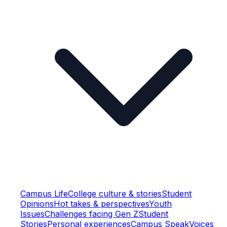
Campus Life
College culture & stories
Student
Opinions
Hot takes & perspectives
Youth
Issues
Challenges facing Gen Z
Student
Stories
Personal experiences
Campus Speak
Voices