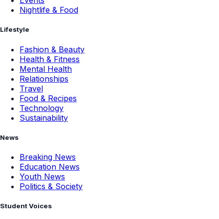
Events
Nightlife & Food
Lifestyle
Fashion & Beauty
Health & Fitness
Mental Health
Relationships
Travel
Food & Recipes
Technology
Sustainability
News
Breaking News
Education News
Youth News
Politics & Society
Student Voices