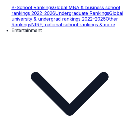
B-School Rankings
Global MBA & business school
rankings 2022–2026
Undergraduate Rankings
Global
university & undergrad rankings 2022–2026
Other
Rankings
NIRF, national school rankings & more
Entertainment