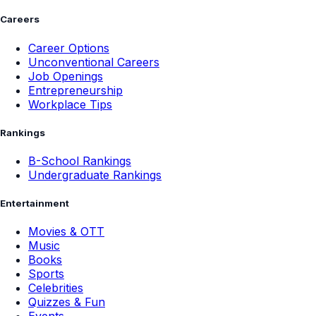
Careers
Career Options
Unconventional Careers
Job Openings
Entrepreneurship
Workplace Tips
Rankings
B-School Rankings
Undergraduate Rankings
Entertainment
Movies & OTT
Music
Books
Sports
Celebrities
Quizzes & Fun