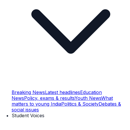
Breaking News
Latest headlines
Education
News
Policy, exams & results
Youth News
What
matters to young India
Politics & Society
Debates &
social issues
Student Voices