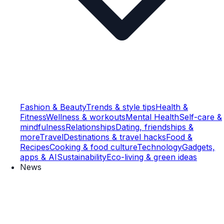
Fashion & Beauty
Trends & style tips
Health &
Fitness
Wellness & workouts
Mental Health
Self-care &
mindfulness
Relationships
Dating, friendships &
more
Travel
Destinations & travel hacks
Food &
Recipes
Cooking & food culture
Technology
Gadgets,
apps & AI
Sustainability
Eco-living & green ideas
News