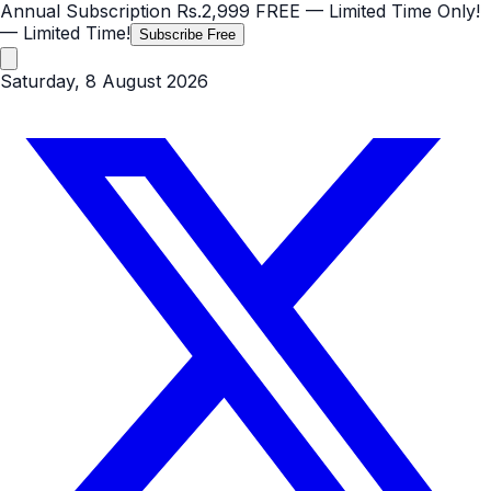
Annual Subscription
Rs.2,999
FREE
— Limited Time Only!
— Limited Time!
Subscribe Free
Saturday, 8 August 2026