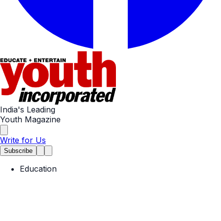
India's Leading
Youth Magazine
Write for Us
Subscribe
Education