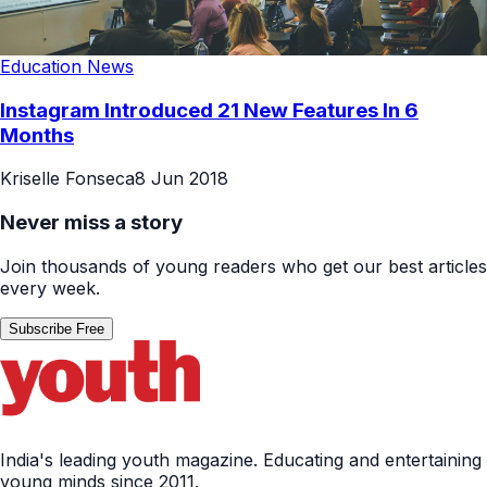
Education News
Instagram Introduced 21 New Features In 6
Months
Kriselle Fonseca
8 Jun 2018
Never miss a story
Join thousands of young readers who get our best articles
every week.
Subscribe Free
India's leading youth magazine. Educating and entertaining
young minds since 2011.