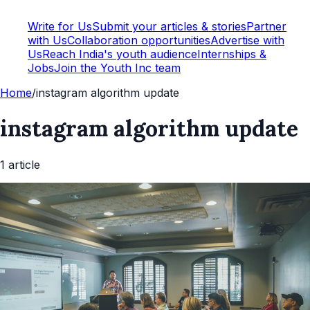
Write for Us
Submit your articles & stories
Partner
with Us
Collaboration opportunities
Advertise with
Us
Reach India's youth audience
Internships &
Jobs
Join the Youth Inc team
Home
/
instagram algorithm update
instagram algorithm update
1
article