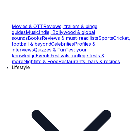
Movies & OTT
Reviews, trailers & binge
guides
Music
Indie, Bollywood & global
sounds
Books
Reviews & must-read lists
Sports
Cricket,
football & beyond
Celebrities
Profiles &
interviews
Quizzes & Fun
Test your
knowledge
Events
Festivals, college fests &
more
Nightlife & Food
Restaurants, bars & recipes
Lifestyle