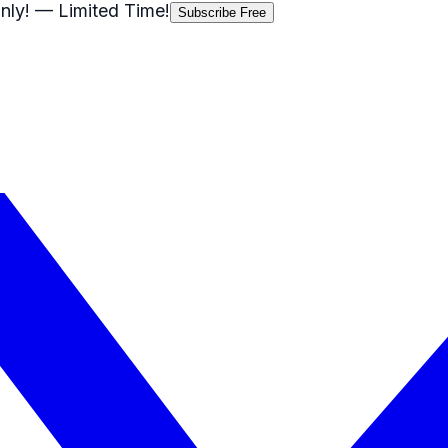
nly!
— Limited Time!
Subscribe Free