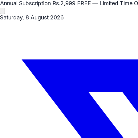
Annual Subscription
Rs.2,999
FREE
— Limited Time O
Saturday, 8 August 2026