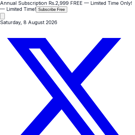
Annual Subscription
Rs.2,999
FREE
— Limited Time Only!
— Limited Time!
Subscribe Free
Saturday, 8 August 2026