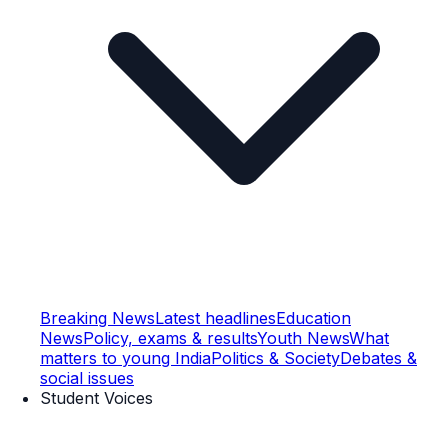
Breaking News
Latest headlines
Education
News
Policy, exams & results
Youth News
What
matters to young India
Politics & Society
Debates &
social issues
Student Voices