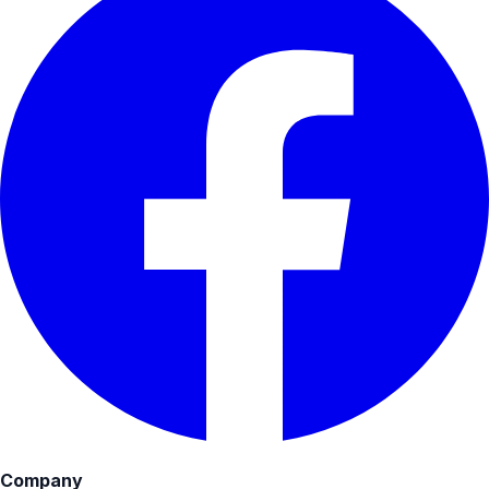
Company