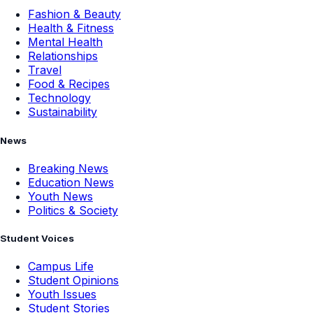
Fashion & Beauty
Health & Fitness
Mental Health
Relationships
Travel
Food & Recipes
Technology
Sustainability
News
Breaking News
Education News
Youth News
Politics & Society
Student Voices
Campus Life
Student Opinions
Youth Issues
Student Stories