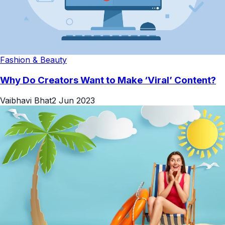
Fashion & Beauty
Why Do Creators Want to Make ‘Viral’ Content?
Vaibhavi Bhat
2 Jun 2023