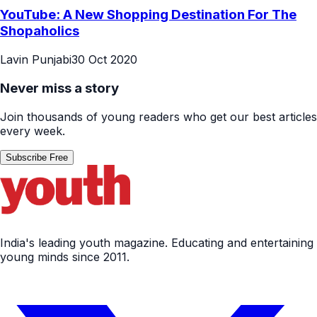
YouTube: A New Shopping Destination For The
Shopaholics
Lavin Punjabi
30 Oct 2020
Never miss a story
Join thousands of young readers who get our best articles
every week.
Subscribe Free
India's leading youth magazine. Educating and entertaining
young minds since 2011.