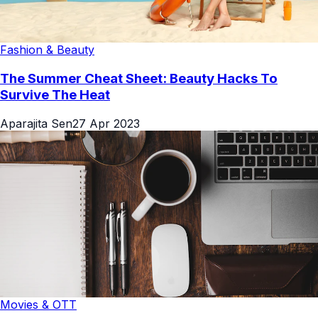
Fashion & Beauty
The Summer Cheat Sheet: Beauty Hacks To
Survive The Heat
Aparajita Sen
27 Apr 2023
Movies & OTT