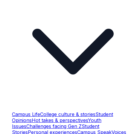
Campus Life
College culture & stories
Student
Opinions
Hot takes & perspectives
Youth
Issues
Challenges facing Gen Z
Student
Stories
Personal experiences
Campus Speak
Voices