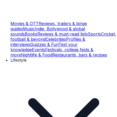
Movies & OTT
Reviews, trailers & binge
guides
Music
Indie, Bollywood & global
sounds
Books
Reviews & must-read lists
Sports
Cricket,
football & beyond
Celebrities
Profiles &
interviews
Quizzes & Fun
Test your
knowledge
Events
Festivals, college fests &
more
Nightlife & Food
Restaurants, bars & recipes
Lifestyle