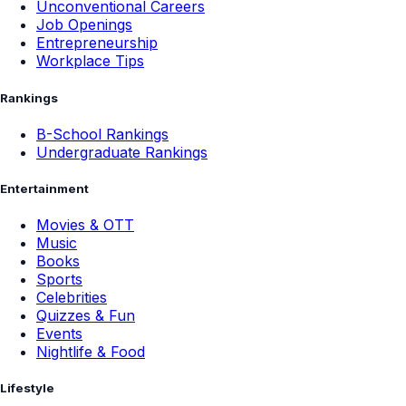
Unconventional Careers
Job Openings
Entrepreneurship
Workplace Tips
Rankings
B-School Rankings
Undergraduate Rankings
Entertainment
Movies & OTT
Music
Books
Sports
Celebrities
Quizzes & Fun
Events
Nightlife & Food
Lifestyle