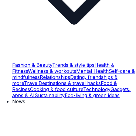
Fashion & Beauty
Trends & style tips
Health &
Fitness
Wellness & workouts
Mental Health
Self-care &
mindfulness
Relationships
Dating, friendships &
more
Travel
Destinations & travel hacks
Food &
Recipes
Cooking & food culture
Technology
Gadgets,
apps & AI
Sustainability
Eco-living & green ideas
News