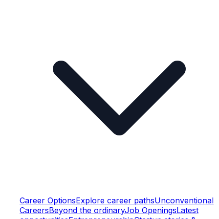
Career Options
Explore career paths
Unconventional
Careers
Beyond the ordinary
Job Openings
Latest