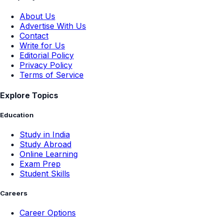
About Us
Advertise With Us
Contact
Write for Us
Editorial Policy
Privacy Policy
Terms of Service
Explore Topics
Education
Study in India
Study Abroad
Online Learning
Exam Prep
Student Skills
Careers
Career Options