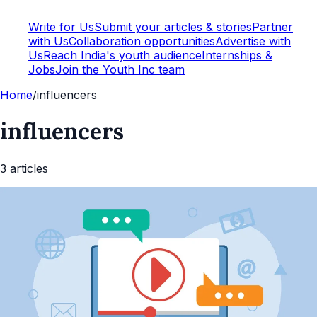
Write for Us
Submit your articles & stories
Partner
with Us
Collaboration opportunities
Advertise with
Us
Reach India's youth audience
Internships &
Jobs
Join the Youth Inc team
Home
/
influencers
influencers
3
article
s