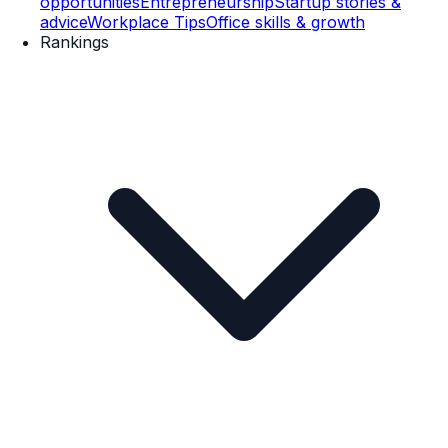
opportunities
Entrepreneurship
Startup stories &
advice
Workplace Tips
Office skills & growth
Rankings