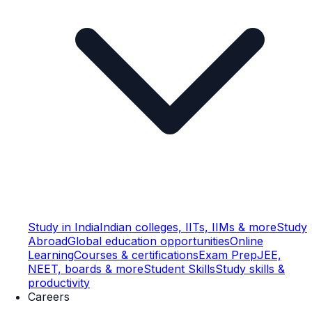
Study in India
Indian colleges, IITs, IIMs & more
Study
Abroad
Global education opportunities
Online
Learning
Courses & certifications
Exam Prep
JEE,
NEET, boards & more
Student Skills
Study skills &
productivity
Careers