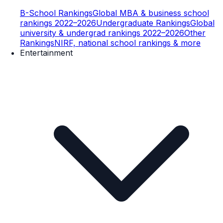
B-School Rankings
Global MBA & business school
rankings 2022–2026
Undergraduate Rankings
Global
university & undergrad rankings 2022–2026
Other
Rankings
NIRF, national school rankings & more
Entertainment