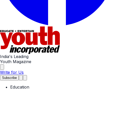
India's Leading
Youth Magazine
Write for Us
Subscribe
Education