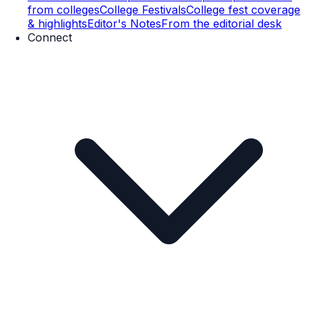
from colleges
College Festivals
College fest coverage
& highlights
Editor's Notes
From the editorial desk
Connect