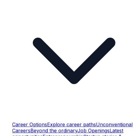
Career Options
Explore career paths
Unconventional
Careers
Beyond the ordinary
Job Openings
Latest