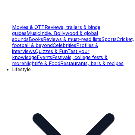
Movies & OTT
Reviews, trailers & binge
guides
Music
Indie, Bollywood & global
sounds
Books
Reviews & must-read lists
Sports
Cricket,
football & beyond
Celebrities
Profiles &
interviews
Quizzes & Fun
Test your
knowledge
Events
Festivals, college fests &
more
Nightlife & Food
Restaurants, bars & recipes
Lifestyle