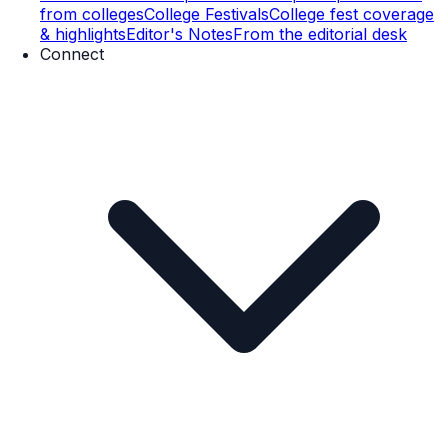
from colleges
College Festivals
College fest coverage
& highlights
Editor's Notes
From the editorial desk
Connect