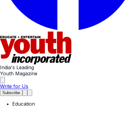
India's Leading
Youth Magazine
Write for Us
Subscribe
Education