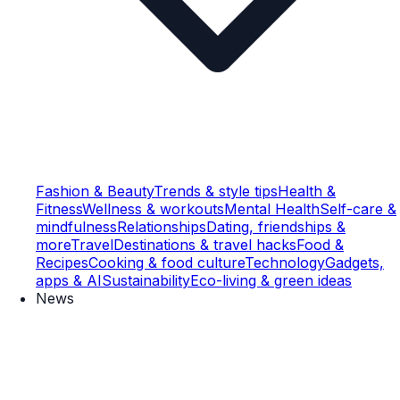
Fashion & Beauty
Trends & style tips
Health &
Fitness
Wellness & workouts
Mental Health
Self-care &
mindfulness
Relationships
Dating, friendships &
more
Travel
Destinations & travel hacks
Food &
Recipes
Cooking & food culture
Technology
Gadgets,
apps & AI
Sustainability
Eco-living & green ideas
News