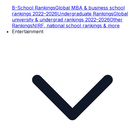
B-School Rankings
Global MBA & business school
rankings 2022–2026
Undergraduate Rankings
Global
university & undergrad rankings 2022–2026
Other
Rankings
NIRF, national school rankings & more
Entertainment