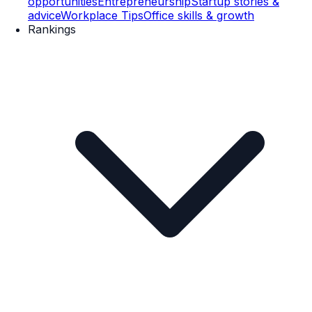
opportunities
Entrepreneurship
Startup stories &
advice
Workplace Tips
Office skills & growth
Rankings