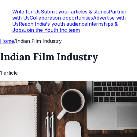
Write for Us
Submit your articles & stories
Partner
with Us
Collaboration opportunities
Advertise with
Us
Reach India's youth audience
Internships &
Jobs
Join the Youth Inc team
Home
/
Indian Film Industry
Indian Film Industry
1
article