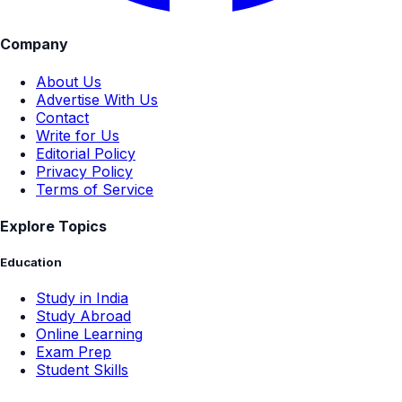
Company
About Us
Advertise With Us
Contact
Write for Us
Editorial Policy
Privacy Policy
Terms of Service
Explore Topics
Education
Study in India
Study Abroad
Online Learning
Exam Prep
Student Skills