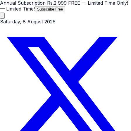
Annual Subscription
Rs.2,999
FREE
— Limited Time Only!
— Limited Time!
Subscribe Free
Saturday, 8 August 2026