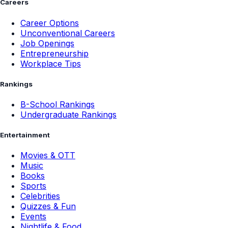
Careers
Career Options
Unconventional Careers
Job Openings
Entrepreneurship
Workplace Tips
Rankings
B-School Rankings
Undergraduate Rankings
Entertainment
Movies & OTT
Music
Books
Sports
Celebrities
Quizzes & Fun
Events
Nightlife & Food