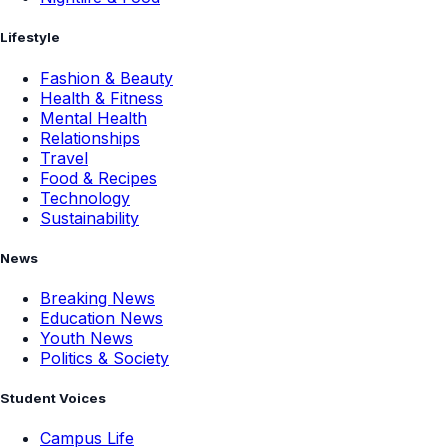
Lifestyle
Fashion & Beauty
Health & Fitness
Mental Health
Relationships
Travel
Food & Recipes
Technology
Sustainability
News
Breaking News
Education News
Youth News
Politics & Society
Student Voices
Campus Life