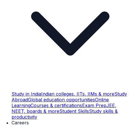
Study in India
Indian colleges, IITs, IIMs & more
Study
Abroad
Global education opportunities
Online
Learning
Courses & certifications
Exam Prep
JEE,
NEET, boards & more
Student Skills
Study skills &
productivity
Careers