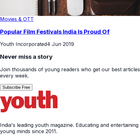
Movies & OTT
Popular Film Festivals India Is Proud Of
Youth Incorporated
4 Jun 2019
Never miss a story
Join thousands of young readers who get our best articles
every week.
Subscribe Free
India's leading youth magazine. Educating and entertaining
young minds since 2011.