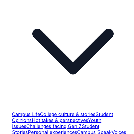
Campus Life
College culture & stories
Student
Opinions
Hot takes & perspectives
Youth
Issues
Challenges facing Gen Z
Student
Stories
Personal experiences
Campus Speak
Voices