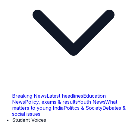
Breaking News
Latest headlines
Education
News
Policy, exams & results
Youth News
What
matters to young India
Politics & Society
Debates &
social issues
Student Voices