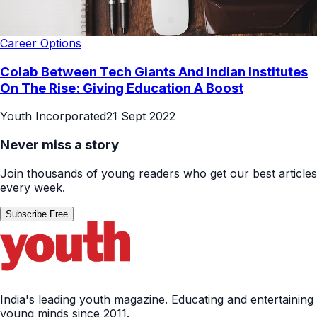
Career Options
Colab Between Tech Giants And Indian Institutes
On The Rise: Giving Education A Boost
Youth Incorporated
21 Sept 2022
Never miss a story
Join thousands of young readers who get our best articles
every week.
Subscribe Free
India's leading youth magazine. Educating and entertaining
young minds since 2011.