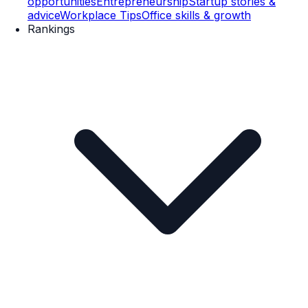
opportunities
Entrepreneurship
Startup stories &
advice
Workplace Tips
Office skills & growth
Rankings