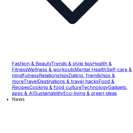
Fashion & Beauty
Trends & style tips
Health &
Fitness
Wellness & workouts
Mental Health
Self-care &
mindfulness
Relationships
Dating, friendships &
more
Travel
Destinations & travel hacks
Food &
Recipes
Cooking & food culture
Technology
Gadgets,
apps & AI
Sustainability
Eco-living & green ideas
News