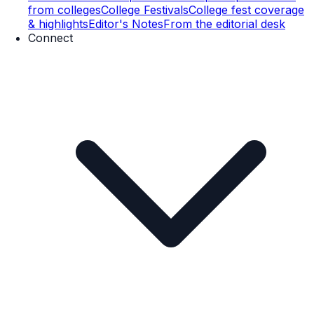
from colleges
College Festivals
College fest coverage
& highlights
Editor's Notes
From the editorial desk
Connect