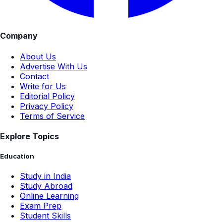
Company
About Us
Advertise With Us
Contact
Write for Us
Editorial Policy
Privacy Policy
Terms of Service
Explore Topics
Education
Study in India
Study Abroad
Online Learning
Exam Prep
Student Skills