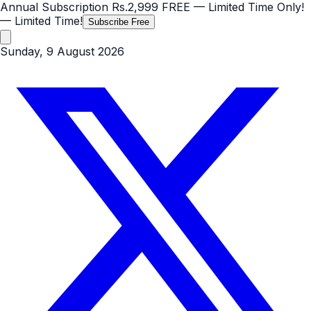
Annual Subscription
Rs.2,999
FREE
— Limited Time Only!
— Limited Time!
Subscribe Free
Sunday, 9 August 2026