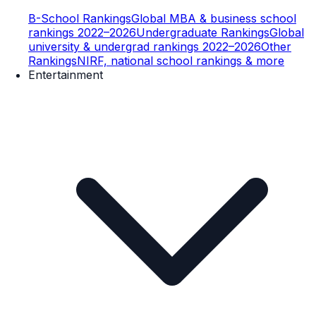
B-School Rankings
Global MBA & business school
rankings 2022–2026
Undergraduate Rankings
Global
university & undergrad rankings 2022–2026
Other
Rankings
NIRF, national school rankings & more
Entertainment