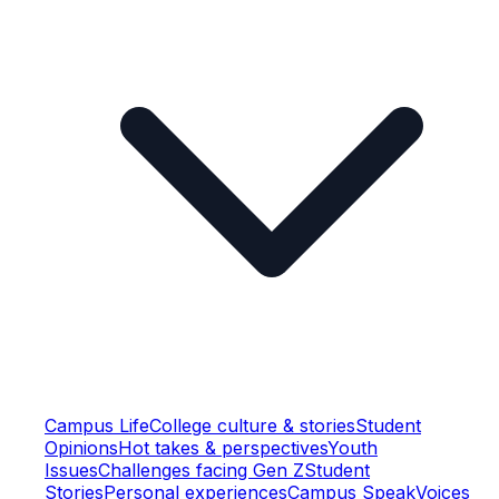
Campus Life
College culture & stories
Student
Opinions
Hot takes & perspectives
Youth
Issues
Challenges facing Gen Z
Student
Stories
Personal experiences
Campus Speak
Voices