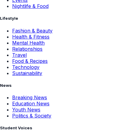
Events
Nightlife & Food
Lifestyle
Fashion & Beauty
Health & Fitness
Mental Health
Relationships
Travel
Food & Recipes
Technology
Sustainability
News
Breaking News
Education News
Youth News
Politics & Society
Student Voices