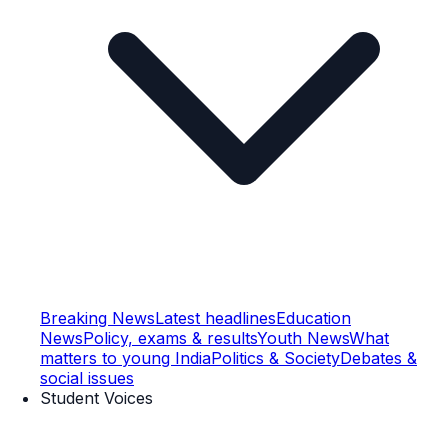
Breaking News
Latest headlines
Education
News
Policy, exams & results
Youth News
What
matters to young India
Politics & Society
Debates &
social issues
Student Voices