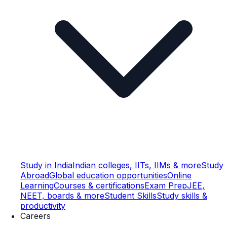
Study in India
Indian colleges, IITs, IIMs & more
Study
Abroad
Global education opportunities
Online
Learning
Courses & certifications
Exam Prep
JEE,
NEET, boards & more
Student Skills
Study skills &
productivity
Careers