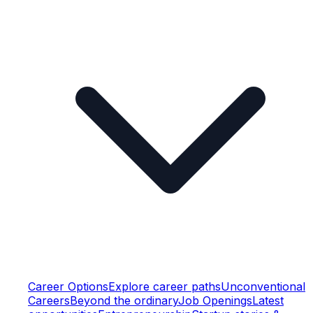
Career Options
Explore career paths
Unconventional
Careers
Beyond the ordinary
Job Openings
Latest