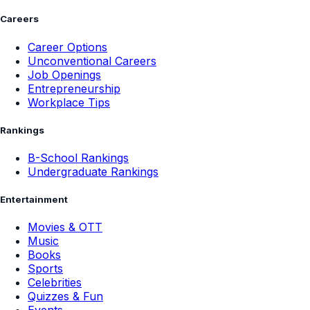
Careers
Career Options
Unconventional Careers
Job Openings
Entrepreneurship
Workplace Tips
Rankings
B-School Rankings
Undergraduate Rankings
Entertainment
Movies & OTT
Music
Books
Sports
Celebrities
Quizzes & Fun