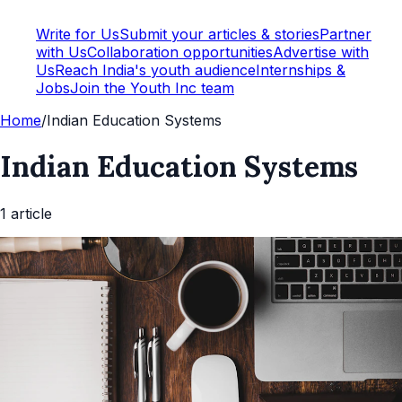
Write for Us
Submit your articles & stories
Partner
with Us
Collaboration opportunities
Advertise with
Us
Reach India's youth audience
Internships &
Jobs
Join the Youth Inc team
Home
/
Indian Education Systems
Indian Education Systems
1
article