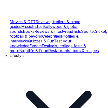
Movies & OTT
Reviews, trailers & binge
guides
Music
Indie, Bollywood & global
sounds
Books
Reviews & must-read lists
Sports
Cricket,
football & beyond
Celebrities
Profiles &
interviews
Quizzes & Fun
Test your
knowledge
Events
Festivals, college fests &
more
Nightlife & Food
Restaurants, bars & recipes
Lifestyle