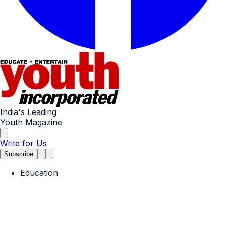
India's Leading
Youth Magazine
Write for Us
Subscribe
Education