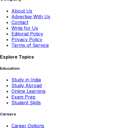
About Us
Advertise With Us
Contact
Write for Us
Editorial Policy
Privacy Policy
Terms of Service
Explore Topics
Education
Study in India
Study Abroad
Online Learning
Exam Prep
Student Skills
Careers
Career Options