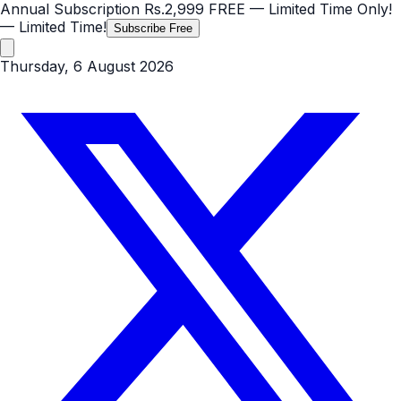
Annual Subscription
Rs.2,999
FREE
— Limited Time Only!
— Limited Time!
Subscribe Free
Thursday, 6 August 2026