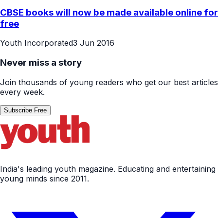
CBSE books will now be made available online for
free
Youth Incorporated
3 Jun 2016
Never miss a story
Join thousands of young readers who get our best articles
every week.
Subscribe Free
India's leading youth magazine. Educating and entertaining
young minds since 2011.