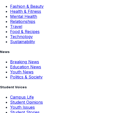
Fashion & Beauty
Health & Fitness
Mental Health
Relationships
Travel
Food & Recipes
Technology
Sustainability
News
Breaking News
Education News
Youth News
Politics & Society
Student Voices
Campus Life
Student Opinions
Youth Issues
Student Stories