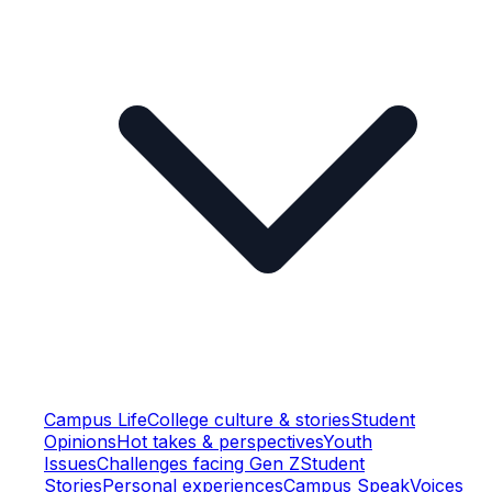
Campus Life
College culture & stories
Student
Opinions
Hot takes & perspectives
Youth
Issues
Challenges facing Gen Z
Student
Stories
Personal experiences
Campus Speak
Voices