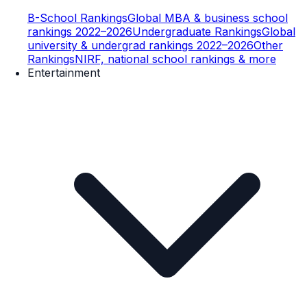
B-School Rankings
Global MBA & business school
rankings 2022–2026
Undergraduate Rankings
Global
university & undergrad rankings 2022–2026
Other
Rankings
NIRF, national school rankings & more
Entertainment