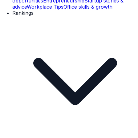
opportunities
Entrepreneurship
Startup stories &
advice
Workplace Tips
Office skills & growth
Rankings