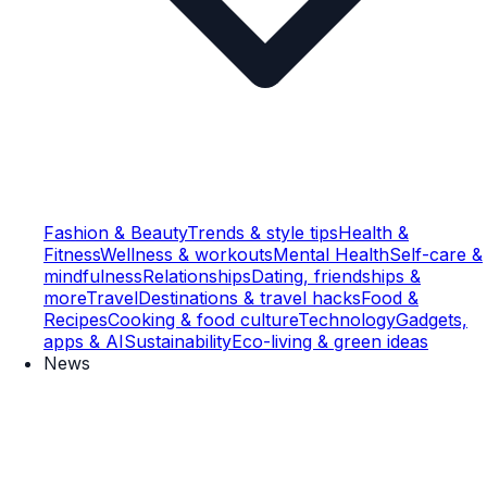
Fashion & Beauty
Trends & style tips
Health &
Fitness
Wellness & workouts
Mental Health
Self-care &
mindfulness
Relationships
Dating, friendships &
more
Travel
Destinations & travel hacks
Food &
Recipes
Cooking & food culture
Technology
Gadgets,
apps & AI
Sustainability
Eco-living & green ideas
News