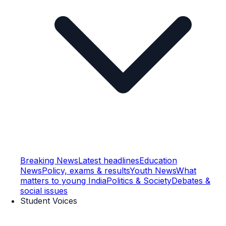
Breaking News
Latest headlines
Education
News
Policy, exams & results
Youth News
What
matters to young India
Politics & Society
Debates &
social issues
Student Voices