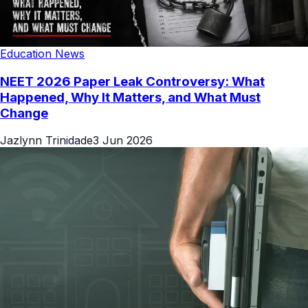
Education News
NEET 2026 Paper Leak Controversy: What
Happened, Why It Matters, and What Must
Change
Jazlynn Trinidade
3 Jun 2026