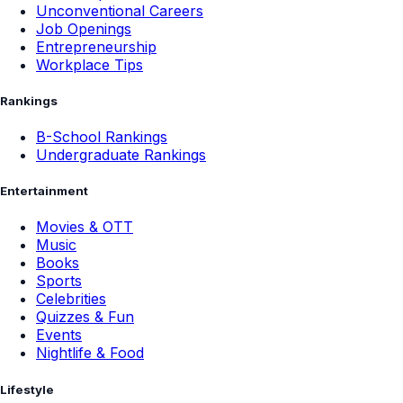
Unconventional Careers
Job Openings
Entrepreneurship
Workplace Tips
Rankings
B-School Rankings
Undergraduate Rankings
Entertainment
Movies & OTT
Music
Books
Sports
Celebrities
Quizzes & Fun
Events
Nightlife & Food
Lifestyle