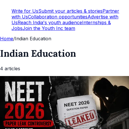
Write for Us
Submit your articles & stories
Partner
with Us
Collaboration opportunities
Advertise with
Us
Reach India's youth audience
Internships &
Jobs
Join the Youth Inc team
Home
/
Indian Education
Indian Education
4
article
s