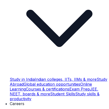
Study in India
Indian colleges, IITs, IIMs & more
Study
Abroad
Global education opportunities
Online
Learning
Courses & certifications
Exam Prep
JEE,
NEET, boards & more
Student Skills
Study skills &
productivity
Careers