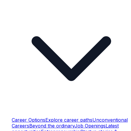
Career Options
Explore career paths
Unconventional
Careers
Beyond the ordinary
Job Openings
Latest