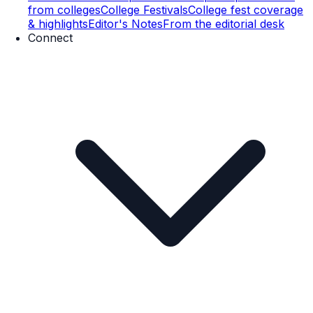
from colleges
College Festivals
College fest coverage
& highlights
Editor's Notes
From the editorial desk
Connect