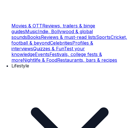
Movies & OTT
Reviews, trailers & binge
guides
Music
Indie, Bollywood & global
sounds
Books
Reviews & must-read lists
Sports
Cricket,
football & beyond
Celebrities
Profiles &
interviews
Quizzes & Fun
Test your
knowledge
Events
Festivals, college fests &
more
Nightlife & Food
Restaurants, bars & recipes
Lifestyle