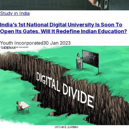
Study in India
India’s 1st National Digital University Is Soon To
Open Its Gates. Will It Redefine Indian Education?
Youth Incorporated
30 Jan 2023