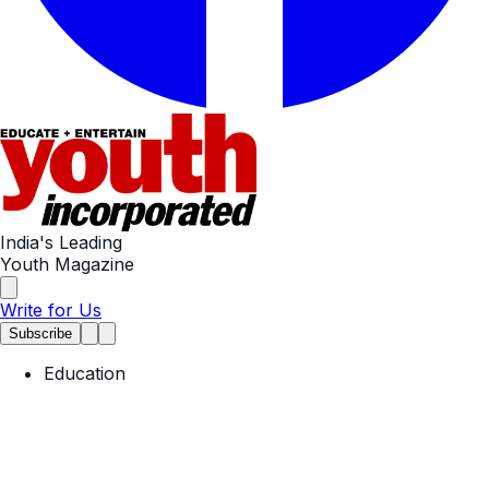
India's Leading
Youth Magazine
Write for Us
Subscribe
Education