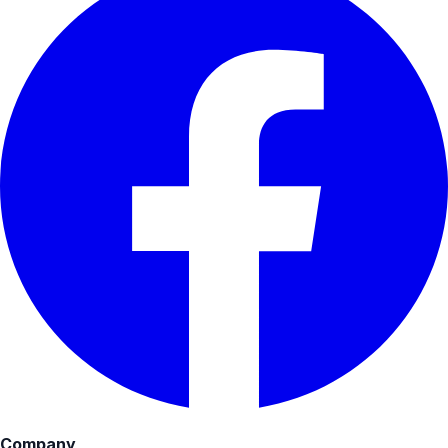
Company