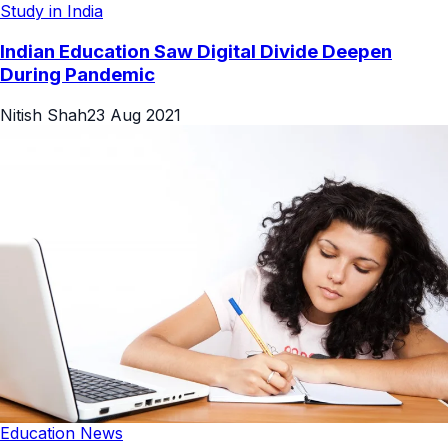
Study in India
Indian Education Saw Digital Divide Deepen
During Pandemic
Nitish Shah
23 Aug 2021
Education News