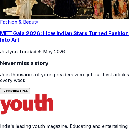
Fashion & Beauty
MET Gala 2026: How Indian Stars Turned Fashion
Into Art
Jazlynn Trinidade
6 May 2026
Never miss a story
Join thousands of young readers who get our best articles
every week.
Subscribe Free
India's leading youth magazine. Educating and entertaining