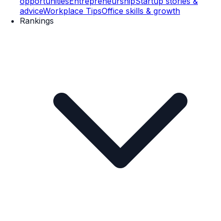
opportunities
Entrepreneurship
Startup stories &
advice
Workplace Tips
Office skills & growth
Rankings