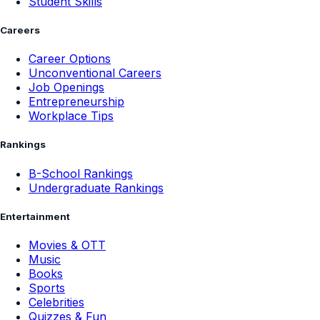
Student Skills
Careers
Career Options
Unconventional Careers
Job Openings
Entrepreneurship
Workplace Tips
Rankings
B-School Rankings
Undergraduate Rankings
Entertainment
Movies & OTT
Music
Books
Sports
Celebrities
Quizzes & Fun