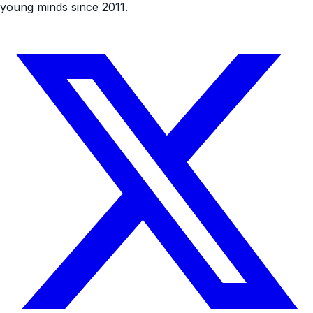
young minds since 2011.