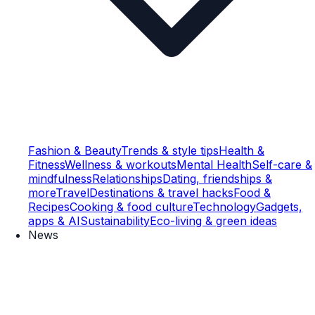
Fashion & Beauty
Trends & style tips
Health &
Fitness
Wellness & workouts
Mental Health
Self-care &
mindfulness
Relationships
Dating, friendships &
more
Travel
Destinations & travel hacks
Food &
Recipes
Cooking & food culture
Technology
Gadgets,
apps & AI
Sustainability
Eco-living & green ideas
News