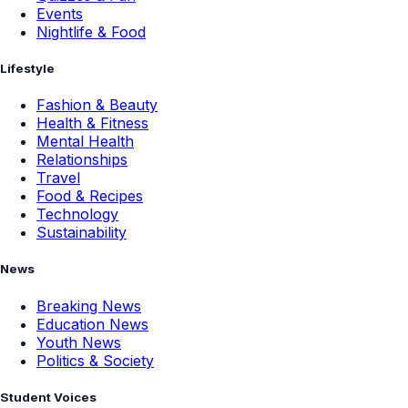
Events
Nightlife & Food
Lifestyle
Fashion & Beauty
Health & Fitness
Mental Health
Relationships
Travel
Food & Recipes
Technology
Sustainability
News
Breaking News
Education News
Youth News
Politics & Society
Student Voices