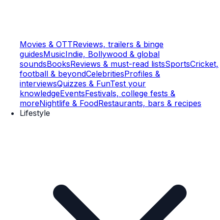
Movies & OTT
Reviews, trailers & binge
guides
Music
Indie, Bollywood & global
sounds
Books
Reviews & must-read lists
Sports
Cricket,
football & beyond
Celebrities
Profiles &
interviews
Quizzes & Fun
Test your
knowledge
Events
Festivals, college fests &
more
Nightlife & Food
Restaurants, bars & recipes
Lifestyle