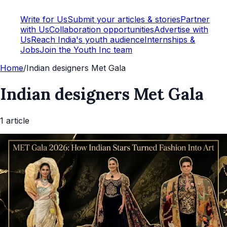
Write for Us
Submit your articles & stories
Partner
with Us
Collaboration opportunities
Advertise with
Us
Reach India's youth audience
Internships &
Jobs
Join the Youth Inc team
Home
/
Indian designers Met Gala
Indian designers Met Gala
1
article