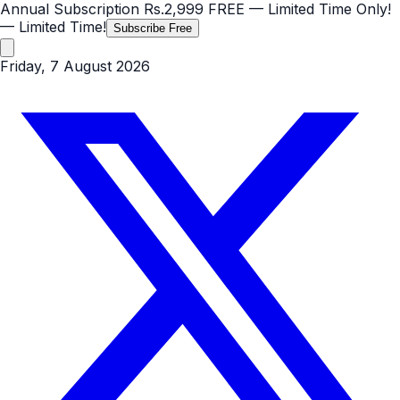
Annual Subscription
Rs.2,999
FREE
— Limited Time Only!
— Limited Time!
Subscribe Free
Friday, 7 August 2026