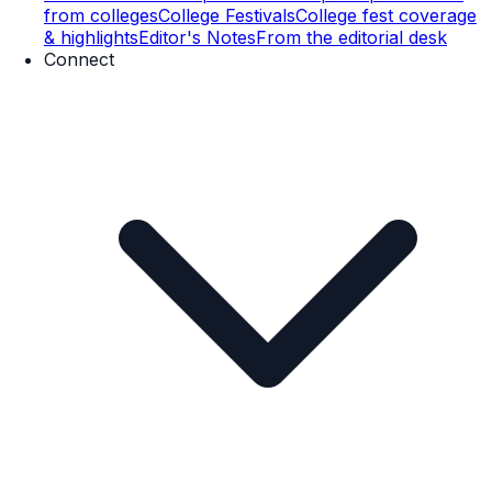
from colleges
College Festivals
College fest coverage
& highlights
Editor's Notes
From the editorial desk
Connect