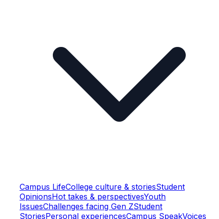
Campus Life
College culture & stories
Student
Opinions
Hot takes & perspectives
Youth
Issues
Challenges facing Gen Z
Student
Stories
Personal experiences
Campus Speak
Voices