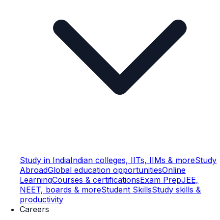
Study in India
Indian colleges, IITs, IIMs & more
Study
Abroad
Global education opportunities
Online
Learning
Courses & certifications
Exam Prep
JEE,
NEET, boards & more
Student Skills
Study skills &
productivity
Careers