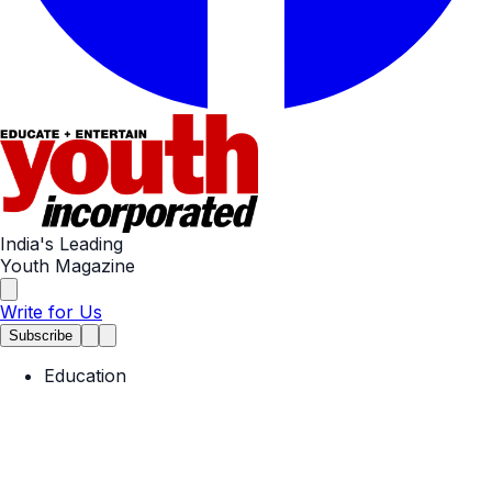
India's Leading
Youth Magazine
Write for Us
Subscribe
Education