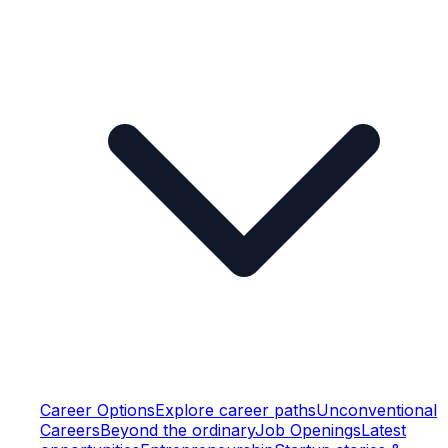
Career Options
Explore career paths
Unconventional
Careers
Beyond the ordinary
Job Openings
Latest