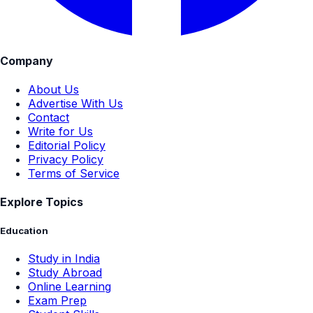
Company
About Us
Advertise With Us
Contact
Write for Us
Editorial Policy
Privacy Policy
Terms of Service
Explore Topics
Education
Study in India
Study Abroad
Online Learning
Exam Prep