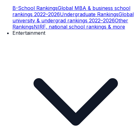
B-School Rankings
Global MBA & business school
rankings 2022–2026
Undergraduate Rankings
Global
university & undergrad rankings 2022–2026
Other
Rankings
NIRF, national school rankings & more
Entertainment