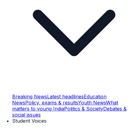
Breaking News
Latest headlines
Education
News
Policy, exams & results
Youth News
What
matters to young India
Politics & Society
Debates &
social issues
Student Voices