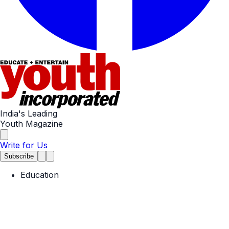
India's Leading
Youth Magazine
Write for Us
Subscribe
Education