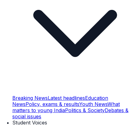
Breaking News
Latest headlines
Education
News
Policy, exams & results
Youth News
What
matters to young India
Politics & Society
Debates &
social issues
Student Voices