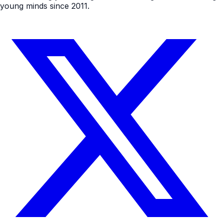
young minds since 2011.