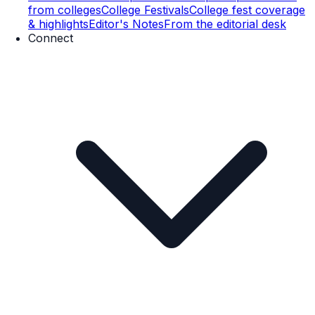
from colleges
College Festivals
College fest coverage
& highlights
Editor's Notes
From the editorial desk
Connect