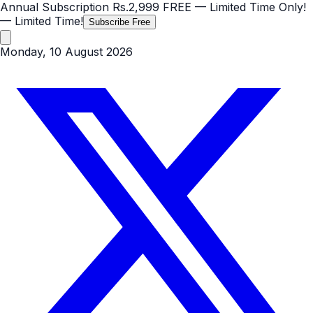
Annual Subscription
Rs.2,999
FREE
— Limited Time Only!
— Limited Time!
Subscribe Free
Monday, 10 August 2026