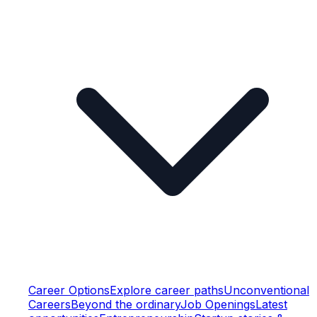
Career Options
Explore career paths
Unconventional
Careers
Beyond the ordinary
Job Openings
Latest