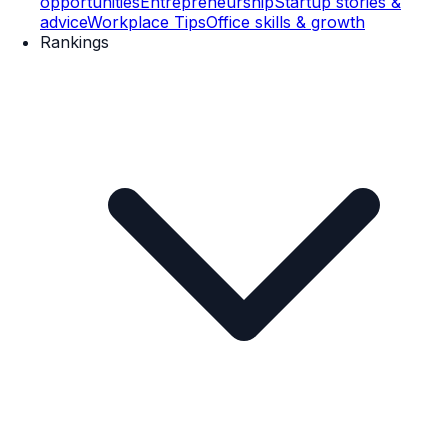
opportunities
Entrepreneurship
Startup stories &
advice
Workplace Tips
Office skills & growth
Rankings