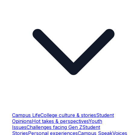
Campus Life
College culture & stories
Student
Opinions
Hot takes & perspectives
Youth
Issues
Challenges facing Gen Z
Student
Stories
Personal experiences
Campus Speak
Voices