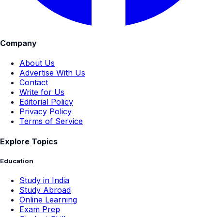
Company
About Us
Advertise With Us
Contact
Write for Us
Editorial Policy
Privacy Policy
Terms of Service
Explore Topics
Education
Study in India
Study Abroad
Online Learning
Exam Prep