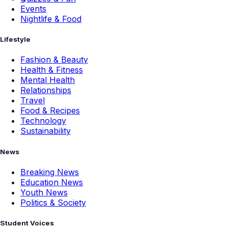
Events
Nightlife & Food
Lifestyle
Fashion & Beauty
Health & Fitness
Mental Health
Relationships
Travel
Food & Recipes
Technology
Sustainability
News
Breaking News
Education News
Youth News
Politics & Society
Student Voices