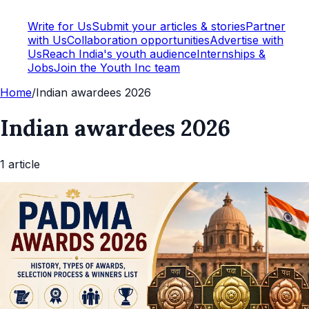
Write for Us
Submit your articles & stories
Partner
with Us
Collaboration opportunities
Advertise with
Us
Reach India's youth audience
Internships &
Jobs
Join the Youth Inc team
Home
/
Indian awardees 2026
Indian awardees 2026
1
article