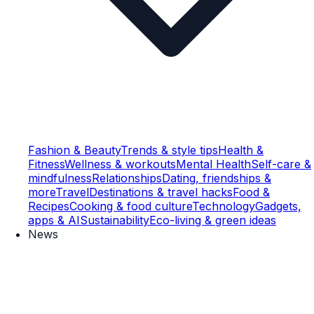
Fashion & Beauty
Trends & style tips
Health &
Fitness
Wellness & workouts
Mental Health
Self-care &
mindfulness
Relationships
Dating, friendships &
more
Travel
Destinations & travel hacks
Food &
Recipes
Cooking & food culture
Technology
Gadgets,
apps & AI
Sustainability
Eco-living & green ideas
News