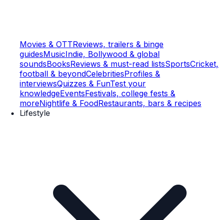
Movies & OTT
Reviews, trailers & binge
guides
Music
Indie, Bollywood & global
sounds
Books
Reviews & must-read lists
Sports
Cricket,
football & beyond
Celebrities
Profiles &
interviews
Quizzes & Fun
Test your
knowledge
Events
Festivals, college fests &
more
Nightlife & Food
Restaurants, bars & recipes
Lifestyle