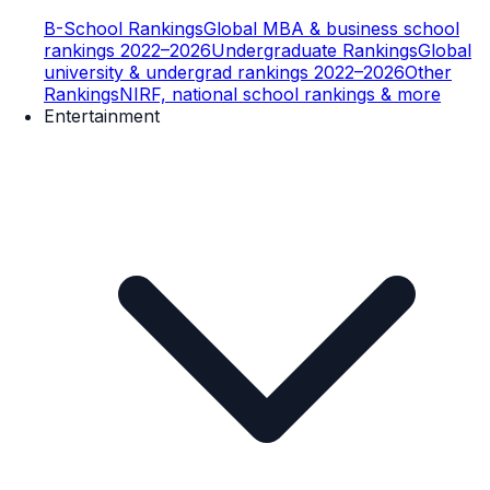
B-School Rankings
Global MBA & business school
rankings 2022–2026
Undergraduate Rankings
Global
university & undergrad rankings 2022–2026
Other
Rankings
NIRF, national school rankings & more
Entertainment