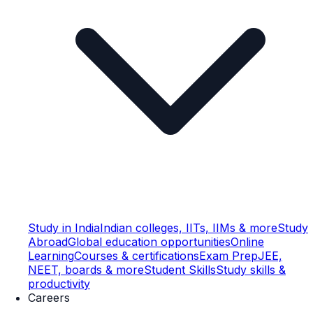
Study in India
Indian colleges, IITs, IIMs & more
Study
Abroad
Global education opportunities
Online
Learning
Courses & certifications
Exam Prep
JEE,
NEET, boards & more
Student Skills
Study skills &
productivity
Careers