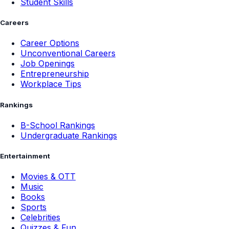
Student Skills
Careers
Career Options
Unconventional Careers
Job Openings
Entrepreneurship
Workplace Tips
Rankings
B-School Rankings
Undergraduate Rankings
Entertainment
Movies & OTT
Music
Books
Sports
Celebrities
Quizzes & Fun