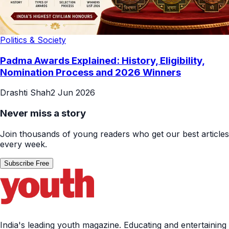
Politics & Society
Padma Awards Explained: History, Eligibility,
Nomination Process and 2026 Winners
Drashti Shah
2 Jun 2026
Never miss a story
Join thousands of young readers who get our best articles
every week.
Subscribe Free
India's leading youth magazine. Educating and entertaining