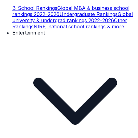
B-School Rankings
Global MBA & business school
rankings 2022–2026
Undergraduate Rankings
Global
university & undergrad rankings 2022–2026
Other
Rankings
NIRF, national school rankings & more
Entertainment