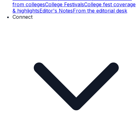
from colleges
College Festivals
College fest coverage
& highlights
Editor's Notes
From the editorial desk
Connect