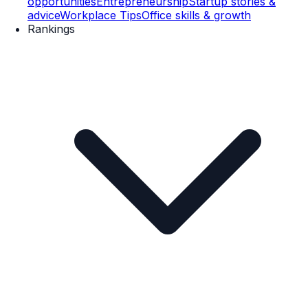
opportunities
Entrepreneurship
Startup stories &
advice
Workplace Tips
Office skills & growth
Rankings