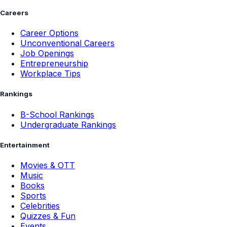
Careers
Career Options
Unconventional Careers
Job Openings
Entrepreneurship
Workplace Tips
Rankings
B-School Rankings
Undergraduate Rankings
Entertainment
Movies & OTT
Music
Books
Sports
Celebrities
Quizzes & Fun
Events