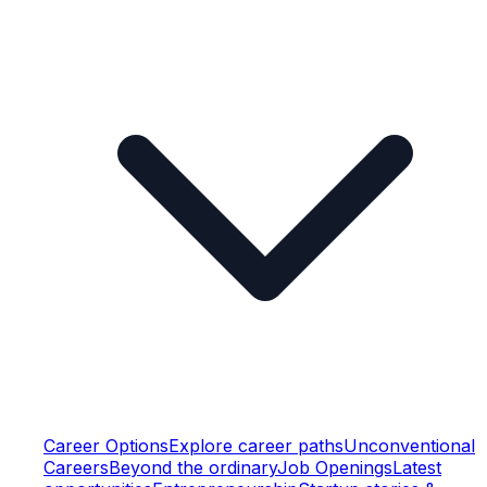
Career Options
Explore career paths
Unconventional
Careers
Beyond the ordinary
Job Openings
Latest