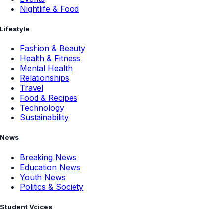
Nightlife & Food
Lifestyle
Fashion & Beauty
Health & Fitness
Mental Health
Relationships
Travel
Food & Recipes
Technology
Sustainability
News
Breaking News
Education News
Youth News
Politics & Society
Student Voices