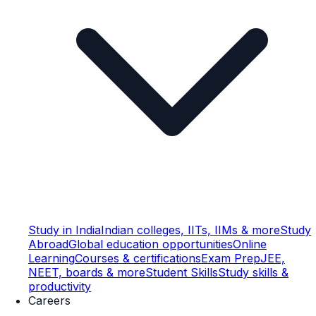
Study in India
Indian colleges, IITs, IIMs & more
Study
Abroad
Global education opportunities
Online
Learning
Courses & certifications
Exam Prep
JEE,
NEET, boards & more
Student Skills
Study skills &
productivity
Careers