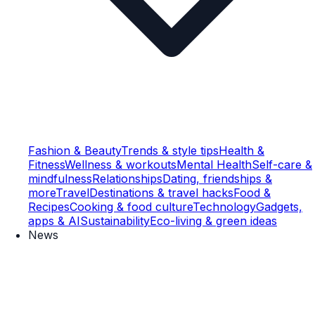
Fashion & Beauty
Trends & style tips
Health &
Fitness
Wellness & workouts
Mental Health
Self-care &
mindfulness
Relationships
Dating, friendships &
more
Travel
Destinations & travel hacks
Food &
Recipes
Cooking & food culture
Technology
Gadgets,
apps & AI
Sustainability
Eco-living & green ideas
News