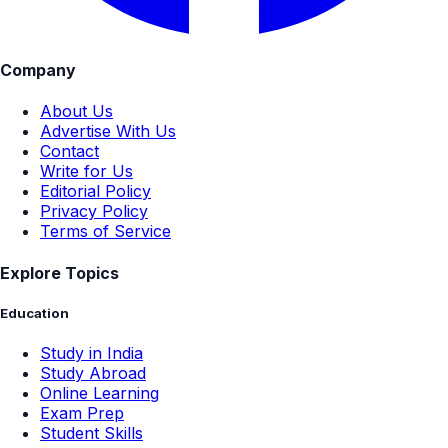
Company
About Us
Advertise With Us
Contact
Write for Us
Editorial Policy
Privacy Policy
Terms of Service
Explore Topics
Education
Study in India
Study Abroad
Online Learning
Exam Prep
Student Skills