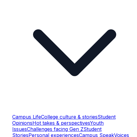
Campus Life
College culture & stories
Student
Opinions
Hot takes & perspectives
Youth
Issues
Challenges facing Gen Z
Student
Stories
Personal experiences
Campus Speak
Voices