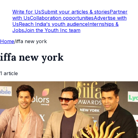
Write for Us
Submit your articles & stories
Partner
with Us
Collaboration opportunities
Advertise with
Us
Reach India's youth audience
Internships &
Jobs
Join the Youth Inc team
Home
/
iffa new york
iffa new york
1
article