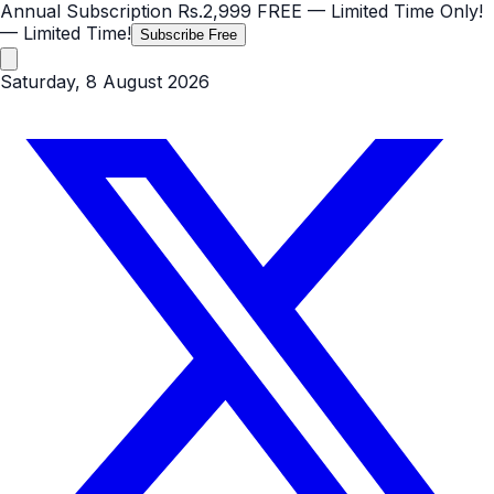
Annual Subscription
Rs.2,999
FREE
— Limited Time Only!
— Limited Time!
Subscribe Free
Saturday, 8 August 2026