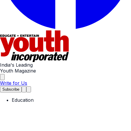
India's Leading
Youth Magazine
Write for Us
Subscribe
Education