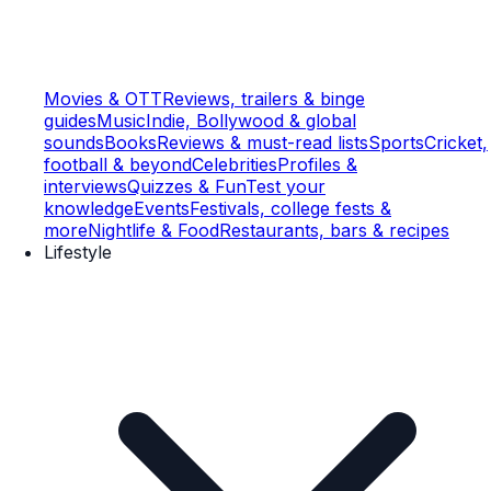
Movies & OTT
Reviews, trailers & binge
guides
Music
Indie, Bollywood & global
sounds
Books
Reviews & must-read lists
Sports
Cricket,
football & beyond
Celebrities
Profiles &
interviews
Quizzes & Fun
Test your
knowledge
Events
Festivals, college fests &
more
Nightlife & Food
Restaurants, bars & recipes
Lifestyle