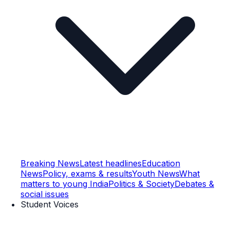
Breaking News
Latest headlines
Education
News
Policy, exams & results
Youth News
What
matters to young India
Politics & Society
Debates &
social issues
Student Voices