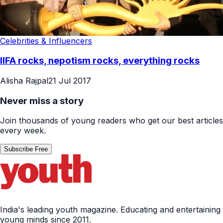
Celebrities & Influencers
IIFA rocks, nepotism rocks, everything rocks
Alisha Rajpal
21 Jul 2017
Never miss a story
Join thousands of young readers who get our best articles
every week.
Subscribe Free
India's leading youth magazine. Educating and entertaining
young minds since 2011.