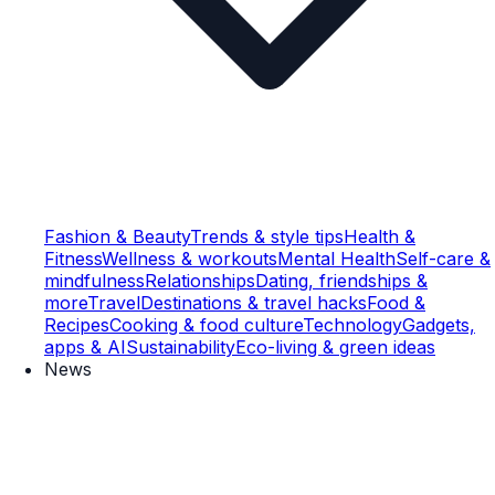
Fashion & Beauty
Trends & style tips
Health &
Fitness
Wellness & workouts
Mental Health
Self-care &
mindfulness
Relationships
Dating, friendships &
more
Travel
Destinations & travel hacks
Food &
Recipes
Cooking & food culture
Technology
Gadgets,
apps & AI
Sustainability
Eco-living & green ideas
News