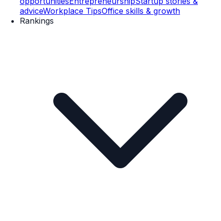
opportunities
Entrepreneurship
Startup stories &
advice
Workplace Tips
Office skills & growth
Rankings