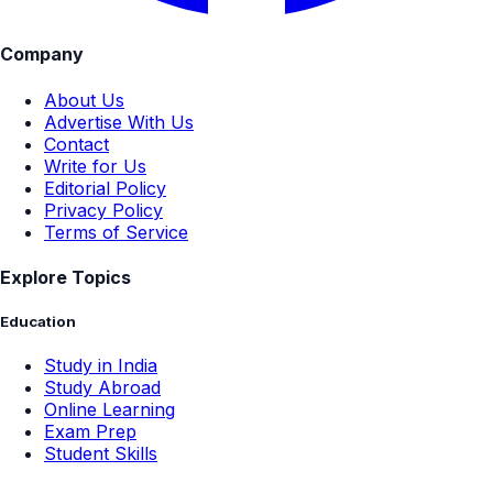
Company
About Us
Advertise With Us
Contact
Write for Us
Editorial Policy
Privacy Policy
Terms of Service
Explore Topics
Education
Study in India
Study Abroad
Online Learning
Exam Prep
Student Skills