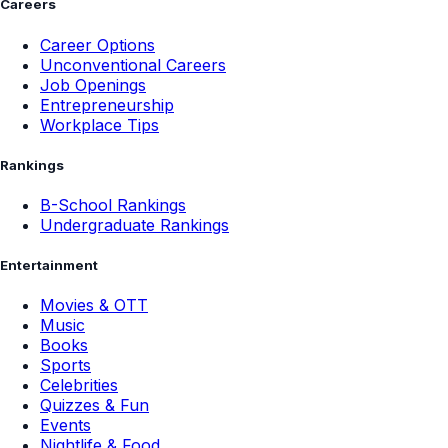
Careers
Career Options
Unconventional Careers
Job Openings
Entrepreneurship
Workplace Tips
Rankings
B-School Rankings
Undergraduate Rankings
Entertainment
Movies & OTT
Music
Books
Sports
Celebrities
Quizzes & Fun
Events
Nightlife & Food