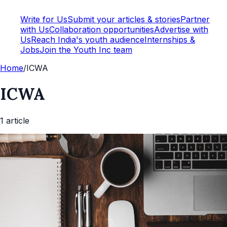
Write for Us
Submit your articles & stories
Partner
with Us
Collaboration opportunities
Advertise with
Us
Reach India's youth audience
Internships &
Jobs
Join the Youth Inc team
Home
/
ICWA
ICWA
1
article