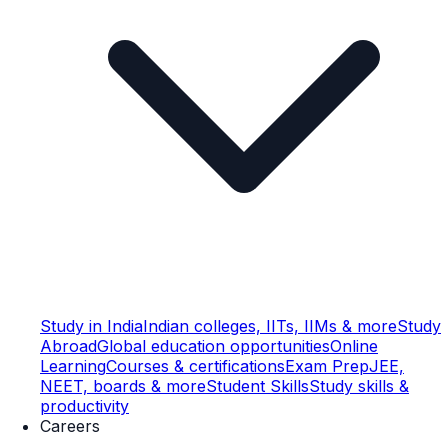
Study in India
Indian colleges, IITs, IIMs & more
Study
Abroad
Global education opportunities
Online
Learning
Courses & certifications
Exam Prep
JEE,
NEET, boards & more
Student Skills
Study skills &
productivity
Careers