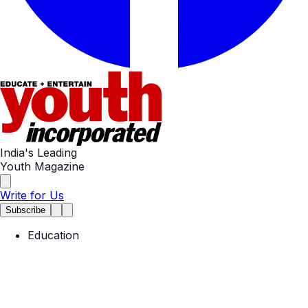
India's Leading
Youth Magazine
Write for Us
Subscribe
Education