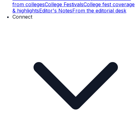
from colleges
College Festivals
College fest coverage
& highlights
Editor's Notes
From the editorial desk
Connect