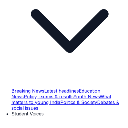
Breaking News
Latest headlines
Education
News
Policy, exams & results
Youth News
What
matters to young India
Politics & Society
Debates &
social issues
Student Voices