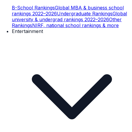
B-School Rankings
Global MBA & business school
rankings 2022–2026
Undergraduate Rankings
Global
university & undergrad rankings 2022–2026
Other
Rankings
NIRF, national school rankings & more
Entertainment