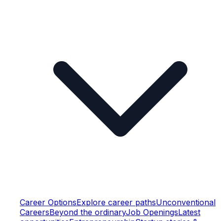
Career Options
Explore career paths
Unconventional
Careers
Beyond the ordinary
Job Openings
Latest