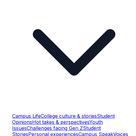
Campus Life
College culture & stories
Student
Opinions
Hot takes & perspectives
Youth
Issues
Challenges facing Gen Z
Student
Stories
Personal experiences
Campus Speak
Voices