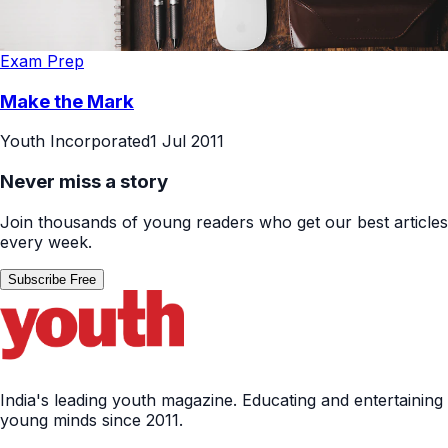
Exam Prep
Make the Mark
Youth Incorporated
1 Jul 2011
Never miss a story
Join thousands of young readers who get our best articles
every week.
Subscribe Free
India's leading youth magazine. Educating and entertaining
young minds since 2011.