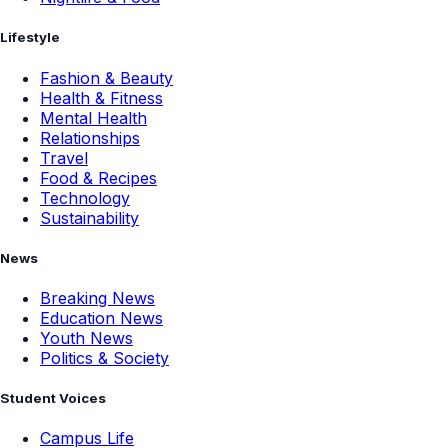
Lifestyle
Fashion & Beauty
Health & Fitness
Mental Health
Relationships
Travel
Food & Recipes
Technology
Sustainability
News
Breaking News
Education News
Youth News
Politics & Society
Student Voices
Campus Life