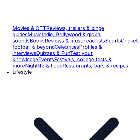
Movies & OTT
Reviews, trailers & binge
guides
Music
Indie, Bollywood & global
sounds
Books
Reviews & must-read lists
Sports
Cricket,
football & beyond
Celebrities
Profiles &
interviews
Quizzes & Fun
Test your
knowledge
Events
Festivals, college fests &
more
Nightlife & Food
Restaurants, bars & recipes
Lifestyle