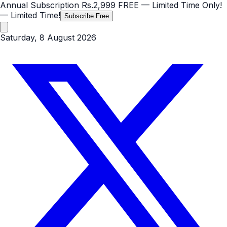
Annual Subscription
Rs.2,999
FREE
— Limited Time Only!
— Limited Time!
Subscribe Free
Saturday, 8 August 2026