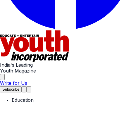
India's Leading
Youth Magazine
Write for Us
Subscribe
Education