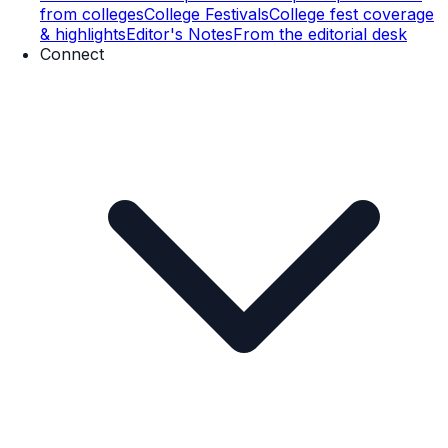
from colleges
College Festivals
College fest coverage
& highlights
Editor's Notes
From the editorial desk
Connect