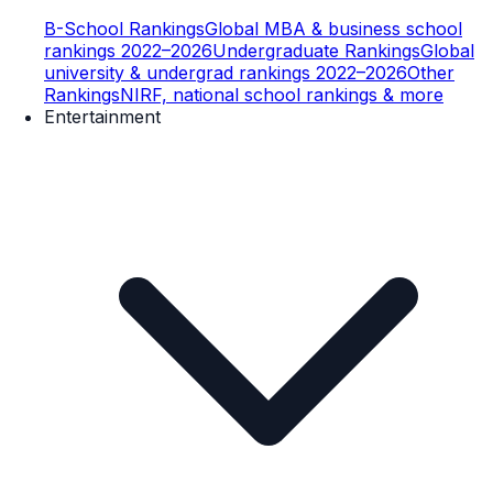
B-School Rankings
Global MBA & business school
rankings 2022–2026
Undergraduate Rankings
Global
university & undergrad rankings 2022–2026
Other
Rankings
NIRF, national school rankings & more
Entertainment