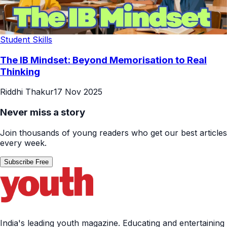
Student Skills
The IB Mindset: Beyond Memorisation to Real
Thinking
Riddhi Thakur
17 Nov 2025
Never miss a story
Join thousands of young readers who get our best articles
every week.
Subscribe Free
India's leading youth magazine. Educating and entertaining