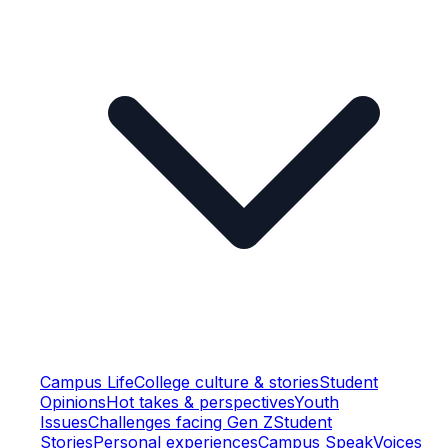
Campus Life
College culture & stories
Student
Opinions
Hot takes & perspectives
Youth
Issues
Challenges facing Gen Z
Student
Stories
Personal experiences
Campus Speak
Voices