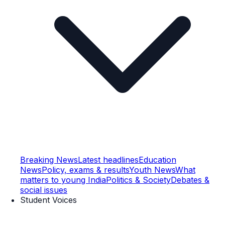
Breaking News
Latest headlines
Education
News
Policy, exams & results
Youth News
What
matters to young India
Politics & Society
Debates &
social issues
Student Voices