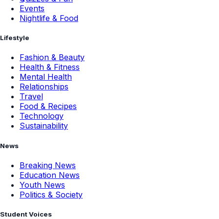
Events
Nightlife & Food
Lifestyle
Fashion & Beauty
Health & Fitness
Mental Health
Relationships
Travel
Food & Recipes
Technology
Sustainability
News
Breaking News
Education News
Youth News
Politics & Society
Student Voices