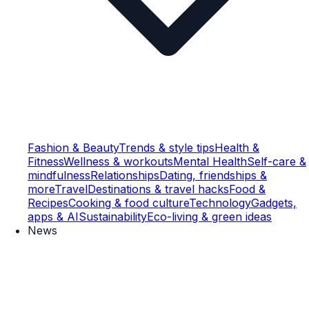
Fashion & Beauty
Trends & style tips
Health &
Fitness
Wellness & workouts
Mental Health
Self-care &
mindfulness
Relationships
Dating, friendships &
more
Travel
Destinations & travel hacks
Food &
Recipes
Cooking & food culture
Technology
Gadgets,
apps & AI
Sustainability
Eco-living & green ideas
News