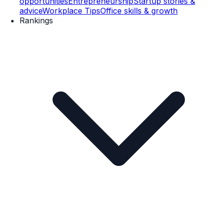
opportunities
Entrepreneurship
Startup stories &
advice
Workplace Tips
Office skills & growth
Rankings