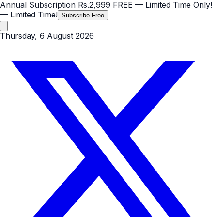
Annual Subscription
Rs.2,999
FREE
— Limited Time Only!
— Limited Time!
Subscribe Free
Thursday, 6 August 2026