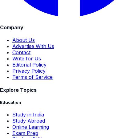
Company
About Us
Advertise With Us
Contact
Write for Us
Editorial Policy
Privacy Policy
Terms of Service
Explore Topics
Education
Study in India
Study Abroad
Online Learning
Exam Prep