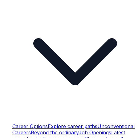
Career Options
Explore career paths
Unconventional
Careers
Beyond the ordinary
Job Openings
Latest