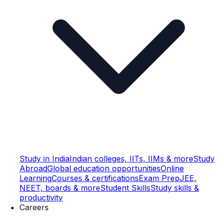
Study in India
Indian colleges, IITs, IIMs & more
Study
Abroad
Global education opportunities
Online
Learning
Courses & certifications
Exam Prep
JEE,
NEET, boards & more
Student Skills
Study skills &
productivity
Careers