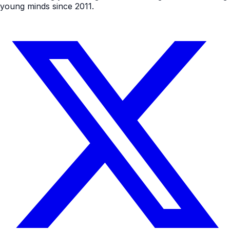
young minds since 2011.