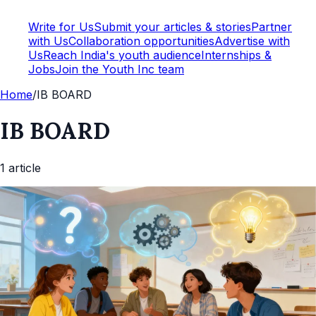
Write for Us
Submit your articles & stories
Partner
with Us
Collaboration opportunities
Advertise with
Us
Reach India's youth audience
Internships &
Jobs
Join the Youth Inc team
Home
/
IB BOARD
IB BOARD
1
article