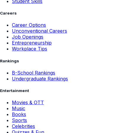
Student Skills
Careers
Career Options
Unconventional Careers
Job Openings
Entrepreneurship
Workplace Tips
Rankings
B-School Rankings
Undergraduate Rankings
Entertainment
Movies & OTT
Music
Books
Sports
Celebrities
Quizzes & Fun