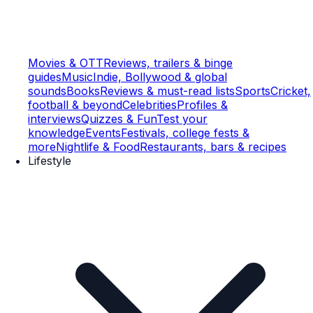
Movies & OTT
Reviews, trailers & binge
guides
Music
Indie, Bollywood & global
sounds
Books
Reviews & must-read lists
Sports
Cricket,
football & beyond
Celebrities
Profiles &
interviews
Quizzes & Fun
Test your
knowledge
Events
Festivals, college fests &
more
Nightlife & Food
Restaurants, bars & recipes
Lifestyle