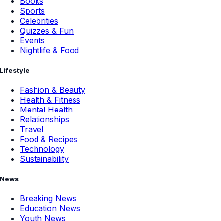
Books
Sports
Celebrities
Quizzes & Fun
Events
Nightlife & Food
Lifestyle
Fashion & Beauty
Health & Fitness
Mental Health
Relationships
Travel
Food & Recipes
Technology
Sustainability
News
Breaking News
Education News
Youth News