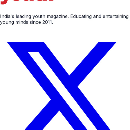
India's leading youth magazine. Educating and entertaining
young minds since 2011.