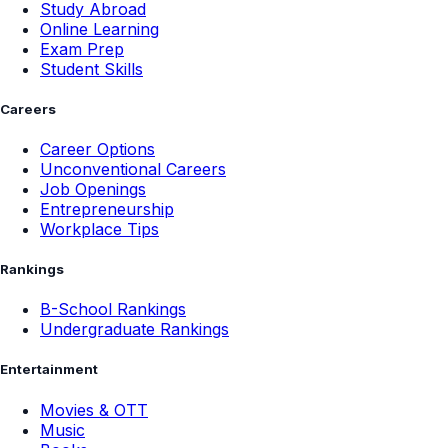
Study Abroad
Online Learning
Exam Prep
Student Skills
Careers
Career Options
Unconventional Careers
Job Openings
Entrepreneurship
Workplace Tips
Rankings
B-School Rankings
Undergraduate Rankings
Entertainment
Movies & OTT
Music