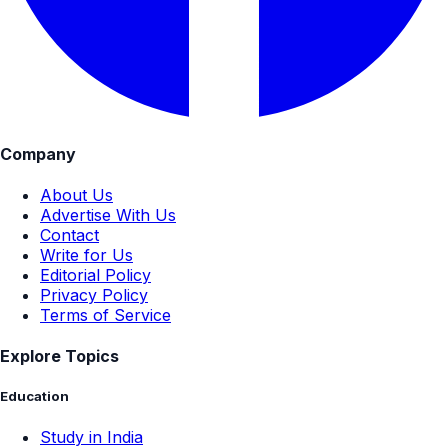
Company
About Us
Advertise With Us
Contact
Write for Us
Editorial Policy
Privacy Policy
Terms of Service
Explore Topics
Education
Study in India