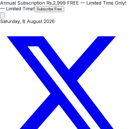
Annual Subscription
Rs.2,999
FREE
— Limited Time Only!
— Limited Time!
Subscribe Free
Saturday, 8 August 2026