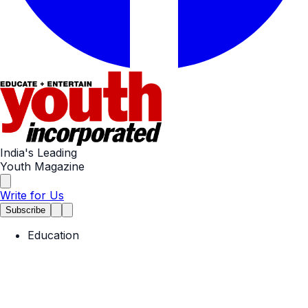
India's Leading
Youth Magazine
Write for Us
Subscribe
Education