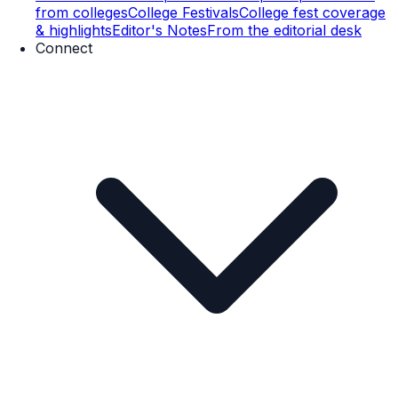
from colleges
College Festivals
College fest coverage
& highlights
Editor's Notes
From the editorial desk
Connect