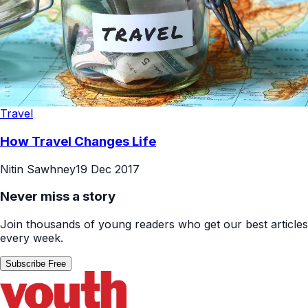
Travel
How Travel Changes Life
Nitin Sawhney
19 Dec 2017
Never miss a story
Join thousands of young readers who get our best articles
every week.
Subscribe Free