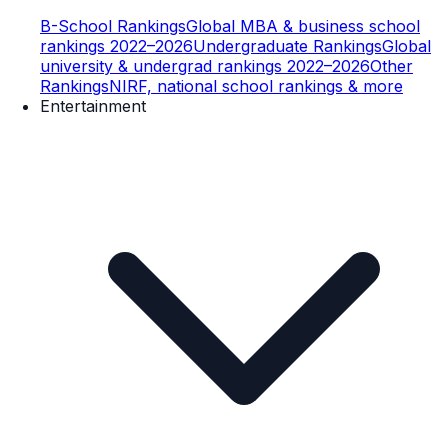
B-School Rankings
Global MBA & business school
rankings 2022–2026
Undergraduate Rankings
Global
university & undergrad rankings 2022–2026
Other
Rankings
NIRF, national school rankings & more
Entertainment