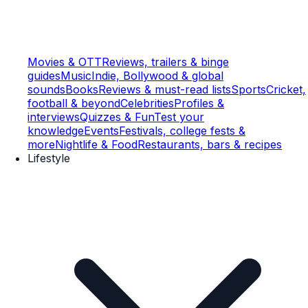
Movies & OTT
Reviews, trailers & binge
guides
Music
Indie, Bollywood & global
sounds
Books
Reviews & must-read lists
Sports
Cricket,
football & beyond
Celebrities
Profiles &
interviews
Quizzes & Fun
Test your
knowledge
Events
Festivals, college fests &
more
Nightlife & Food
Restaurants, bars & recipes
Lifestyle