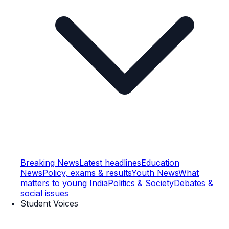
Breaking News
Latest headlines
Education
News
Policy, exams & results
Youth News
What
matters to young India
Politics & Society
Debates &
social issues
Student Voices