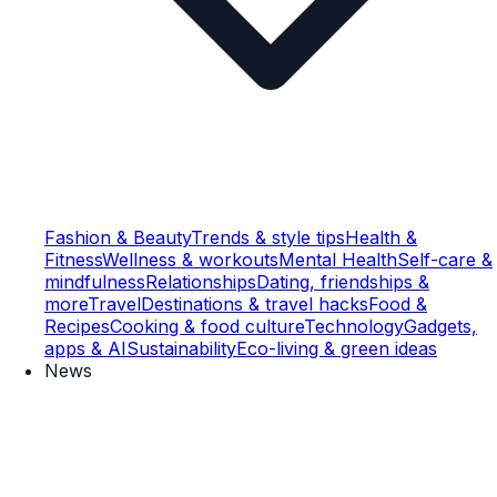
Fashion & Beauty
Trends & style tips
Health &
Fitness
Wellness & workouts
Mental Health
Self-care &
mindfulness
Relationships
Dating, friendships &
more
Travel
Destinations & travel hacks
Food &
Recipes
Cooking & food culture
Technology
Gadgets,
apps & AI
Sustainability
Eco-living & green ideas
News