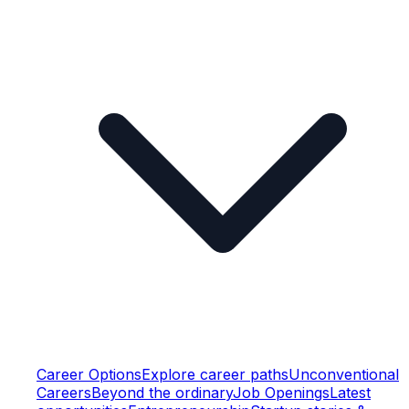
Career Options
Explore career paths
Unconventional
Careers
Beyond the ordinary
Job Openings
Latest