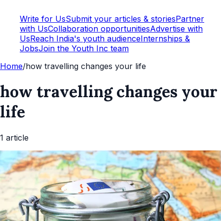
Write for Us
Submit your articles & stories
Partner
with Us
Collaboration opportunities
Advertise with
Us
Reach India's youth audience
Internships &
Jobs
Join the Youth Inc team
Home
/
how travelling changes your life
how travelling changes your
life
1
article