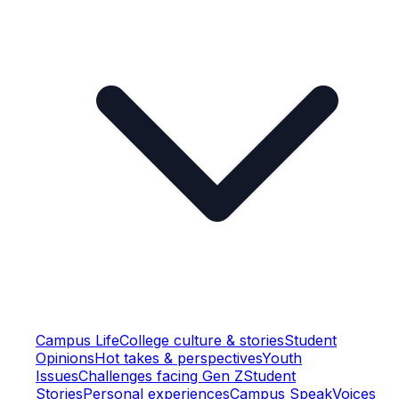
Campus Life
College culture & stories
Student
Opinions
Hot takes & perspectives
Youth
Issues
Challenges facing Gen Z
Student
Stories
Personal experiences
Campus Speak
Voices