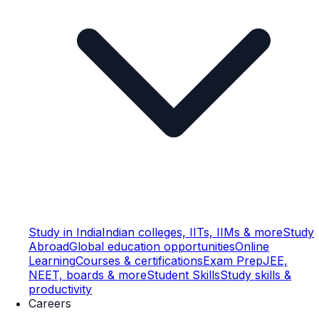
Study in India
Indian colleges, IITs, IIMs & more
Study
Abroad
Global education opportunities
Online
Learning
Courses & certifications
Exam Prep
JEE,
NEET, boards & more
Student Skills
Study skills &
productivity
Careers