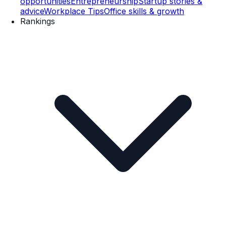
opportunities
Entrepreneurship
Startup stories &
advice
Workplace Tips
Office skills & growth
Rankings