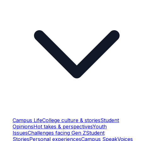
Campus Life
College culture & stories
Student
Opinions
Hot takes & perspectives
Youth
Issues
Challenges facing Gen Z
Student
Stories
Personal experiences
Campus Speak
Voices