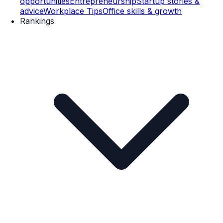
opportunities
Entrepreneurship
Startup stories &
advice
Workplace Tips
Office skills & growth
Rankings