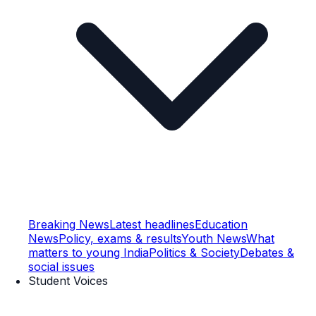
Breaking News
Latest headlines
Education
News
Policy, exams & results
Youth News
What
matters to young India
Politics & Society
Debates &
social issues
Student Voices