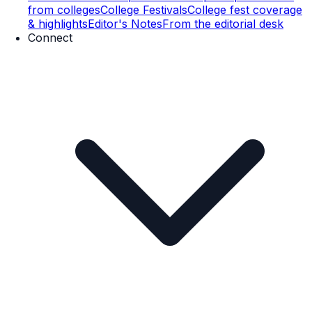
from colleges
College Festivals
College fest coverage
& highlights
Editor's Notes
From the editorial desk
Connect