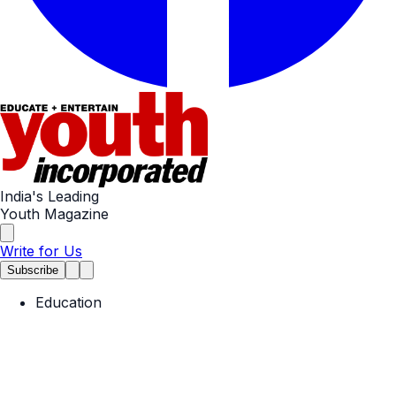
India's Leading
Youth Magazine
Write for Us
Subscribe
Education