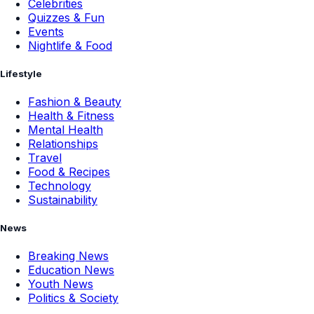
Celebrities
Quizzes & Fun
Events
Nightlife & Food
Lifestyle
Fashion & Beauty
Health & Fitness
Mental Health
Relationships
Travel
Food & Recipes
Technology
Sustainability
News
Breaking News
Education News
Youth News
Politics & Society