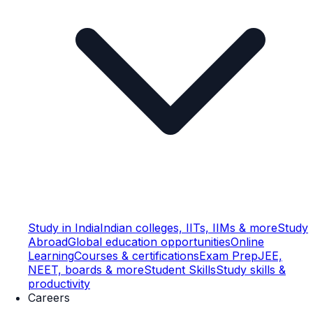
Study in India
Indian colleges, IITs, IIMs & more
Study
Abroad
Global education opportunities
Online
Learning
Courses & certifications
Exam Prep
JEE,
NEET, boards & more
Student Skills
Study skills &
productivity
Careers