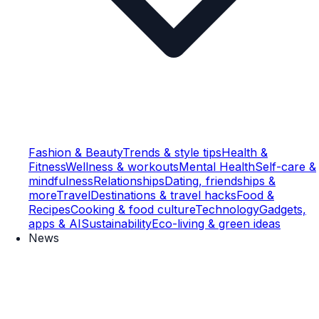
Fashion & Beauty
Trends & style tips
Health &
Fitness
Wellness & workouts
Mental Health
Self-care &
mindfulness
Relationships
Dating, friendships &
more
Travel
Destinations & travel hacks
Food &
Recipes
Cooking & food culture
Technology
Gadgets,
apps & AI
Sustainability
Eco-living & green ideas
News