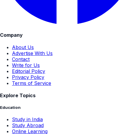
Company
About Us
Advertise With Us
Contact
Write for Us
Editorial Policy
Privacy Policy
Terms of Service
Explore Topics
Education
Study in India
Study Abroad
Online Learning