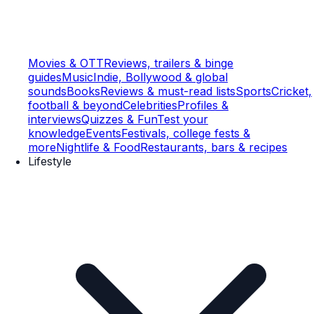
Movies & OTT
Reviews, trailers & binge
guides
Music
Indie, Bollywood & global
sounds
Books
Reviews & must-read lists
Sports
Cricket,
football & beyond
Celebrities
Profiles &
interviews
Quizzes & Fun
Test your
knowledge
Events
Festivals, college fests &
more
Nightlife & Food
Restaurants, bars & recipes
Lifestyle