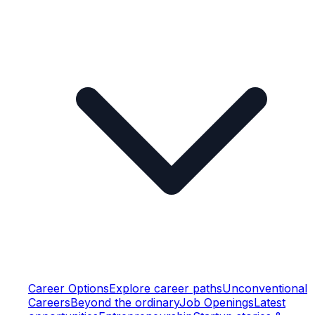
Career Options
Explore career paths
Unconventional
Careers
Beyond the ordinary
Job Openings
Latest