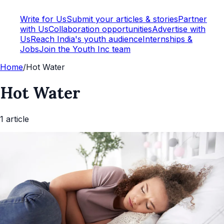
Write for Us
Submit your articles & stories
Partner
with Us
Collaboration opportunities
Advertise with
Us
Reach India's youth audience
Internships &
Jobs
Join the Youth Inc team
Home
/
Hot Water
Hot Water
1
article