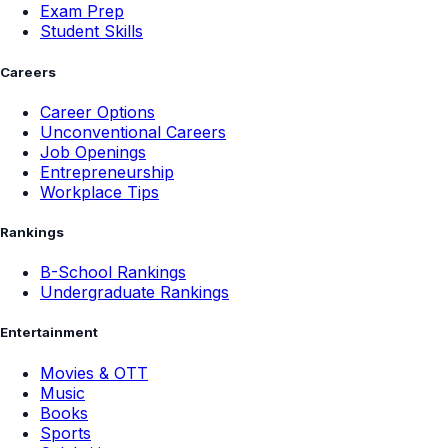
Exam Prep
Student Skills
Careers
Career Options
Unconventional Careers
Job Openings
Entrepreneurship
Workplace Tips
Rankings
B-School Rankings
Undergraduate Rankings
Entertainment
Movies & OTT
Music
Books
Sports