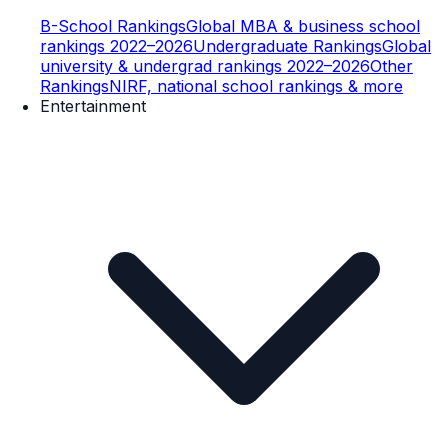
B-School Rankings
Global MBA & business school
rankings 2022–2026
Undergraduate Rankings
Global
university & undergrad rankings 2022–2026
Other
Rankings
NIRF, national school rankings & more
Entertainment