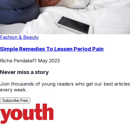
Fashion & Beauty
Simple Remedies To Lessen Period Pain
Richa Pendake
11 May 2023
Never miss a story
Join thousands of young readers who get our best articles
every week.
Subscribe Free