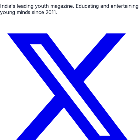
India's leading youth magazine. Educating and entertaining
young minds since 2011.