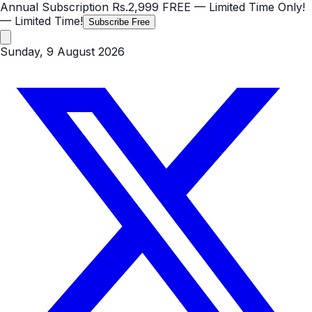
Annual Subscription
Rs.2,999
FREE
— Limited Time Only!
— Limited Time!
Subscribe Free
Sunday, 9 August 2026