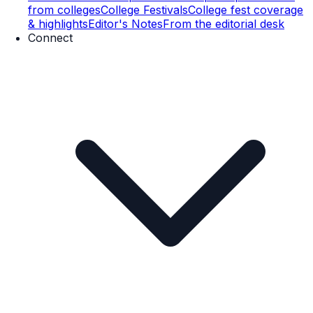
from colleges
College Festivals
College fest coverage
& highlights
Editor's Notes
From the editorial desk
Connect