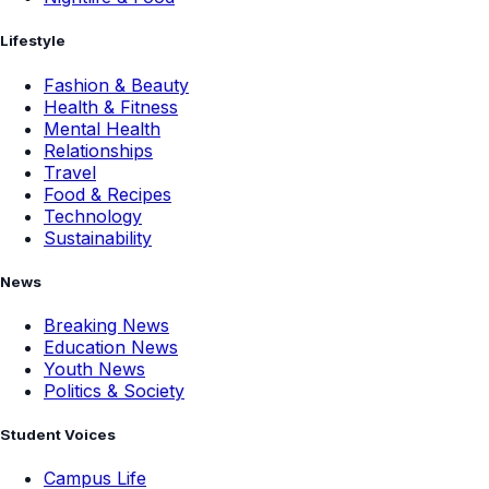
Lifestyle
Fashion & Beauty
Health & Fitness
Mental Health
Relationships
Travel
Food & Recipes
Technology
Sustainability
News
Breaking News
Education News
Youth News
Politics & Society
Student Voices
Campus Life