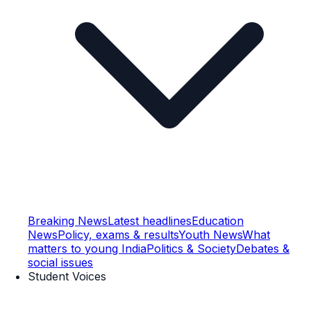
Breaking News
Latest headlines
Education
News
Policy, exams & results
Youth News
What
matters to young India
Politics & Society
Debates &
social issues
Student Voices