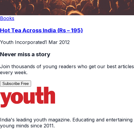
Books
Hot Tea Across India (Rs – 195)
Youth Incorporated
1 Mar 2012
Never miss a story
Join thousands of young readers who get our best articles
every week.
Subscribe Free
India's leading youth magazine. Educating and entertaining
young minds since 2011.