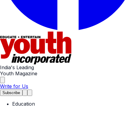
India's Leading
Youth Magazine
Write for Us
Subscribe
Education