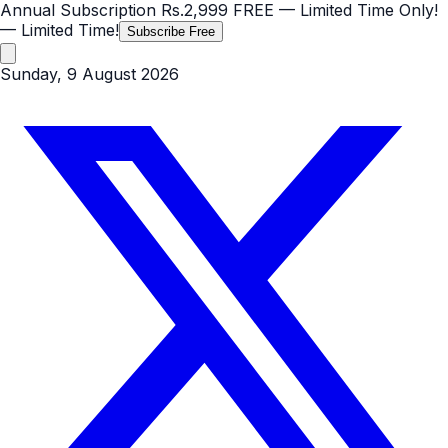
Annual Subscription
Rs.2,999
FREE
— Limited Time Only!
— Limited Time!
Subscribe Free
Sunday, 9 August 2026