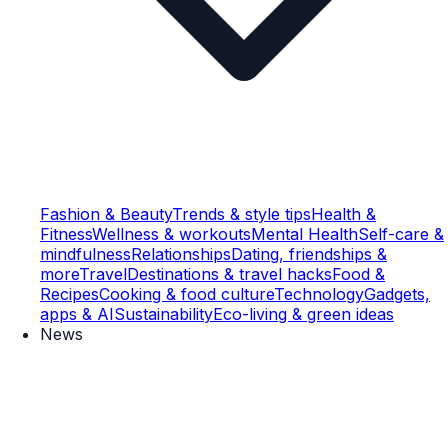
Fashion & Beauty
Trends & style tips
Health &
Fitness
Wellness & workouts
Mental Health
Self-care &
mindfulness
Relationships
Dating, friendships &
more
Travel
Destinations & travel hacks
Food &
Recipes
Cooking & food culture
Technology
Gadgets,
apps & AI
Sustainability
Eco-living & green ideas
News