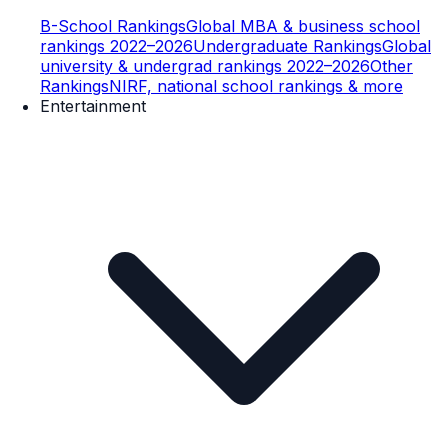
B-School Rankings
Global MBA & business school
rankings 2022–2026
Undergraduate Rankings
Global
university & undergrad rankings 2022–2026
Other
Rankings
NIRF, national school rankings & more
Entertainment