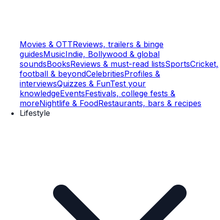
Movies & OTT
Reviews, trailers & binge
guides
Music
Indie, Bollywood & global
sounds
Books
Reviews & must-read lists
Sports
Cricket,
football & beyond
Celebrities
Profiles &
interviews
Quizzes & Fun
Test your
knowledge
Events
Festivals, college fests &
more
Nightlife & Food
Restaurants, bars & recipes
Lifestyle