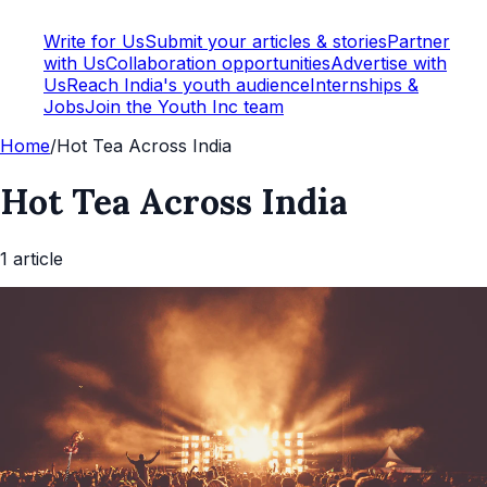
Write for Us
Submit your articles & stories
Partner
with Us
Collaboration opportunities
Advertise with
Us
Reach India's youth audience
Internships &
Jobs
Join the Youth Inc team
Home
/
Hot Tea Across India
Hot Tea Across India
1
article