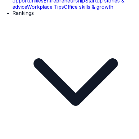
opportunities
Entrepreneurship
Startup stories &
advice
Workplace Tips
Office skills & growth
Rankings