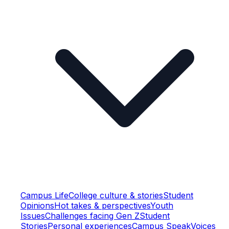
Campus Life
College culture & stories
Student
Opinions
Hot takes & perspectives
Youth
Issues
Challenges facing Gen Z
Student
Stories
Personal experiences
Campus Speak
Voices