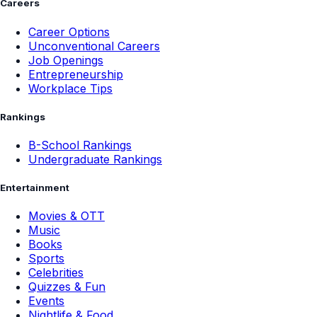
Careers
Career Options
Unconventional Careers
Job Openings
Entrepreneurship
Workplace Tips
Rankings
B-School Rankings
Undergraduate Rankings
Entertainment
Movies & OTT
Music
Books
Sports
Celebrities
Quizzes & Fun
Events
Nightlife & Food