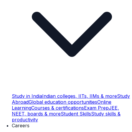
Study in India
Indian colleges, IITs, IIMs & more
Study
Abroad
Global education opportunities
Online
Learning
Courses & certifications
Exam Prep
JEE,
NEET, boards & more
Student Skills
Study skills &
productivity
Careers