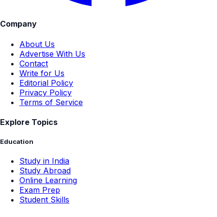
Company
About Us
Advertise With Us
Contact
Write for Us
Editorial Policy
Privacy Policy
Terms of Service
Explore Topics
Education
Study in India
Study Abroad
Online Learning
Exam Prep
Student Skills