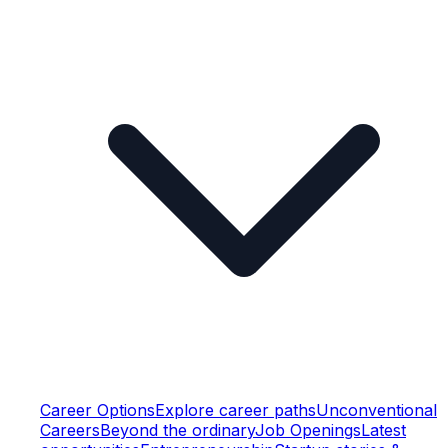
Career Options
Explore career paths
Unconventional
Careers
Beyond the ordinary
Job Openings
Latest