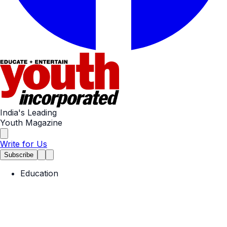
India's Leading
Youth Magazine
Write for Us
Subscribe
Education