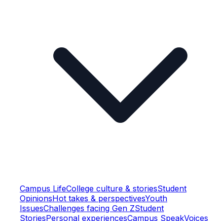
Campus Life
College culture & stories
Student
Opinions
Hot takes & perspectives
Youth
Issues
Challenges facing Gen Z
Student
Stories
Personal experiences
Campus Speak
Voices