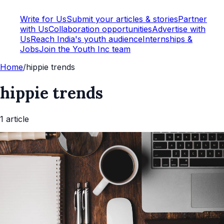
Write for Us
Submit your articles & stories
Partner
with Us
Collaboration opportunities
Advertise with
Us
Reach India's youth audience
Internships &
Jobs
Join the Youth Inc team
Home
/
hippie trends
hippie trends
1
article