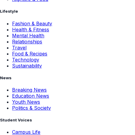
Lifestyle
Fashion & Beauty
Health & Fitness
Mental Health
Relationships
Travel
Food & Recipes
Technology
Sustainability
News
Breaking News
Education News
Youth News
Politics & Society
Student Voices
Campus Life