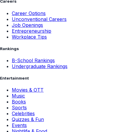
Careers
Career Options
Unconventional Careers
Job Openings
Entrepreneurship
Workplace Tips
Rankings
B-School Rankings
Undergraduate Rankings
Entertainment
Movies & OTT
Music
Books
Sports
Celebrities
Quizzes & Fun
Events
Nightlife & Food