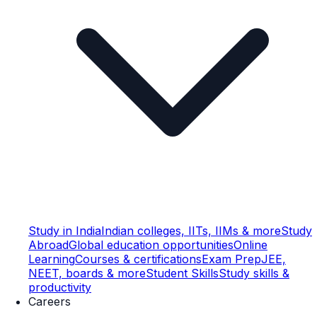
Study in India
Indian colleges, IITs, IIMs & more
Study
Abroad
Global education opportunities
Online
Learning
Courses & certifications
Exam Prep
JEE,
NEET, boards & more
Student Skills
Study skills &
productivity
Careers