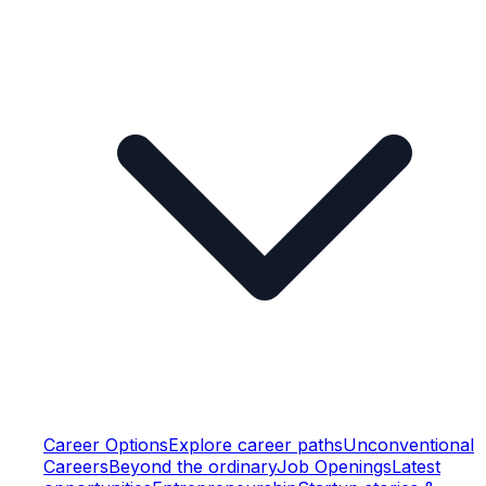
Career Options
Explore career paths
Unconventional
Careers
Beyond the ordinary
Job Openings
Latest