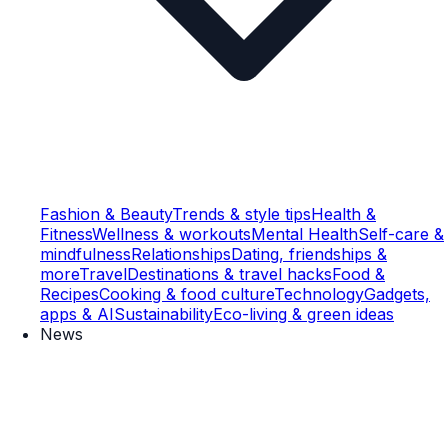
Fashion & Beauty
Trends & style tips
Health &
Fitness
Wellness & workouts
Mental Health
Self-care &
mindfulness
Relationships
Dating, friendships &
more
Travel
Destinations & travel hacks
Food &
Recipes
Cooking & food culture
Technology
Gadgets,
apps & AI
Sustainability
Eco-living & green ideas
News