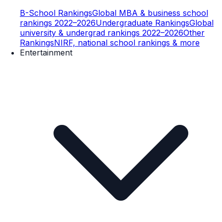
B-School Rankings
Global MBA & business school
rankings 2022–2026
Undergraduate Rankings
Global
university & undergrad rankings 2022–2026
Other
Rankings
NIRF, national school rankings & more
Entertainment