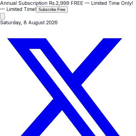
Annual Subscription
Rs.2,999
FREE
— Limited Time Only!
— Limited Time!
Subscribe Free
Saturday, 8 August 2026