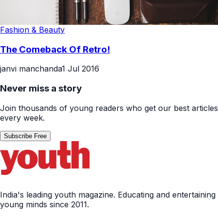
Fashion & Beauty
The Comeback Of Retro!
janvi manchanda
1 Jul 2016
Never miss a story
Join thousands of young readers who get our best articles
every week.
Subscribe Free
India's leading youth magazine. Educating and entertaining
young minds since 2011.