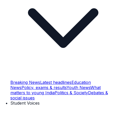
Breaking News
Latest headlines
Education
News
Policy, exams & results
Youth News
What
matters to young India
Politics & Society
Debates &
social issues
Student Voices