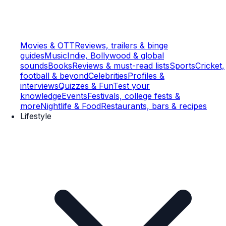
Movies & OTT
Reviews, trailers & binge
guides
Music
Indie, Bollywood & global
sounds
Books
Reviews & must-read lists
Sports
Cricket,
football & beyond
Celebrities
Profiles &
interviews
Quizzes & Fun
Test your
knowledge
Events
Festivals, college fests &
more
Nightlife & Food
Restaurants, bars & recipes
Lifestyle