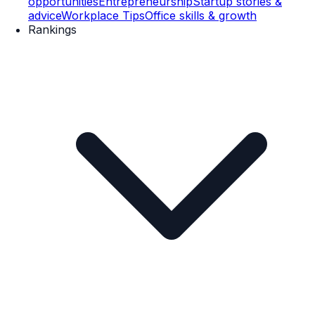
opportunities
Entrepreneurship
Startup stories &
advice
Workplace Tips
Office skills & growth
Rankings