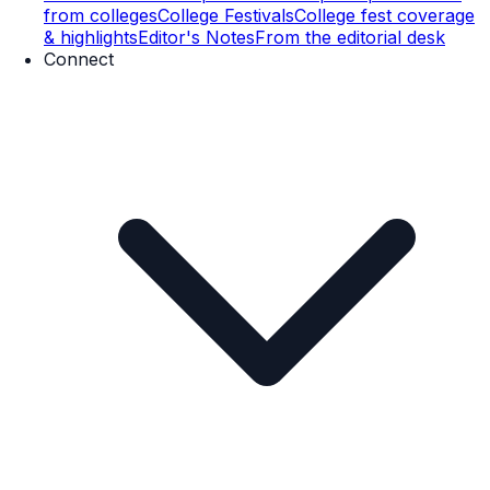
from colleges
College Festivals
College fest coverage
& highlights
Editor's Notes
From the editorial desk
Connect