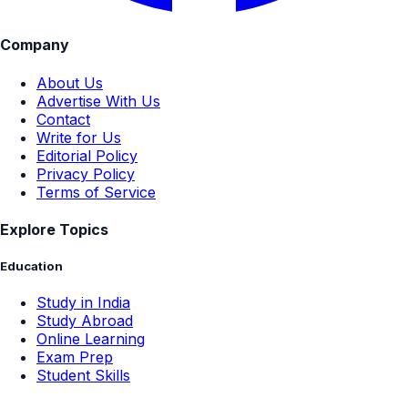
Company
About Us
Advertise With Us
Contact
Write for Us
Editorial Policy
Privacy Policy
Terms of Service
Explore Topics
Education
Study in India
Study Abroad
Online Learning
Exam Prep
Student Skills