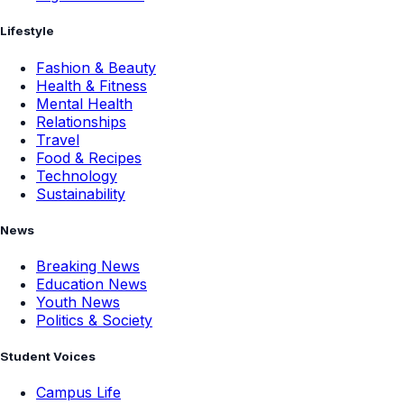
Lifestyle
Fashion & Beauty
Health & Fitness
Mental Health
Relationships
Travel
Food & Recipes
Technology
Sustainability
News
Breaking News
Education News
Youth News
Politics & Society
Student Voices
Campus Life