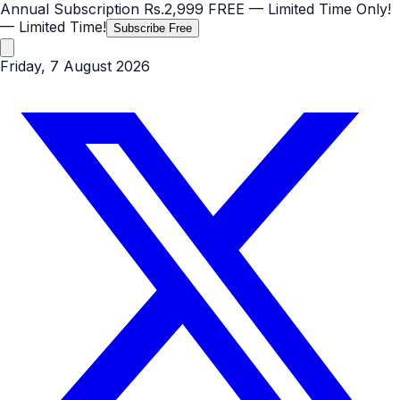
Annual Subscription
Rs.2,999
FREE
— Limited Time Only!
— Limited Time!
Subscribe Free
Friday, 7 August 2026