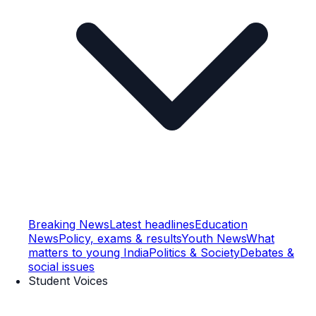
Breaking News
Latest headlines
Education
News
Policy, exams & results
Youth News
What
matters to young India
Politics & Society
Debates &
social issues
Student Voices