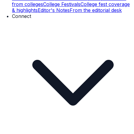
from colleges
College Festivals
College fest coverage
& highlights
Editor's Notes
From the editorial desk
Connect