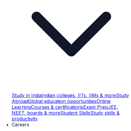
Study in India
Indian colleges, IITs, IIMs & more
Study
Abroad
Global education opportunities
Online
Learning
Courses & certifications
Exam Prep
JEE,
NEET, boards & more
Student Skills
Study skills &
productivity
Careers