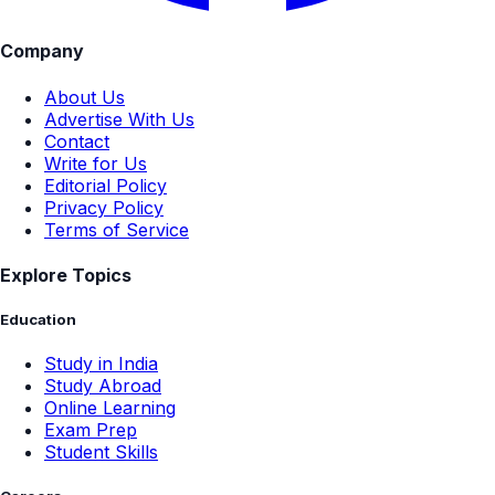
Company
About Us
Advertise With Us
Contact
Write for Us
Editorial Policy
Privacy Policy
Terms of Service
Explore Topics
Education
Study in India
Study Abroad
Online Learning
Exam Prep
Student Skills