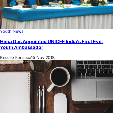
Youth News
Hima Das Appointed UNICEF India’s First Ever
Youth Ambassador
Kriselle Fonseca
15 Nov 2018