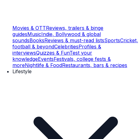
Movies & OTT
Reviews, trailers & binge
guides
Music
Indie, Bollywood & global
sounds
Books
Reviews & must-read lists
Sports
Cricket,
football & beyond
Celebrities
Profiles &
interviews
Quizzes & Fun
Test your
knowledge
Events
Festivals, college fests &
more
Nightlife & Food
Restaurants, bars & recipes
Lifestyle