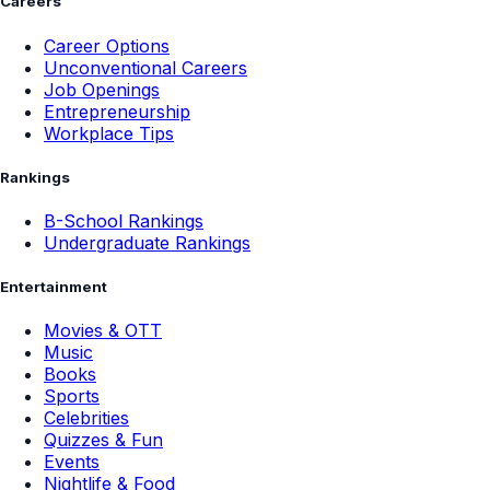
Careers
Career Options
Unconventional Careers
Job Openings
Entrepreneurship
Workplace Tips
Rankings
B-School Rankings
Undergraduate Rankings
Entertainment
Movies & OTT
Music
Books
Sports
Celebrities
Quizzes & Fun
Events
Nightlife & Food