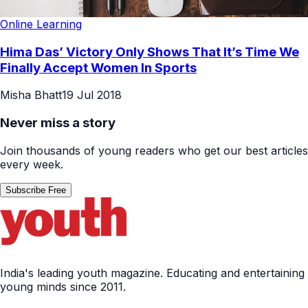
Online Learning
Hima Das’ Victory Only Shows That It’s Time We
Finally Accept Women In Sports
Misha Bhatt
19 Jul 2018
Never miss a story
Join thousands of young readers who get our best articles
every week.
Subscribe Free
India's leading youth magazine. Educating and entertaining
young minds since 2011.