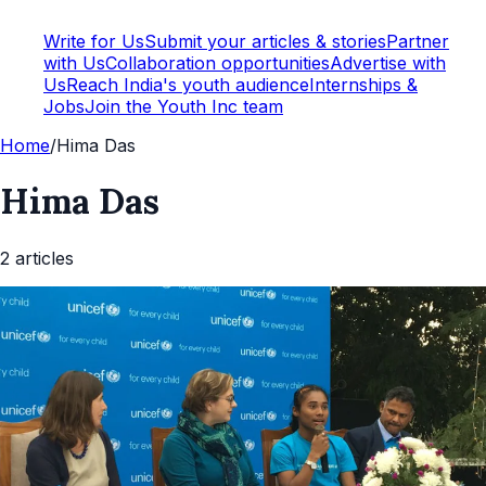
Write for Us
Submit your articles & stories
Partner
with Us
Collaboration opportunities
Advertise with
Us
Reach India's youth audience
Internships &
Jobs
Join the Youth Inc team
Home
/
Hima Das
Hima Das
2
article
s