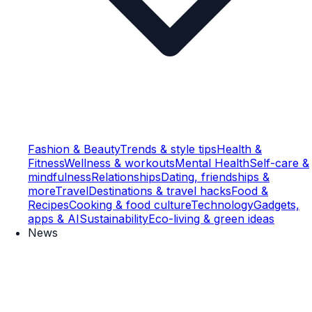
Fashion & Beauty
Trends & style tips
Health &
Fitness
Wellness & workouts
Mental Health
Self-care &
mindfulness
Relationships
Dating, friendships &
more
Travel
Destinations & travel hacks
Food &
Recipes
Cooking & food culture
Technology
Gadgets,
apps & AI
Sustainability
Eco-living & green ideas
News