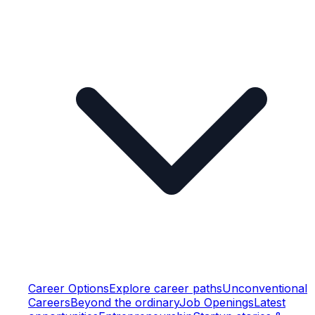
Career Options
Explore career paths
Unconventional
Careers
Beyond the ordinary
Job Openings
Latest