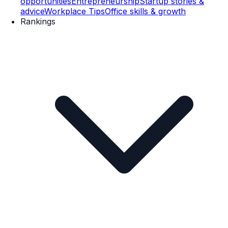
opportunities
Entrepreneurship
Startup stories &
advice
Workplace Tips
Office skills & growth
Rankings