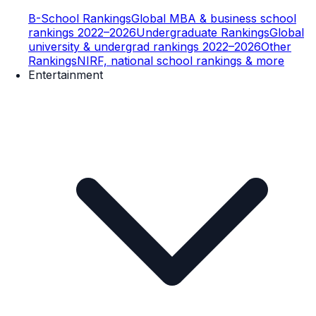
B-School Rankings
Global MBA & business school
rankings 2022–2026
Undergraduate Rankings
Global
university & undergrad rankings 2022–2026
Other
Rankings
NIRF, national school rankings & more
Entertainment