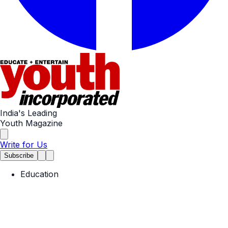
India's Leading
Youth Magazine
Write for Us
Subscribe
Education