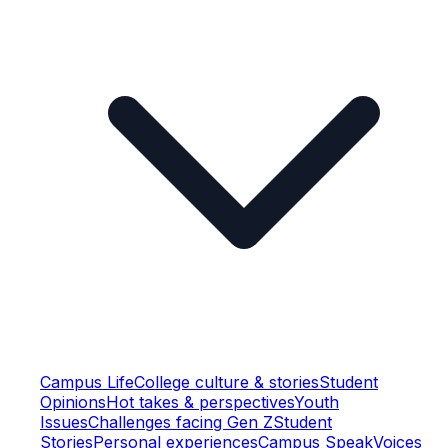
Campus Life
College culture & stories
Student
Opinions
Hot takes & perspectives
Youth
Issues
Challenges facing Gen Z
Student
Stories
Personal experiences
Campus Speak
Voices