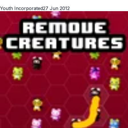
Youth Incorporated
27 Jun 2012