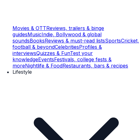
Movies & OTT
Reviews, trailers & binge
guides
Music
Indie, Bollywood & global
sounds
Books
Reviews & must-read lists
Sports
Cricket,
football & beyond
Celebrities
Profiles &
interviews
Quizzes & Fun
Test your
knowledge
Events
Festivals, college fests &
more
Nightlife & Food
Restaurants, bars & recipes
Lifestyle