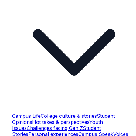
Campus Life
College culture & stories
Student
Opinions
Hot takes & perspectives
Youth
Issues
Challenges facing Gen Z
Student
Stories
Personal experiences
Campus Speak
Voices