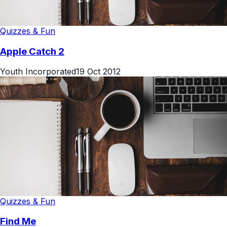
Quizzes & Fun
Apple Catch 2
Youth Incorporated
19 Oct 2012
Quizzes & Fun
Find Me