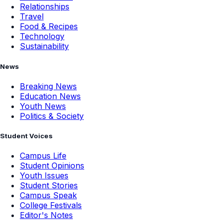
Relationships
Travel
Food & Recipes
Technology
Sustainability
News
Breaking News
Education News
Youth News
Politics & Society
Student Voices
Campus Life
Student Opinions
Youth Issues
Student Stories
Campus Speak
College Festivals
Editor's Notes