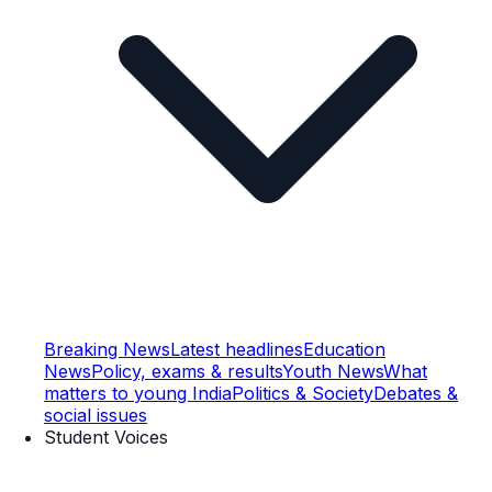
Breaking News
Latest headlines
Education
News
Policy, exams & results
Youth News
What
matters to young India
Politics & Society
Debates &
social issues
Student Voices