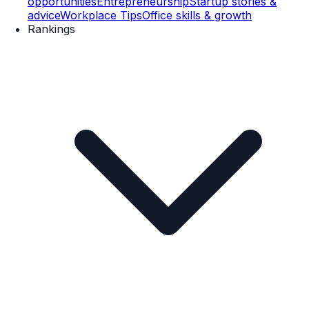
opportunities
Entrepreneurship
Startup stories &
advice
Workplace Tips
Office skills & growth
Rankings