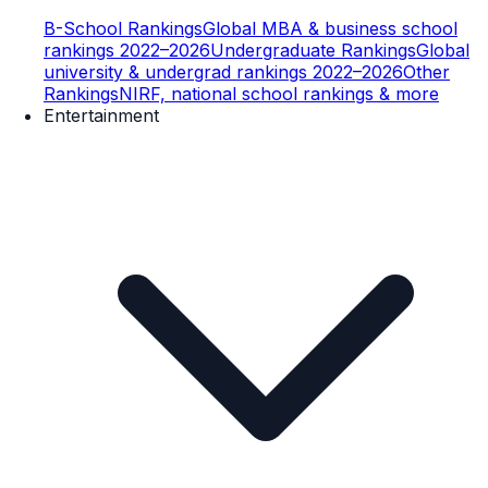
B-School Rankings
Global MBA & business school
rankings 2022–2026
Undergraduate Rankings
Global
university & undergrad rankings 2022–2026
Other
Rankings
NIRF, national school rankings & more
Entertainment