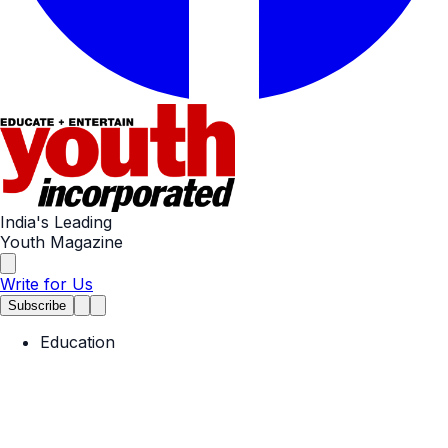
India's Leading
Youth Magazine
Write for Us
Subscribe
Education