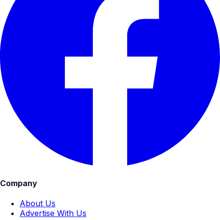
Company
About Us
Advertise With Us