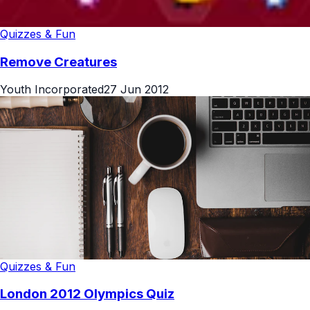
Quizzes & Fun
Remove Creatures
Youth Incorporated
27 Jun 2012
Quizzes & Fun
London 2012 Olympics Quiz