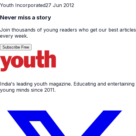
Youth Incorporated
27 Jun 2012
Never miss a story
Join thousands of young readers who get our best articles
every week.
Subscribe Free
India's leading youth magazine. Educating and entertaining
young minds since 2011.