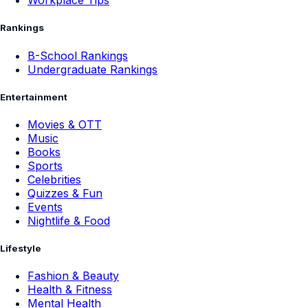
Workplace Tips
Rankings
B-School Rankings
Undergraduate Rankings
Entertainment
Movies & OTT
Music
Books
Sports
Celebrities
Quizzes & Fun
Events
Nightlife & Food
Lifestyle
Fashion & Beauty
Health & Fitness
Mental Health