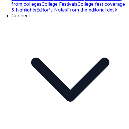
from colleges
College Festivals
College fest coverage
& highlights
Editor's Notes
From the editorial desk
Connect