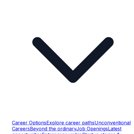
Career Options
Explore career paths
Unconventional
Careers
Beyond the ordinary
Job Openings
Latest