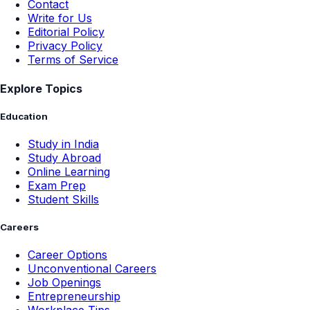
Contact
Write for Us
Editorial Policy
Privacy Policy
Terms of Service
Explore Topics
Education
Study in India
Study Abroad
Online Learning
Exam Prep
Student Skills
Careers
Career Options
Unconventional Careers
Job Openings
Entrepreneurship