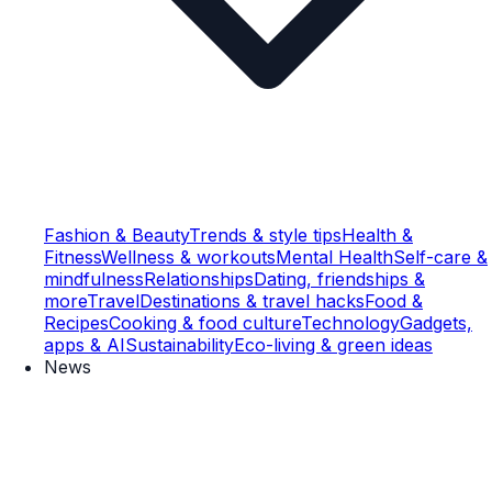
Fashion & Beauty
Trends & style tips
Health &
Fitness
Wellness & workouts
Mental Health
Self-care &
mindfulness
Relationships
Dating, friendships &
more
Travel
Destinations & travel hacks
Food &
Recipes
Cooking & food culture
Technology
Gadgets,
apps & AI
Sustainability
Eco-living & green ideas
News