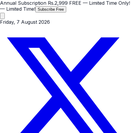
Annual Subscription
Rs.2,999
FREE
— Limited Time Only!
— Limited Time!
Subscribe Free
Friday, 7 August 2026