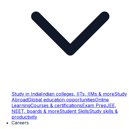
Study in India
Indian colleges, IITs, IIMs & more
Study
Abroad
Global education opportunities
Online
Learning
Courses & certifications
Exam Prep
JEE,
NEET, boards & more
Student Skills
Study skills &
productivity
Careers