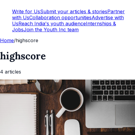
Write for Us
Submit your articles & stories
Partner
with Us
Collaboration opportunities
Advertise with
Us
Reach India's youth audience
Internships &
Jobs
Join the Youth Inc team
Home
/
highscore
highscore
4
article
s