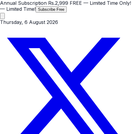
Annual Subscription
Rs.2,999
FREE
— Limited Time Only!
— Limited Time!
Subscribe Free
Thursday, 6 August 2026