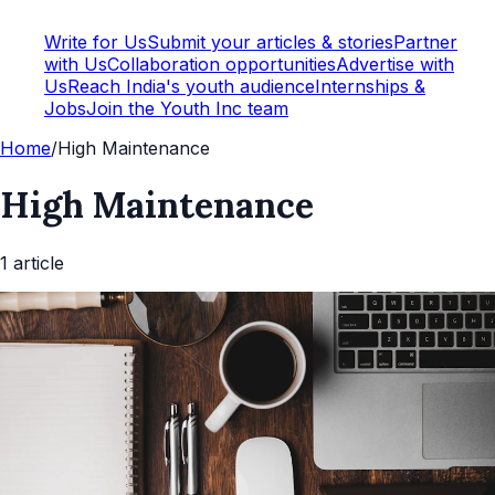
Write for Us
Submit your articles & stories
Partner
with Us
Collaboration opportunities
Advertise with
Us
Reach India's youth audience
Internships &
Jobs
Join the Youth Inc team
Home
/
High Maintenance
High Maintenance
1
article