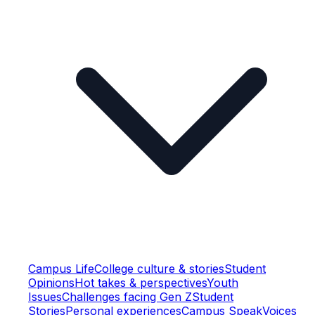
Campus Life
College culture & stories
Student
Opinions
Hot takes & perspectives
Youth
Issues
Challenges facing Gen Z
Student
Stories
Personal experiences
Campus Speak
Voices