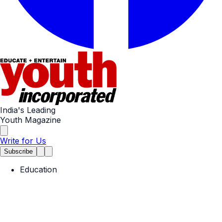
India's Leading
Youth Magazine
Write for Us
Subscribe
Education