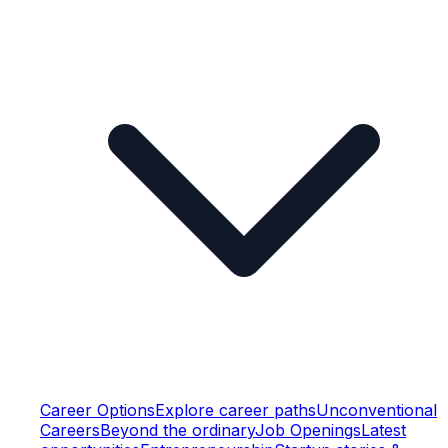
Career Options
Explore career paths
Unconventional
Careers
Beyond the ordinary
Job Openings
Latest