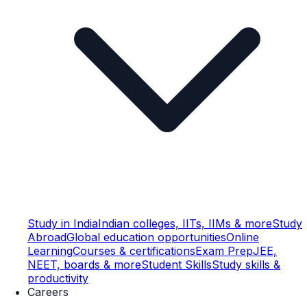
Study in India
Indian colleges, IITs, IIMs & more
Study
Abroad
Global education opportunities
Online
Learning
Courses & certifications
Exam Prep
JEE,
NEET, boards & more
Student Skills
Study skills &
productivity
Careers