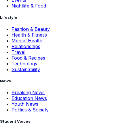
Events
Nightlife & Food
Lifestyle
Fashion & Beauty
Health & Fitness
Mental Health
Relationships
Travel
Food & Recipes
Technology
Sustainability
News
Breaking News
Education News
Youth News
Politics & Society
Student Voices