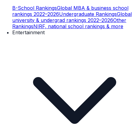
B-School Rankings
Global MBA & business school
rankings 2022–2026
Undergraduate Rankings
Global
university & undergrad rankings 2022–2026
Other
Rankings
NIRF, national school rankings & more
Entertainment