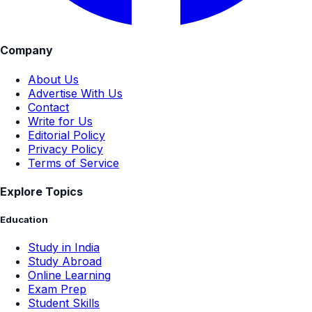
Company
About Us
Advertise With Us
Contact
Write for Us
Editorial Policy
Privacy Policy
Terms of Service
Explore Topics
Education
Study in India
Study Abroad
Online Learning
Exam Prep
Student Skills