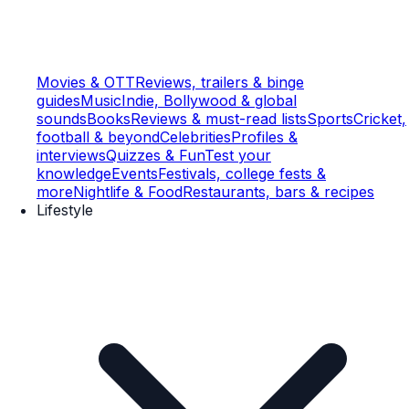
Movies & OTT
Reviews, trailers & binge
guides
Music
Indie, Bollywood & global
sounds
Books
Reviews & must-read lists
Sports
Cricket,
football & beyond
Celebrities
Profiles &
interviews
Quizzes & Fun
Test your
knowledge
Events
Festivals, college fests &
more
Nightlife & Food
Restaurants, bars & recipes
Lifestyle