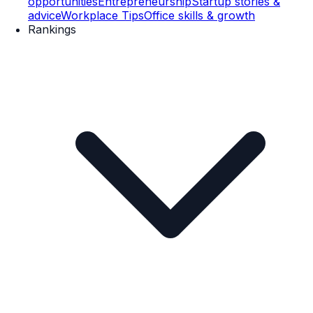
opportunities
Entrepreneurship
Startup stories &
advice
Workplace Tips
Office skills & growth
Rankings