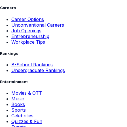
Careers
Career Options
Unconventional Careers
Job Openings
Entrepreneurship
Workplace Tips
Rankings
B-School Rankings
Undergraduate Rankings
Entertainment
Movies & OTT
Music
Books
Sports
Celebrities
Quizzes & Fun