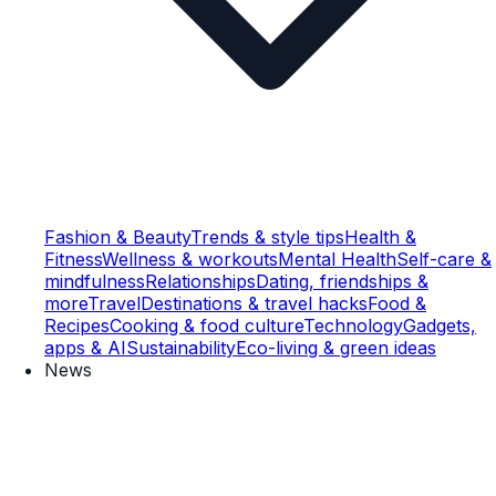
Fashion & Beauty
Trends & style tips
Health &
Fitness
Wellness & workouts
Mental Health
Self-care &
mindfulness
Relationships
Dating, friendships &
more
Travel
Destinations & travel hacks
Food &
Recipes
Cooking & food culture
Technology
Gadgets,
apps & AI
Sustainability
Eco-living & green ideas
News