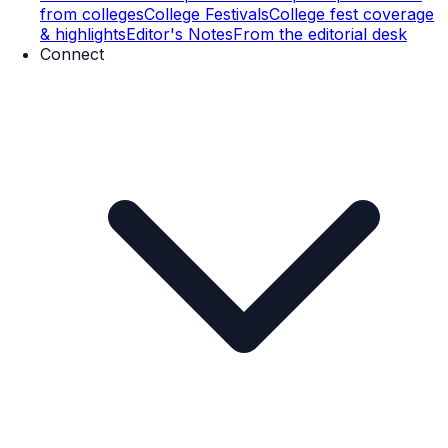
from colleges
College Festivals
College fest coverage
& highlights
Editor's Notes
From the editorial desk
Connect