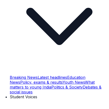
Breaking News
Latest headlines
Education
News
Policy, exams & results
Youth News
What
matters to young India
Politics & Society
Debates &
social issues
Student Voices