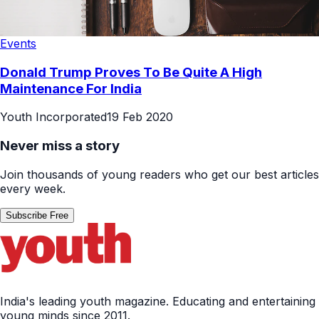
Events
Donald Trump Proves To Be Quite A High
Maintenance For India
Youth Incorporated
19 Feb 2020
Never miss a story
Join thousands of young readers who get our best articles
every week.
Subscribe Free
India's leading youth magazine. Educating and entertaining
young minds since 2011.