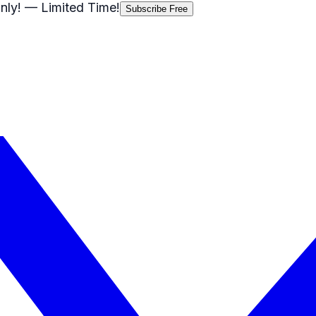
nly!
— Limited Time!
Subscribe Free