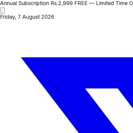
Annual Subscription
Rs.2,999
FREE
— Limited Time O
Friday, 7 August 2026