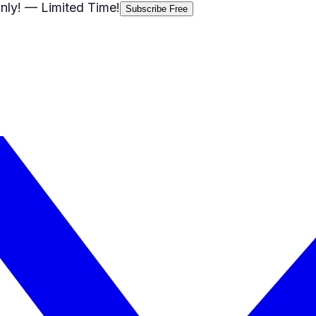
nly!
— Limited Time!
Subscribe Free