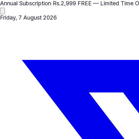
Annual Subscription
Rs.2,999
FREE
— Limited Time O
Friday, 7 August 2026