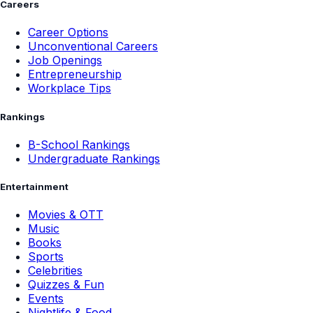
Careers
Career Options
Unconventional Careers
Job Openings
Entrepreneurship
Workplace Tips
Rankings
B-School Rankings
Undergraduate Rankings
Entertainment
Movies & OTT
Music
Books
Sports
Celebrities
Quizzes & Fun
Events
Nightlife & Food