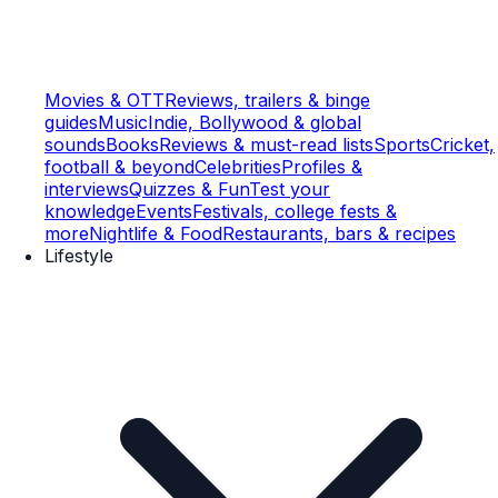
Movies & OTT
Reviews, trailers & binge
guides
Music
Indie, Bollywood & global
sounds
Books
Reviews & must-read lists
Sports
Cricket,
football & beyond
Celebrities
Profiles &
interviews
Quizzes & Fun
Test your
knowledge
Events
Festivals, college fests &
more
Nightlife & Food
Restaurants, bars & recipes
Lifestyle