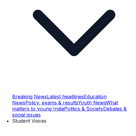
Breaking News
Latest headlines
Education
News
Policy, exams & results
Youth News
What
matters to young India
Politics & Society
Debates &
social issues
Student Voices