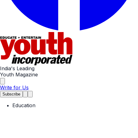
India's Leading
Youth Magazine
Write for Us
Subscribe
Education