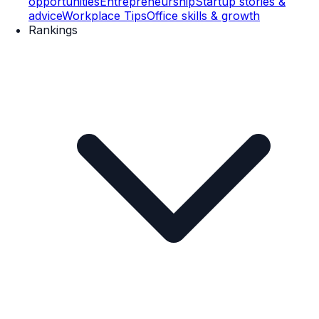
opportunities
Entrepreneurship
Startup stories &
advice
Workplace Tips
Office skills & growth
Rankings