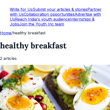
Write for Us
Submit your articles & stories
Partner
with Us
Collaboration opportunities
Advertise with
Us
Reach India's youth audience
Internships &
Jobs
Join the Youth Inc team
Home
/
healthy breakfast
healthy breakfast
2
article
s