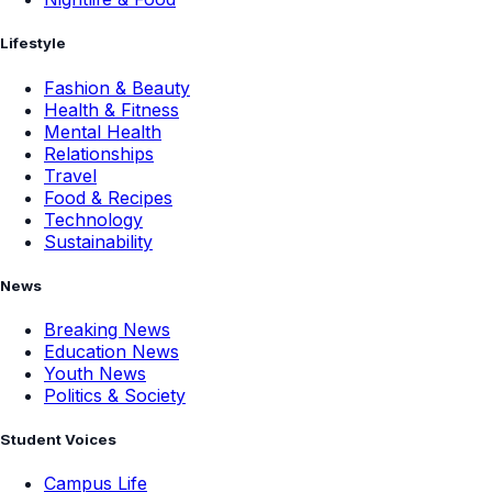
Lifestyle
Fashion & Beauty
Health & Fitness
Mental Health
Relationships
Travel
Food & Recipes
Technology
Sustainability
News
Breaking News
Education News
Youth News
Politics & Society
Student Voices
Campus Life