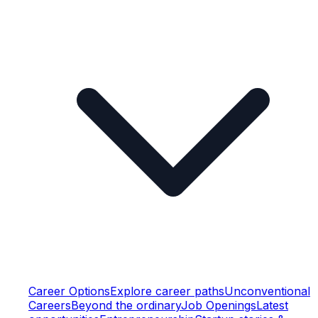
Career Options
Explore career paths
Unconventional
Careers
Beyond the ordinary
Job Openings
Latest