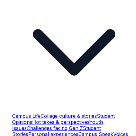
Campus Life
College culture & stories
Student
Opinions
Hot takes & perspectives
Youth
Issues
Challenges facing Gen Z
Student
Stories
Personal experiences
Campus Speak
Voices