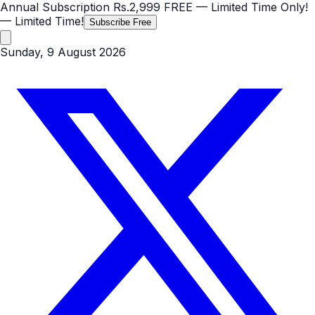
Annual Subscription
Rs.2,999
FREE
— Limited Time Only!
— Limited Time!
Subscribe Free
Sunday, 9 August 2026