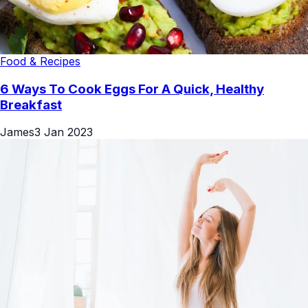
Food & Recipes
6 Ways To Cook Eggs For A Quick, Healthy
Breakfast
James
3 Jan 2023