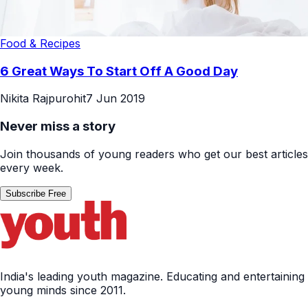
Food & Recipes
6 Great Ways To Start Off A Good Day
Nikita Rajpurohit
7 Jun 2019
Never miss a story
Join thousands of young readers who get our best articles
every week.
Subscribe Free
India's leading youth magazine. Educating and entertaining
young minds since 2011.