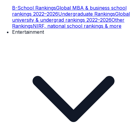
B-School Rankings
Global MBA & business school
rankings 2022–2026
Undergraduate Rankings
Global
university & undergrad rankings 2022–2026
Other
Rankings
NIRF, national school rankings & more
Entertainment