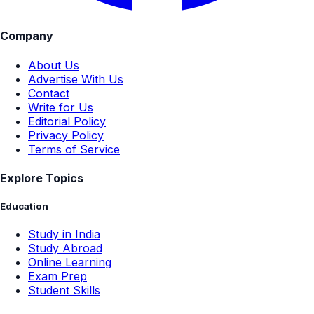
Company
About Us
Advertise With Us
Contact
Write for Us
Editorial Policy
Privacy Policy
Terms of Service
Explore Topics
Education
Study in India
Study Abroad
Online Learning
Exam Prep
Student Skills