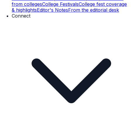
from colleges
College Festivals
College fest coverage
& highlights
Editor's Notes
From the editorial desk
Connect