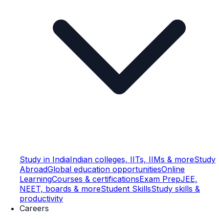
Study in India
Indian colleges, IITs, IIMs & more
Study
Abroad
Global education opportunities
Online
Learning
Courses & certifications
Exam Prep
JEE,
NEET, boards & more
Student Skills
Study skills &
productivity
Careers