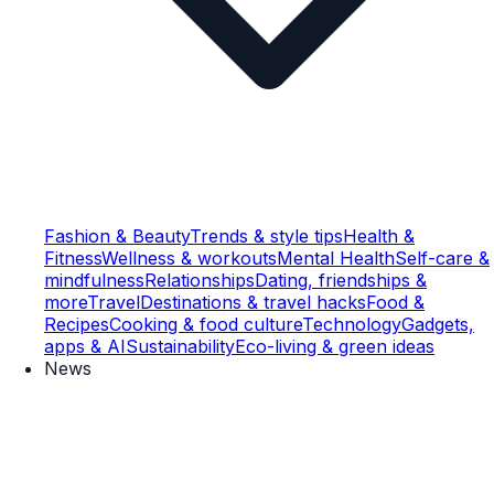
Fashion & Beauty
Trends & style tips
Health &
Fitness
Wellness & workouts
Mental Health
Self-care &
mindfulness
Relationships
Dating, friendships &
more
Travel
Destinations & travel hacks
Food &
Recipes
Cooking & food culture
Technology
Gadgets,
apps & AI
Sustainability
Eco-living & green ideas
News