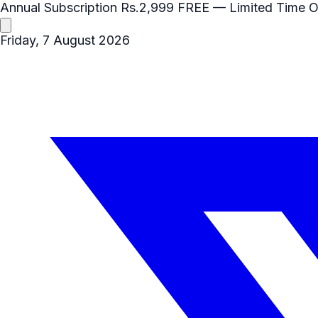
Annual Subscription
Rs.2,999
FREE
— Limited Time O
Friday, 7 August 2026