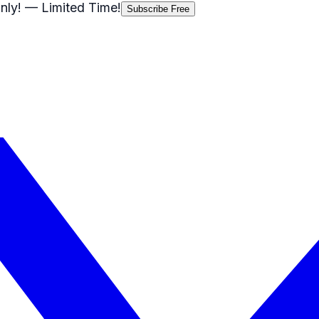
nly!
— Limited Time!
Subscribe Free