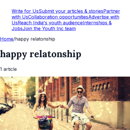
Write for Us
Submit your articles & stories
Partner
with Us
Collaboration opportunities
Advertise with
Us
Reach India's youth audience
Internships &
Jobs
Join the Youth Inc team
Home
/
happy relatonship
happy relatonship
1
article