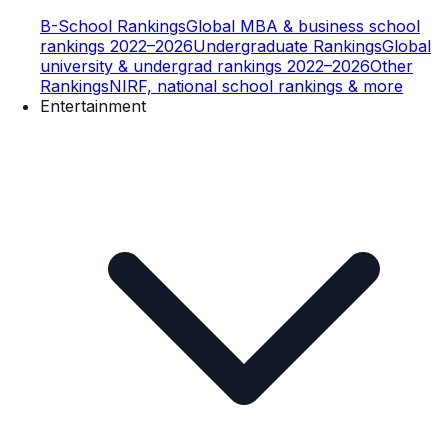
B-School Rankings
Global MBA & business school
rankings 2022–2026
Undergraduate Rankings
Global
university & undergrad rankings 2022–2026
Other
Rankings
NIRF, national school rankings & more
Entertainment