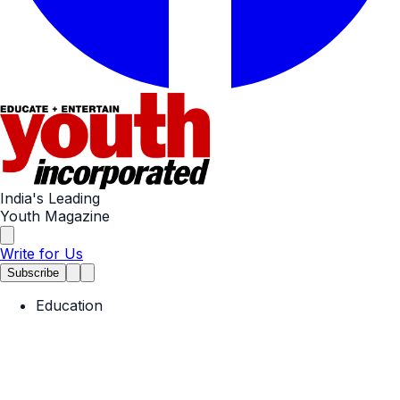
India's Leading
Youth Magazine
Write for Us
Subscribe
Education