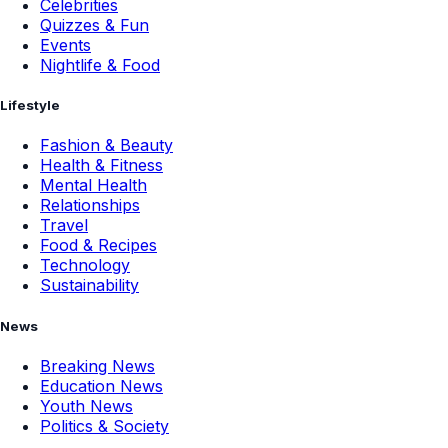
Celebrities
Quizzes & Fun
Events
Nightlife & Food
Lifestyle
Fashion & Beauty
Health & Fitness
Mental Health
Relationships
Travel
Food & Recipes
Technology
Sustainability
News
Breaking News
Education News
Youth News
Politics & Society