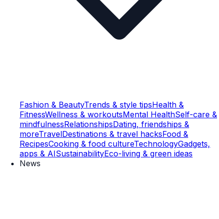
Fashion & Beauty
Trends & style tips
Health &
Fitness
Wellness & workouts
Mental Health
Self-care &
mindfulness
Relationships
Dating, friendships &
more
Travel
Destinations & travel hacks
Food &
Recipes
Cooking & food culture
Technology
Gadgets,
apps & AI
Sustainability
Eco-living & green ideas
News