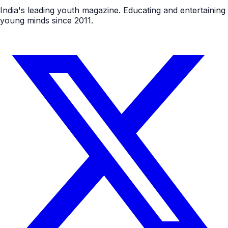
India's leading youth magazine. Educating and entertaining
young minds since 2011.