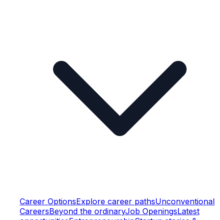
Career Options
Explore career paths
Unconventional
Careers
Beyond the ordinary
Job Openings
Latest