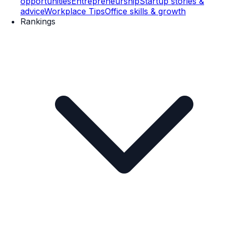
opportunities
Entrepreneurship
Startup stories &
advice
Workplace Tips
Office skills & growth
Rankings