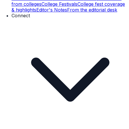
from colleges
College Festivals
College fest coverage
& highlights
Editor's Notes
From the editorial desk
Connect