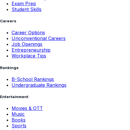
Exam Prep
Student Skills
Careers
Career Options
Unconventional Careers
Job Openings
Entrepreneurship
Workplace Tips
Rankings
B-School Rankings
Undergraduate Rankings
Entertainment
Movies & OTT
Music
Books
Sports