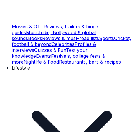
Movies & OTT
Reviews, trailers & binge
guides
Music
Indie, Bollywood & global
sounds
Books
Reviews & must-read lists
Sports
Cricket,
football & beyond
Celebrities
Profiles &
interviews
Quizzes & Fun
Test your
knowledge
Events
Festivals, college fests &
more
Nightlife & Food
Restaurants, bars & recipes
Lifestyle