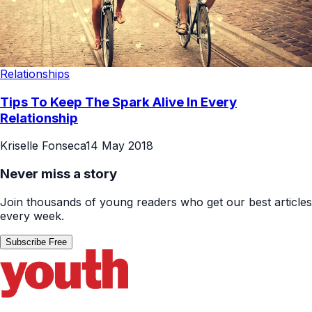
Relationships
Tips To Keep The Spark Alive In Every
Relationship
Kriselle Fonseca
14 May 2018
Never miss a story
Join thousands of young readers who get our best articles
every week.
Subscribe Free