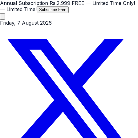
Annual Subscription
Rs.2,999
FREE
— Limited Time Only!
— Limited Time!
Subscribe Free
Friday, 7 August 2026