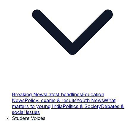
Breaking News
Latest headlines
Education
News
Policy, exams & results
Youth News
What
matters to young India
Politics & Society
Debates &
social issues
Student Voices