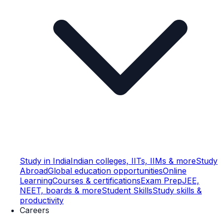
Study in India
Indian colleges, IITs, IIMs & more
Study
Abroad
Global education opportunities
Online
Learning
Courses & certifications
Exam Prep
JEE,
NEET, boards & more
Student Skills
Study skills &
productivity
Careers