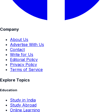
Company
About Us
Advertise With Us
Contact
Write for Us
Editorial Policy
Privacy Policy
Terms of Service
Explore Topics
Education
Study in India
Study Abroad
Online Learning