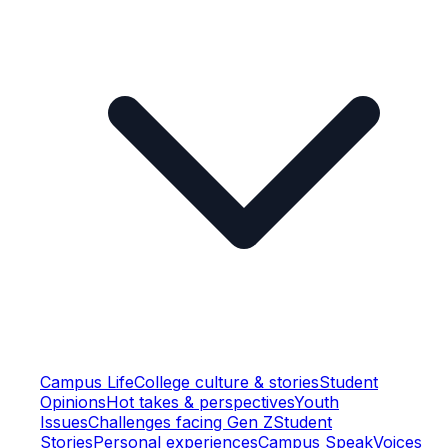
Campus Life
College culture & stories
Student
Opinions
Hot takes & perspectives
Youth
Issues
Challenges facing Gen Z
Student
Stories
Personal experiences
Campus Speak
Voices