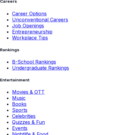
Careers
Career Options
Unconventional Careers
Job Openings
Entrepreneurship
Workplace Tips
Rankings
B-School Rankings
Undergraduate Rankings
Entertainment
Movies & OTT
Music
Books
Sports
Celebrities
Quizzes & Fun
Events
Nightlife & Food