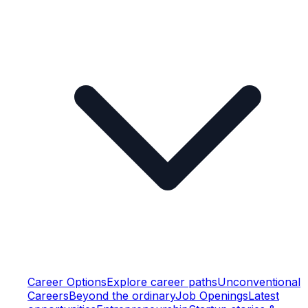
Career Options
Explore career paths
Unconventional
Careers
Beyond the ordinary
Job Openings
Latest