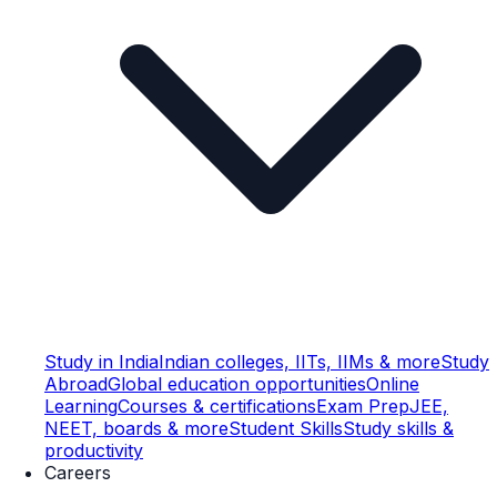
Study in India
Indian colleges, IITs, IIMs & more
Study
Abroad
Global education opportunities
Online
Learning
Courses & certifications
Exam Prep
JEE,
NEET, boards & more
Student Skills
Study skills &
productivity
Careers