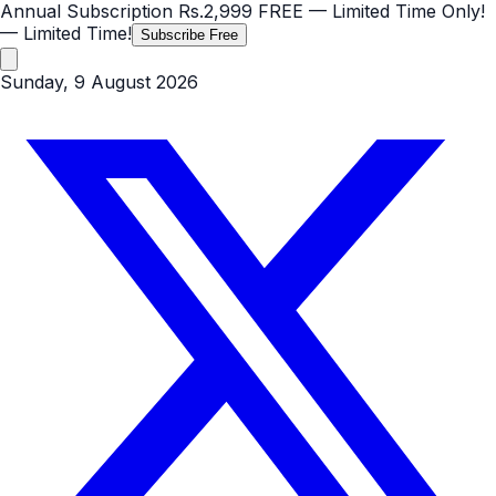
Annual Subscription
Rs.2,999
FREE
— Limited Time Only!
— Limited Time!
Subscribe Free
Sunday, 9 August 2026