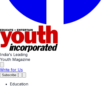
India's Leading
Youth Magazine
Write for Us
Subscribe
Education