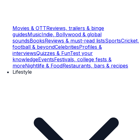
Movies & OTT
Reviews, trailers & binge
guides
Music
Indie, Bollywood & global
sounds
Books
Reviews & must-read lists
Sports
Cricket,
football & beyond
Celebrities
Profiles &
interviews
Quizzes & Fun
Test your
knowledge
Events
Festivals, college fests &
more
Nightlife & Food
Restaurants, bars & recipes
Lifestyle