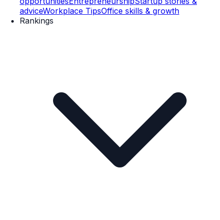
opportunities
Entrepreneurship
Startup stories &
advice
Workplace Tips
Office skills & growth
Rankings