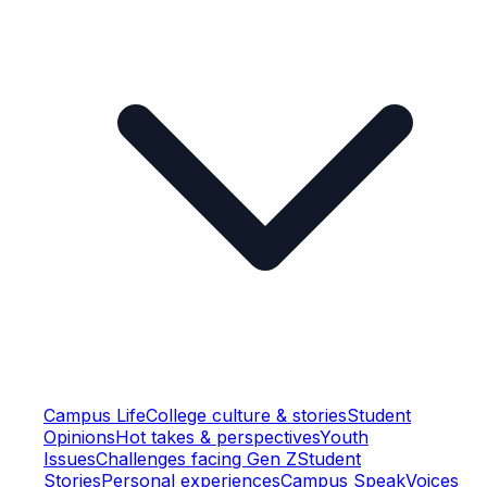
Campus Life
College culture & stories
Student
Opinions
Hot takes & perspectives
Youth
Issues
Challenges facing Gen Z
Student
Stories
Personal experiences
Campus Speak
Voices