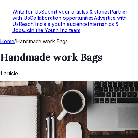
Write for Us
Submit your articles & stories
Partner
with Us
Collaboration opportunities
Advertise with
Us
Reach India's youth audience
Internships &
Jobs
Join the Youth Inc team
Home
/
Handmade work Bags
Handmade work Bags
1
article