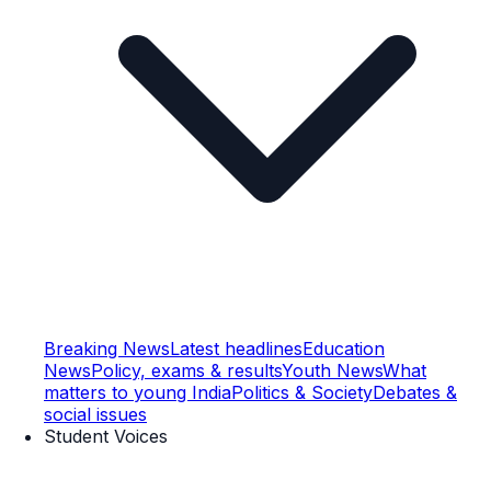
Breaking News
Latest headlines
Education
News
Policy, exams & results
Youth News
What
matters to young India
Politics & Society
Debates &
social issues
Student Voices