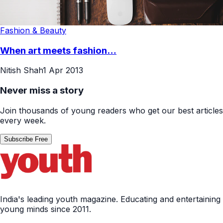
Fashion & Beauty
When art meets fashion…
Nitish Shah
1 Apr 2013
Never miss a story
Join thousands of young readers who get our best articles
every week.
Subscribe Free
India's leading youth magazine. Educating and entertaining
young minds since 2011.