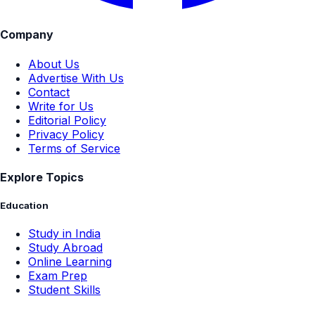
Company
About Us
Advertise With Us
Contact
Write for Us
Editorial Policy
Privacy Policy
Terms of Service
Explore Topics
Education
Study in India
Study Abroad
Online Learning
Exam Prep
Student Skills