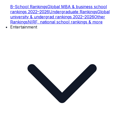
B-School Rankings
Global MBA & business school
rankings 2022–2026
Undergraduate Rankings
Global
university & undergrad rankings 2022–2026
Other
Rankings
NIRF, national school rankings & more
Entertainment