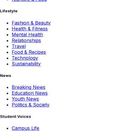
Lifestyle
Fashion & Beauty
Health & Fitness
Mental Health
Relationships
Travel
Food & Recipes
Technology
Sustainability
News
Breaking News
Education News
Youth News
Politics & Society
Student Voices
Campus Life