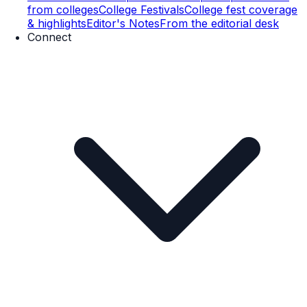
from colleges
College Festivals
College fest coverage
& highlights
Editor's Notes
From the editorial desk
Connect