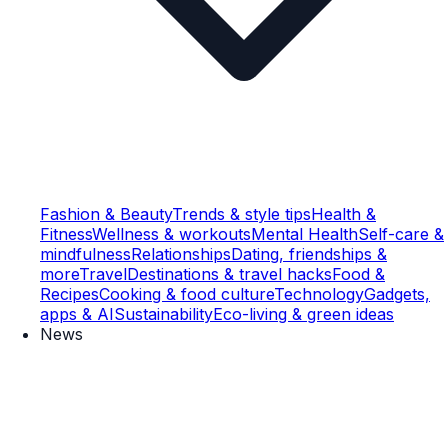
Fashion & Beauty
Trends & style tips
Health &
Fitness
Wellness & workouts
Mental Health
Self-care &
mindfulness
Relationships
Dating, friendships &
more
Travel
Destinations & travel hacks
Food &
Recipes
Cooking & food culture
Technology
Gadgets,
apps & AI
Sustainability
Eco-living & green ideas
News