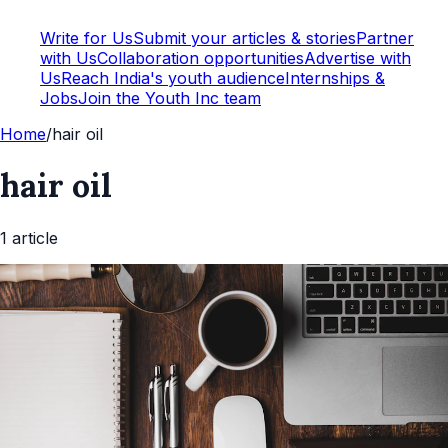
Write for Us
Submit your articles & stories
Partner
with Us
Collaboration opportunities
Advertise with
Us
Reach India's youth audience
Internships &
Jobs
Join the Youth Inc team
Home
/
hair oil
hair oil
1
article