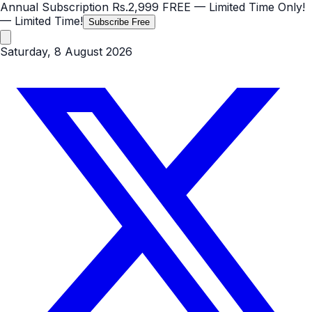
Annual Subscription
Rs.2,999
FREE
— Limited Time Only!
— Limited Time!
Subscribe Free
Saturday, 8 August 2026