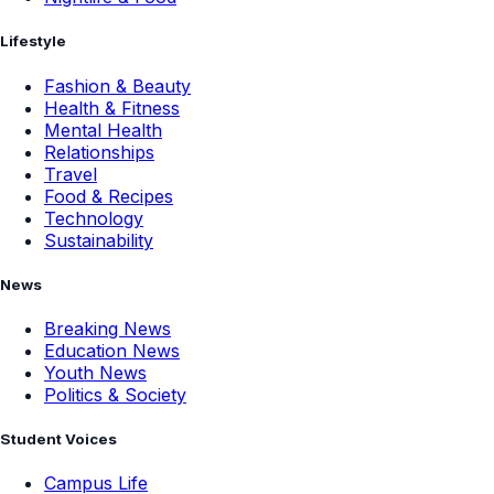
Lifestyle
Fashion & Beauty
Health & Fitness
Mental Health
Relationships
Travel
Food & Recipes
Technology
Sustainability
News
Breaking News
Education News
Youth News
Politics & Society
Student Voices
Campus Life