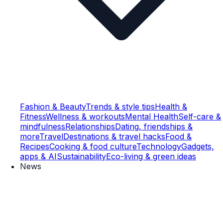
Fashion & Beauty
Trends & style tips
Health &
Fitness
Wellness & workouts
Mental Health
Self-care &
mindfulness
Relationships
Dating, friendships &
more
Travel
Destinations & travel hacks
Food &
Recipes
Cooking & food culture
Technology
Gadgets,
apps & AI
Sustainability
Eco-living & green ideas
News