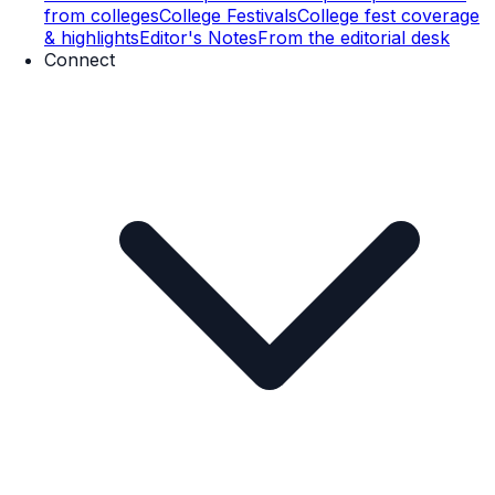
from colleges
College Festivals
College fest coverage
& highlights
Editor's Notes
From the editorial desk
Connect