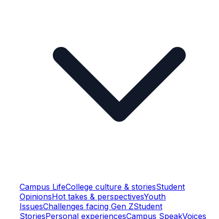
Campus Life
College culture & stories
Student
Opinions
Hot takes & perspectives
Youth
Issues
Challenges facing Gen Z
Student
Stories
Personal experiences
Campus Speak
Voices