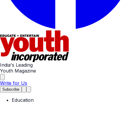
India's Leading
Youth Magazine
Write for Us
Subscribe
Education