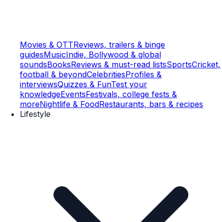
Movies & OTT
Reviews, trailers & binge
guides
Music
Indie, Bollywood & global
sounds
Books
Reviews & must-read lists
Sports
Cricket,
football & beyond
Celebrities
Profiles &
interviews
Quizzes & Fun
Test your
knowledge
Events
Festivals, college fests &
more
Nightlife & Food
Restaurants, bars & recipes
Lifestyle