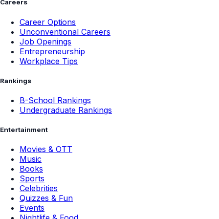
Careers
Career Options
Unconventional Careers
Job Openings
Entrepreneurship
Workplace Tips
Rankings
B-School Rankings
Undergraduate Rankings
Entertainment
Movies & OTT
Music
Books
Sports
Celebrities
Quizzes & Fun
Events
Nightlife & Food