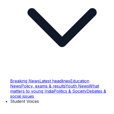
Breaking News
Latest headlines
Education
News
Policy, exams & results
Youth News
What
matters to young India
Politics & Society
Debates &
social issues
Student Voices