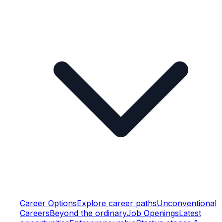
Career Options
Explore career paths
Unconventional
Careers
Beyond the ordinary
Job Openings
Latest