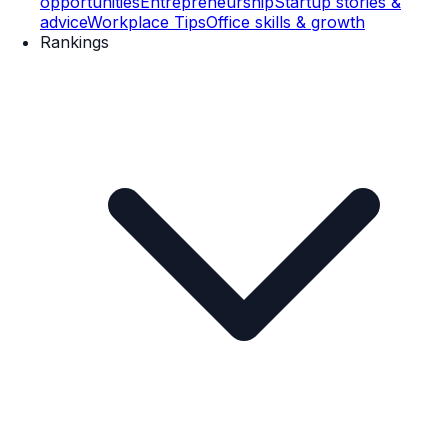
opportunities
Entrepreneurship
Startup stories &
advice
Workplace Tips
Office skills & growth
Rankings