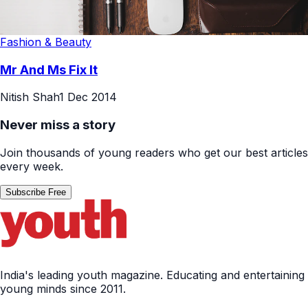
Fashion & Beauty
Mr And Ms Fix It
Nitish Shah
1 Dec 2014
Never miss a story
Join thousands of young readers who get our best articles
every week.
Subscribe Free
India's leading youth magazine. Educating and entertaining
young minds since 2011.