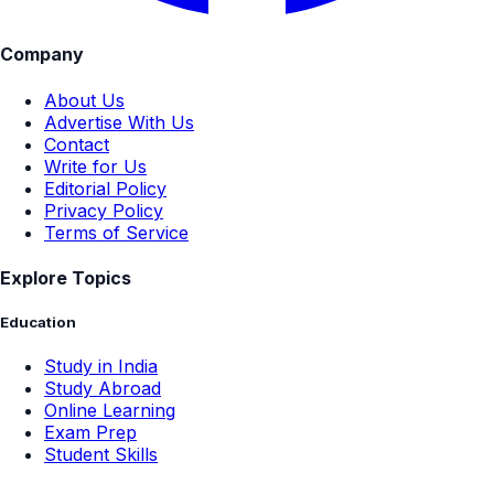
Company
About Us
Advertise With Us
Contact
Write for Us
Editorial Policy
Privacy Policy
Terms of Service
Explore Topics
Education
Study in India
Study Abroad
Online Learning
Exam Prep
Student Skills