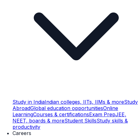
Study in India
Indian colleges, IITs, IIMs & more
Study
Abroad
Global education opportunities
Online
Learning
Courses & certifications
Exam Prep
JEE,
NEET, boards & more
Student Skills
Study skills &
productivity
Careers