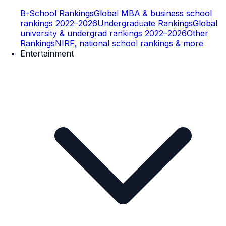
B-School Rankings
Global MBA & business school
rankings 2022–2026
Undergraduate Rankings
Global
university & undergrad rankings 2022–2026
Other
Rankings
NIRF, national school rankings & more
Entertainment