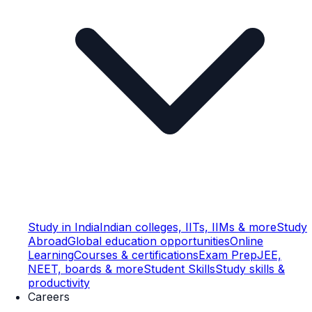
Study in India
Indian colleges, IITs, IIMs & more
Study
Abroad
Global education opportunities
Online
Learning
Courses & certifications
Exam Prep
JEE,
NEET, boards & more
Student Skills
Study skills &
productivity
Careers