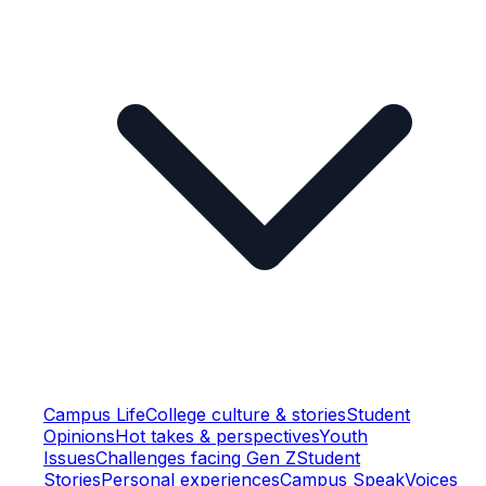
Campus Life
College culture & stories
Student
Opinions
Hot takes & perspectives
Youth
Issues
Challenges facing Gen Z
Student
Stories
Personal experiences
Campus Speak
Voices