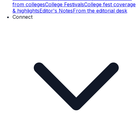
from colleges
College Festivals
College fest coverage
& highlights
Editor's Notes
From the editorial desk
Connect