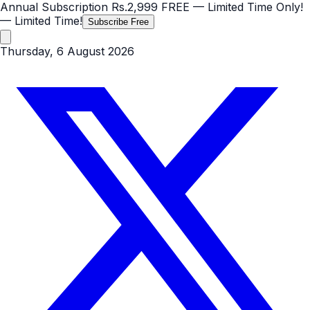
Annual Subscription
Rs.2,999
FREE
— Limited Time Only!
— Limited Time!
Subscribe Free
Thursday, 6 August 2026