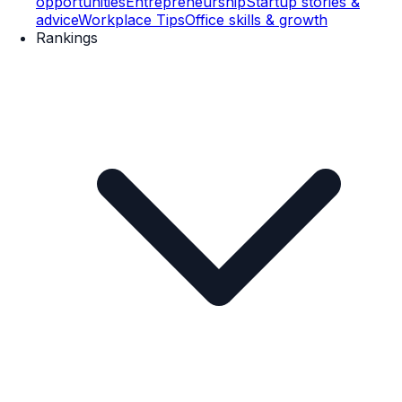
opportunities
Entrepreneurship
Startup stories &
advice
Workplace Tips
Office skills & growth
Rankings