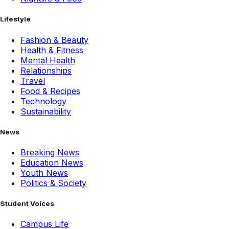
Lifestyle
Fashion & Beauty
Health & Fitness
Mental Health
Relationships
Travel
Food & Recipes
Technology
Sustainability
News
Breaking News
Education News
Youth News
Politics & Society
Student Voices
Campus Life