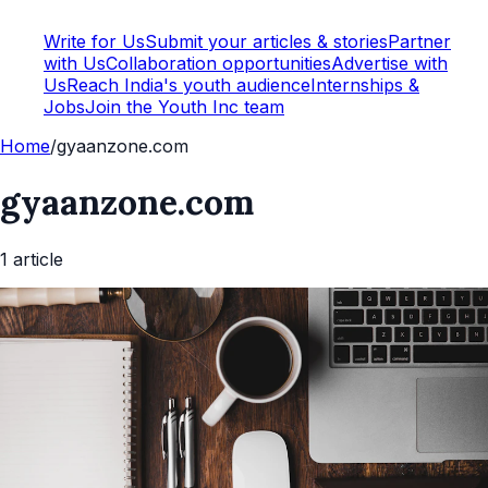
Write for Us
Submit your articles & stories
Partner
with Us
Collaboration opportunities
Advertise with
Us
Reach India's youth audience
Internships &
Jobs
Join the Youth Inc team
Home
/
gyaanzone.com
gyaanzone.com
1
article