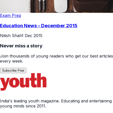
Exam Prep
Education News – December 2015
Nitish Shah
1 Dec 2015
Never miss a story
Join thousands of young readers who get our best articles
every week.
Subscribe Free
India's leading youth magazine. Educating and entertaining
young minds since 2011.