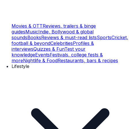
Movies & OTT
Reviews, trailers & binge
guides
Music
Indie, Bollywood & global
sounds
Books
Reviews & must-read lists
Sports
Cricket,
football & beyond
Celebrities
Profiles &
interviews
Quizzes & Fun
Test your
knowledge
Events
Festivals, college fests &
more
Nightlife & Food
Restaurants, bars & recipes
Lifestyle