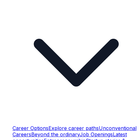
Career Options
Explore career paths
Unconventional
Careers
Beyond the ordinary
Job Openings
Latest