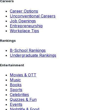
Careers
Career Options
Unconventional Careers
Job Openings
Entrepreneurship
Workplace Tips
Rankings
B-School Rankings
Undergraduate Rankings
Entertainment
Movies & OTT
Music
Books
Sports
Celebrities
Quizzes & Fun
Events
Nightlife & Food