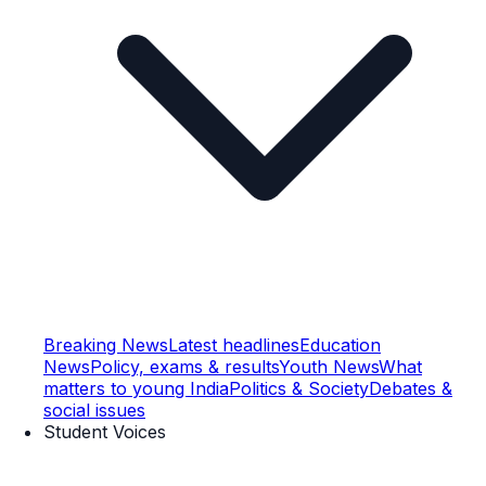
Breaking News
Latest headlines
Education
News
Policy, exams & results
Youth News
What
matters to young India
Politics & Society
Debates &
social issues
Student Voices