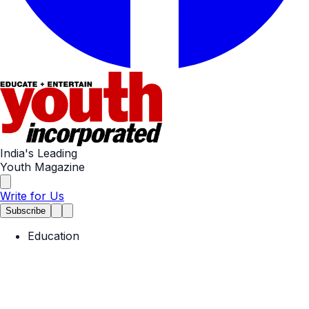
India's Leading
Youth Magazine
Write for Us
Subscribe
Education