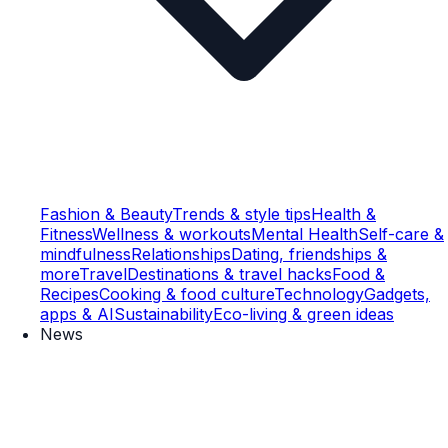
Fashion & Beauty
Trends & style tips
Health &
Fitness
Wellness & workouts
Mental Health
Self-care &
mindfulness
Relationships
Dating, friendships &
more
Travel
Destinations & travel hacks
Food &
Recipes
Cooking & food culture
Technology
Gadgets,
apps & AI
Sustainability
Eco-living & green ideas
News