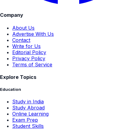
Company
About Us
Advertise With Us
Contact
Write for Us
Editorial Policy
Privacy Policy
Terms of Service
Explore Topics
Education
Study in India
Study Abroad
Online Learning
Exam Prep
Student Skills