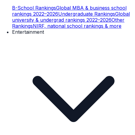
B-School Rankings
Global MBA & business school
rankings 2022–2026
Undergraduate Rankings
Global
university & undergrad rankings 2022–2026
Other
Rankings
NIRF, national school rankings & more
Entertainment