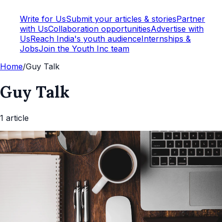
Write for Us
Submit your articles & stories
Partner
with Us
Collaboration opportunities
Advertise with
Us
Reach India's youth audience
Internships &
Jobs
Join the Youth Inc team
Home
/
Guy Talk
Guy Talk
1
article