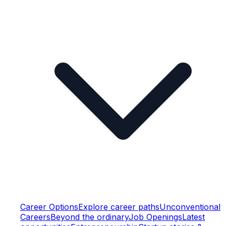
Career Options
Explore career paths
Unconventional
Careers
Beyond the ordinary
Job Openings
Latest