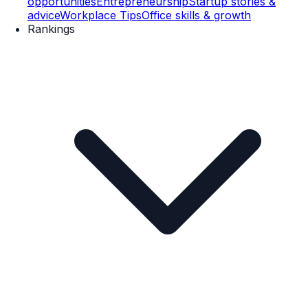
opportunities
Entrepreneurship
Startup stories &
advice
Workplace Tips
Office skills & growth
Rankings