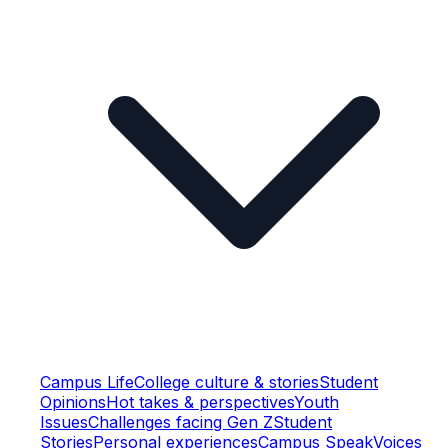
Campus Life
College culture & stories
Student
Opinions
Hot takes & perspectives
Youth
Issues
Challenges facing Gen Z
Student
Stories
Personal experiences
Campus Speak
Voices