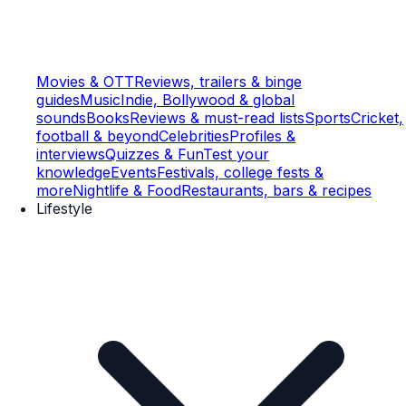
Movies & OTT
Reviews, trailers & binge
guides
Music
Indie, Bollywood & global
sounds
Books
Reviews & must-read lists
Sports
Cricket,
football & beyond
Celebrities
Profiles &
interviews
Quizzes & Fun
Test your
knowledge
Events
Festivals, college fests &
more
Nightlife & Food
Restaurants, bars & recipes
Lifestyle