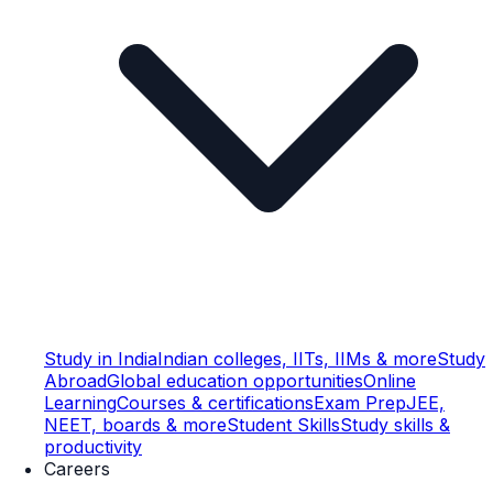
Study in India
Indian colleges, IITs, IIMs & more
Study
Abroad
Global education opportunities
Online
Learning
Courses & certifications
Exam Prep
JEE,
NEET, boards & more
Student Skills
Study skills &
productivity
Careers