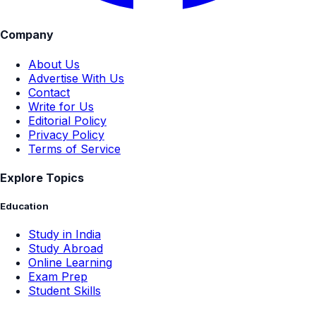
Company
About Us
Advertise With Us
Contact
Write for Us
Editorial Policy
Privacy Policy
Terms of Service
Explore Topics
Education
Study in India
Study Abroad
Online Learning
Exam Prep
Student Skills