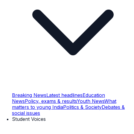
Breaking News
Latest headlines
Education
News
Policy, exams & results
Youth News
What
matters to young India
Politics & Society
Debates &
social issues
Student Voices