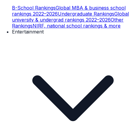
B-School Rankings
Global MBA & business school
rankings 2022–2026
Undergraduate Rankings
Global
university & undergrad rankings 2022–2026
Other
Rankings
NIRF, national school rankings & more
Entertainment