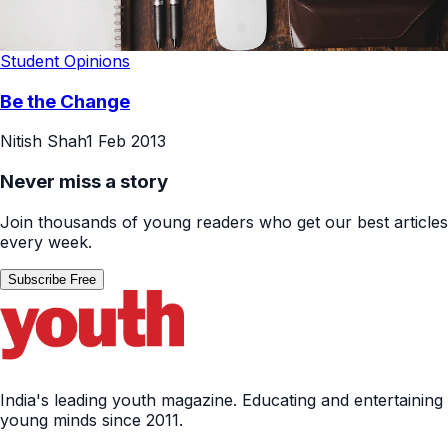
Student Opinions
Be the Change
Nitish Shah
1 Feb 2013
Never miss a story
Join thousands of young readers who get our best articles
every week.
Subscribe Free
India's leading youth magazine. Educating and entertaining
young minds since 2011.