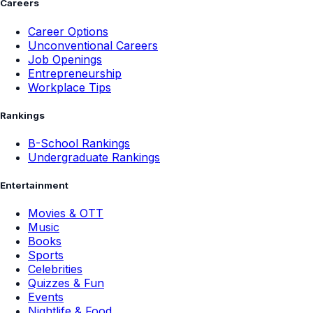
Careers
Career Options
Unconventional Careers
Job Openings
Entrepreneurship
Workplace Tips
Rankings
B-School Rankings
Undergraduate Rankings
Entertainment
Movies & OTT
Music
Books
Sports
Celebrities
Quizzes & Fun
Events
Nightlife & Food