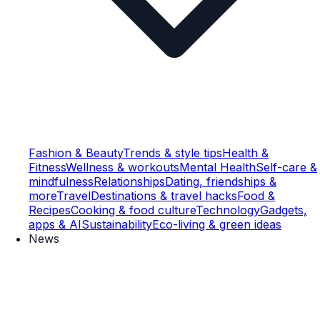
Fashion & Beauty
Trends & style tips
Health &
Fitness
Wellness & workouts
Mental Health
Self-care &
mindfulness
Relationships
Dating, friendships &
more
Travel
Destinations & travel hacks
Food &
Recipes
Cooking & food culture
Technology
Gadgets,
apps & AI
Sustainability
Eco-living & green ideas
News