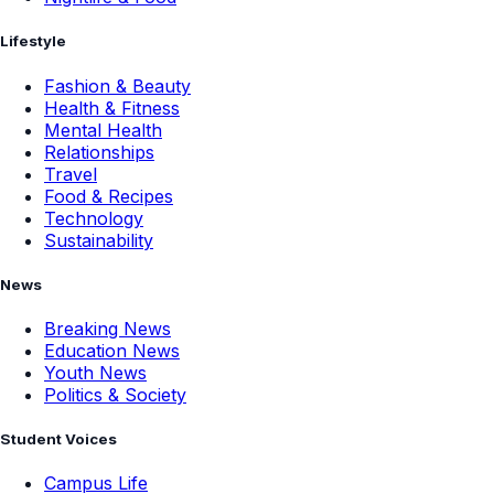
Lifestyle
Fashion & Beauty
Health & Fitness
Mental Health
Relationships
Travel
Food & Recipes
Technology
Sustainability
News
Breaking News
Education News
Youth News
Politics & Society
Student Voices
Campus Life