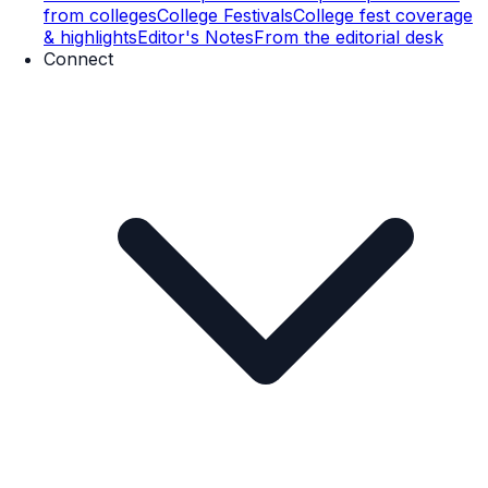
from colleges
College Festivals
College fest coverage
& highlights
Editor's Notes
From the editorial desk
Connect