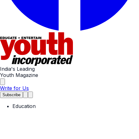
India's Leading
Youth Magazine
Write for Us
Subscribe
Education