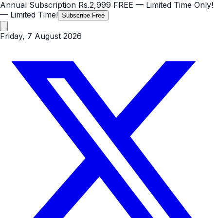
Annual Subscription
Rs.2,999
FREE
— Limited Time Only!
— Limited Time!
Subscribe Free
Friday, 7 August 2026