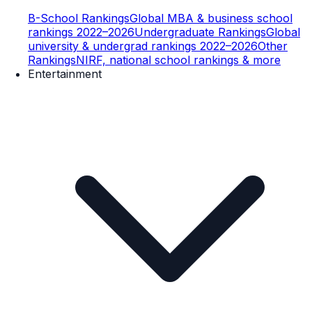
B-School Rankings
Global MBA & business school
rankings 2022–2026
Undergraduate Rankings
Global
university & undergrad rankings 2022–2026
Other
Rankings
NIRF, national school rankings & more
Entertainment