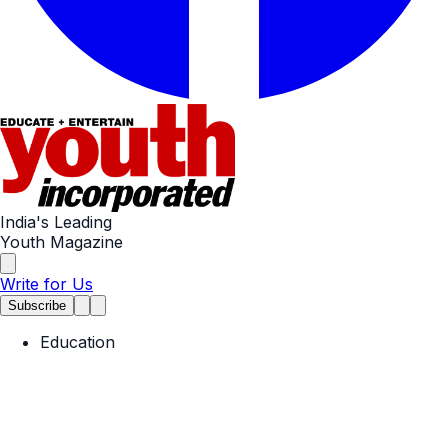
India's Leading
Youth Magazine
Write for Us
Subscribe
Education