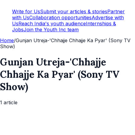
Write for Us
Submit your articles & stories
Partner
with Us
Collaboration opportunities
Advertise with
Us
Reach India's youth audience
Internships &
Jobs
Join the Youth Inc team
Home
/
Gunjan Utreja-'Chhajje Chhajje Ka Pyar' (Sony TV
Show)
Gunjan Utreja-'Chhajje
Chhajje Ka Pyar' (Sony TV
Show)
1
article