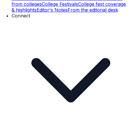
from colleges
College Festivals
College fest coverage
& highlights
Editor's Notes
From the editorial desk
Connect