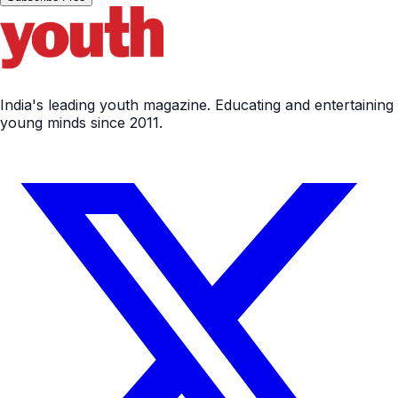
India's leading youth magazine. Educating and entertaining
young minds since 2011.