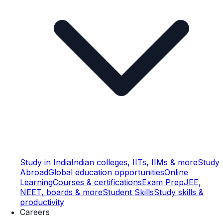
Study in India
Indian colleges, IITs, IIMs & more
Study
Abroad
Global education opportunities
Online
Learning
Courses & certifications
Exam Prep
JEE,
NEET, boards & more
Student Skills
Study skills &
productivity
Careers