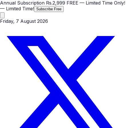
Annual Subscription
Rs.2,999
FREE
— Limited Time Only!
— Limited Time!
Subscribe Free
Friday, 7 August 2026