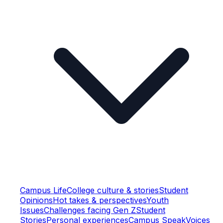
Campus Life
College culture & stories
Student
Opinions
Hot takes & perspectives
Youth
Issues
Challenges facing Gen Z
Student
Stories
Personal experiences
Campus Speak
Voices