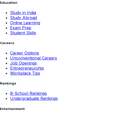
Education
Study in India
Study Abroad
Online Learning
Exam Prep
Student Skills
Careers
Career Options
Unconventional Careers
Job Openings
Entrepreneurship
Workplace Tips
Rankings
B-School Rankings
Undergraduate Rankings
Entertainment