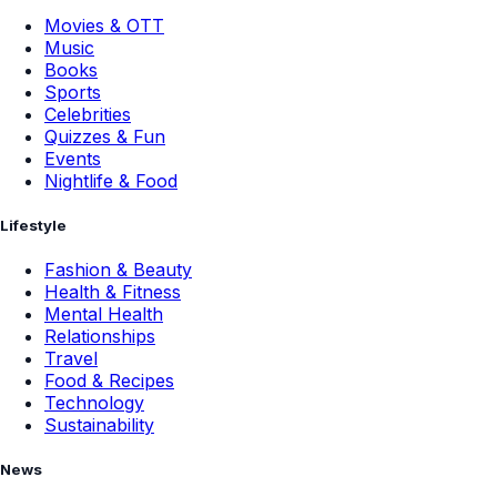
Movies & OTT
Music
Books
Sports
Celebrities
Quizzes & Fun
Events
Nightlife & Food
Lifestyle
Fashion & Beauty
Health & Fitness
Mental Health
Relationships
Travel
Food & Recipes
Technology
Sustainability
News