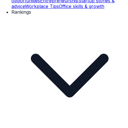
opportunities
Entrepreneurship
Startup stories &
advice
Workplace Tips
Office skills & growth
Rankings