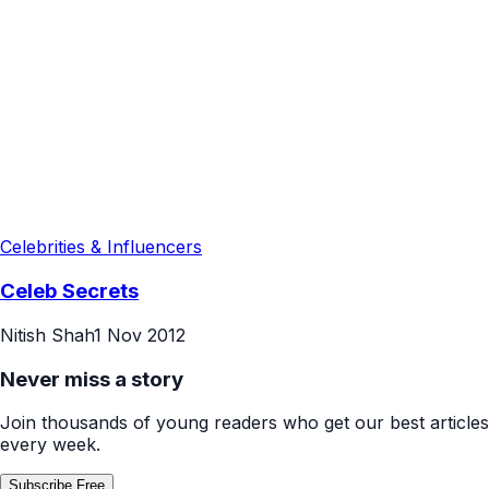
Celebrities & Influencers
Celeb Secrets
Nitish Shah
1 Nov 2012
Never miss a story
Join thousands of young readers who get our best articles
every week.
Subscribe Free