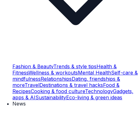
Fashion & Beauty
Trends & style tips
Health &
Fitness
Wellness & workouts
Mental Health
Self-care &
mindfulness
Relationships
Dating, friendships &
more
Travel
Destinations & travel hacks
Food &
Recipes
Cooking & food culture
Technology
Gadgets,
apps & AI
Sustainability
Eco-living & green ideas
News