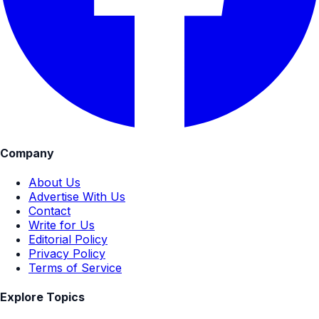
Company
About Us
Advertise With Us
Contact
Write for Us
Editorial Policy
Privacy Policy
Terms of Service
Explore Topics