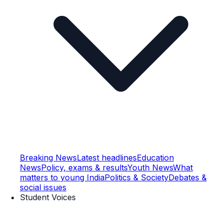
Breaking News
Latest headlines
Education
News
Policy, exams & results
Youth News
What
matters to young India
Politics & Society
Debates &
social issues
Student Voices