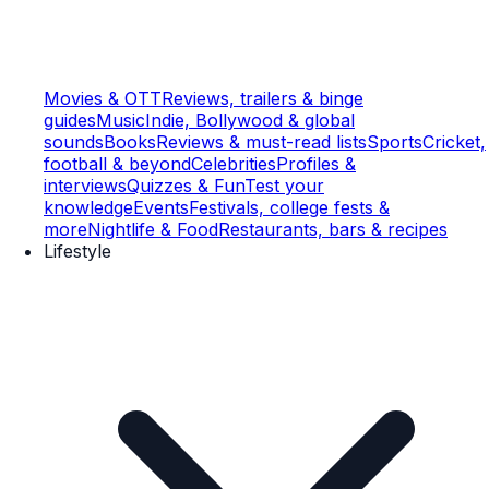
Movies & OTT
Reviews, trailers & binge
guides
Music
Indie, Bollywood & global
sounds
Books
Reviews & must-read lists
Sports
Cricket,
football & beyond
Celebrities
Profiles &
interviews
Quizzes & Fun
Test your
knowledge
Events
Festivals, college fests &
more
Nightlife & Food
Restaurants, bars & recipes
Lifestyle