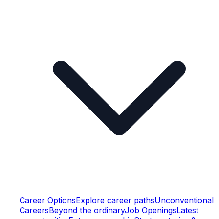
Career Options
Explore career paths
Unconventional
Careers
Beyond the ordinary
Job Openings
Latest