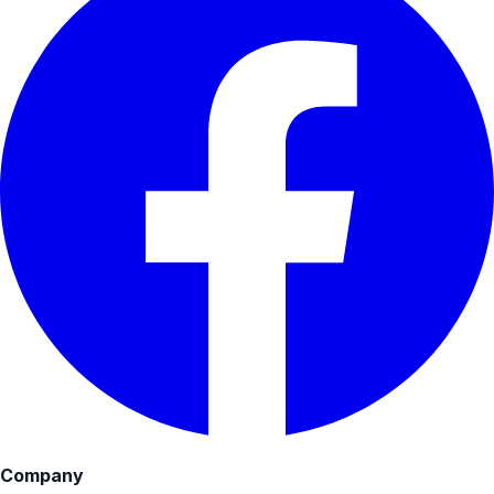
Company