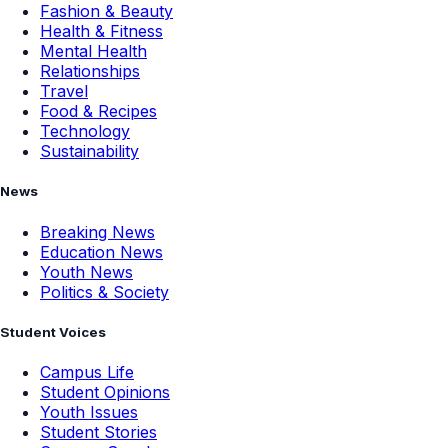
Fashion & Beauty
Health & Fitness
Mental Health
Relationships
Travel
Food & Recipes
Technology
Sustainability
News
Breaking News
Education News
Youth News
Politics & Society
Student Voices
Campus Life
Student Opinions
Youth Issues
Student Stories