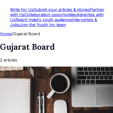
Write for Us
Submit your articles & stories
Partner
with Us
Collaboration opportunities
Advertise with
Us
Reach India's youth audience
Internships &
Jobs
Join the Youth Inc team
Home
/
Gujarat Board
Gujarat Board
2
article
s