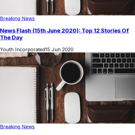
Breaking News
News Flash (15th June 2020): Top 12 Stories Of
The Day
Youth Incorporated
15 Jun 2020
Breaking News