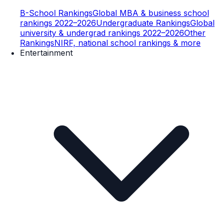
B-School Rankings
Global MBA & business school
rankings 2022–2026
Undergraduate Rankings
Global
university & undergrad rankings 2022–2026
Other
Rankings
NIRF, national school rankings & more
Entertainment