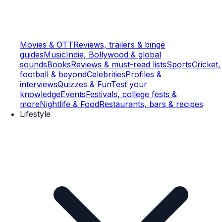
Movies & OTT
Reviews, trailers & binge
guides
Music
Indie, Bollywood & global
sounds
Books
Reviews & must-read lists
Sports
Cricket,
football & beyond
Celebrities
Profiles &
interviews
Quizzes & Fun
Test your
knowledge
Events
Festivals, college fests &
more
Nightlife & Food
Restaurants, bars & recipes
Lifestyle