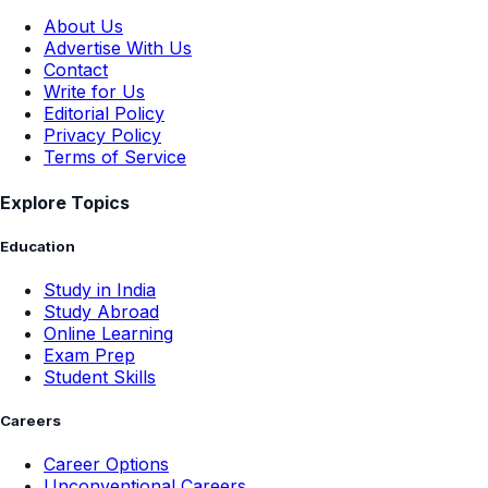
About Us
Advertise With Us
Contact
Write for Us
Editorial Policy
Privacy Policy
Terms of Service
Explore Topics
Education
Study in India
Study Abroad
Online Learning
Exam Prep
Student Skills
Careers
Career Options
Unconventional Careers