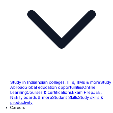
Study in India
Indian colleges, IITs, IIMs & more
Study
Abroad
Global education opportunities
Online
Learning
Courses & certifications
Exam Prep
JEE,
NEET, boards & more
Student Skills
Study skills &
productivity
Careers