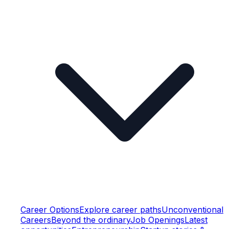
Career Options
Explore career paths
Unconventional
Careers
Beyond the ordinary
Job Openings
Latest