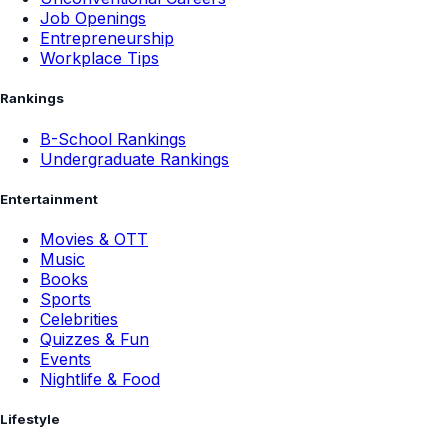
Job Openings
Entrepreneurship
Workplace Tips
Rankings
B-School Rankings
Undergraduate Rankings
Entertainment
Movies & OTT
Music
Books
Sports
Celebrities
Quizzes & Fun
Events
Nightlife & Food
Lifestyle