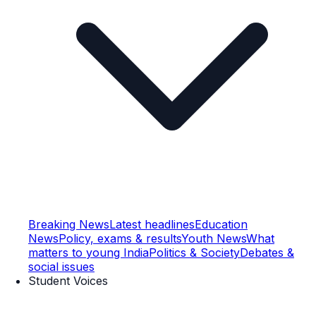
Breaking News
Latest headlines
Education
News
Policy, exams & results
Youth News
What
matters to young India
Politics & Society
Debates &
social issues
Student Voices