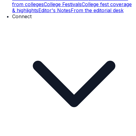
from colleges
College Festivals
College fest coverage
& highlights
Editor's Notes
From the editorial desk
Connect