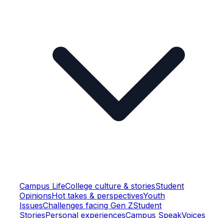
Campus Life
College culture & stories
Student
Opinions
Hot takes & perspectives
Youth
Issues
Challenges facing Gen Z
Student
Stories
Personal experiences
Campus Speak
Voices