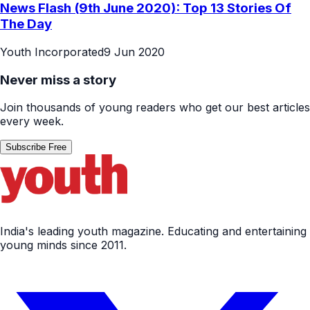
News Flash (9th June 2020): Top 13 Stories Of
The Day
Youth Incorporated
9 Jun 2020
Never miss a story
Join thousands of young readers who get our best articles
every week.
Subscribe Free
India's leading youth magazine. Educating and entertaining
young minds since 2011.