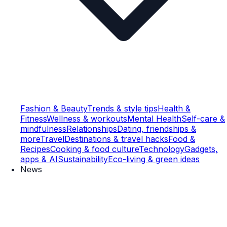
Fashion & Beauty
Trends & style tips
Health &
Fitness
Wellness & workouts
Mental Health
Self-care &
mindfulness
Relationships
Dating, friendships &
more
Travel
Destinations & travel hacks
Food &
Recipes
Cooking & food culture
Technology
Gadgets,
apps & AI
Sustainability
Eco-living & green ideas
News