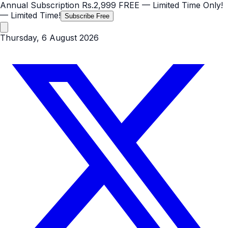
Annual Subscription
Rs.2,999
FREE
— Limited Time Only!
— Limited Time!
Subscribe Free
Thursday, 6 August 2026