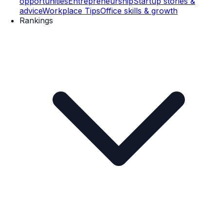
opportunities
Entrepreneurship
Startup stories &
advice
Workplace Tips
Office skills & growth
Rankings