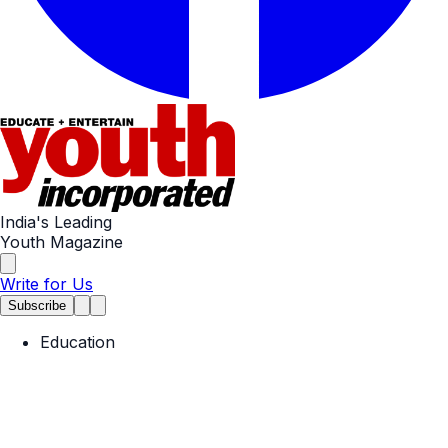
India's Leading
Youth Magazine
Write for Us
Subscribe
Education