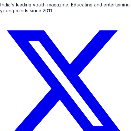
India's leading youth magazine. Educating and entertaining
young minds since 2011.