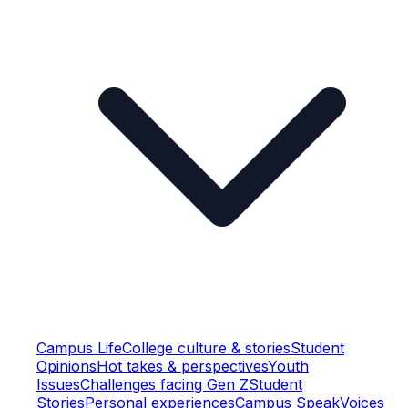
Campus Life
College culture & stories
Student
Opinions
Hot takes & perspectives
Youth
Issues
Challenges facing Gen Z
Student
Stories
Personal experiences
Campus Speak
Voices