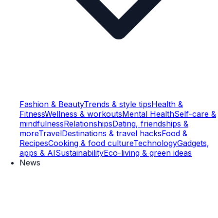
Fashion & Beauty
Trends & style tips
Health &
Fitness
Wellness & workouts
Mental Health
Self-care &
mindfulness
Relationships
Dating, friendships &
more
Travel
Destinations & travel hacks
Food &
Recipes
Cooking & food culture
Technology
Gadgets,
apps & AI
Sustainability
Eco-living & green ideas
News