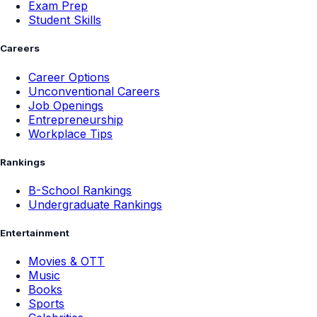
Exam Prep
Student Skills
Careers
Career Options
Unconventional Careers
Job Openings
Entrepreneurship
Workplace Tips
Rankings
B-School Rankings
Undergraduate Rankings
Entertainment
Movies & OTT
Music
Books
Sports