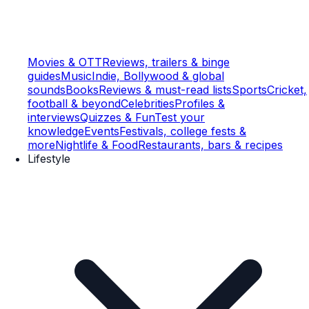
Movies & OTT
Reviews, trailers & binge
guides
Music
Indie, Bollywood & global
sounds
Books
Reviews & must-read lists
Sports
Cricket,
football & beyond
Celebrities
Profiles &
interviews
Quizzes & Fun
Test your
knowledge
Events
Festivals, college fests &
more
Nightlife & Food
Restaurants, bars & recipes
Lifestyle