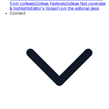
from colleges
College Festivals
College fest coverage
& highlights
Editor's Notes
From the editorial desk
Connect