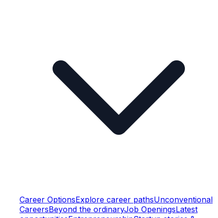
Career Options
Explore career paths
Unconventional
Careers
Beyond the ordinary
Job Openings
Latest