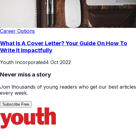
Career Options
What Is A Cover Letter? Your Guide On How To
Write It Impactfully
Youth Incorporated
4 Oct 2022
Never miss a story
Join thousands of young readers who get our best articles
every week.
Subscribe Free