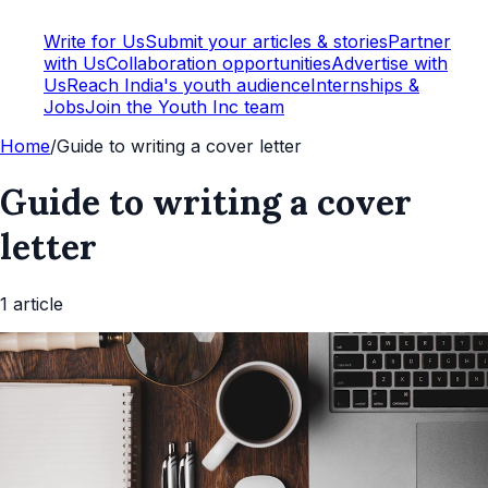
Write for Us
Submit your articles & stories
Partner
with Us
Collaboration opportunities
Advertise with
Us
Reach India's youth audience
Internships &
Jobs
Join the Youth Inc team
Home
/
Guide to writing a cover letter
Guide to writing a cover
letter
1
article