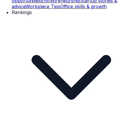
opportunities
Entrepreneurship
Startup stories &
advice
Workplace Tips
Office skills & growth
Rankings