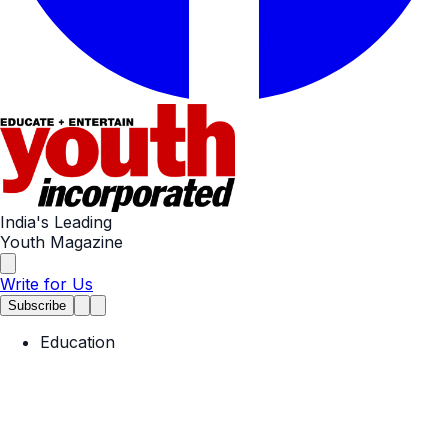
India's Leading
Youth Magazine
Write for Us
Subscribe
Education