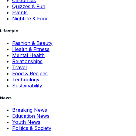
Celebrities
Quizzes & Fun
Events
Nightlife & Food
Lifestyle
Fashion & Beauty
Health & Fitness
Mental Health
Relationships
Travel
Food & Recipes
Technology
Sustainability
News
Breaking News
Education News
Youth News
Politics & Society