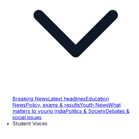
Breaking News
Latest headlines
Education
News
Policy, exams & results
Youth News
What
matters to young India
Politics & Society
Debates &
social issues
Student Voices