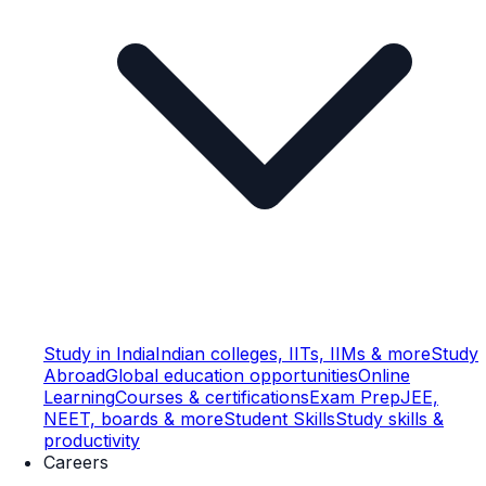
Study in India
Indian colleges, IITs, IIMs & more
Study
Abroad
Global education opportunities
Online
Learning
Courses & certifications
Exam Prep
JEE,
NEET, boards & more
Student Skills
Study skills &
productivity
Careers