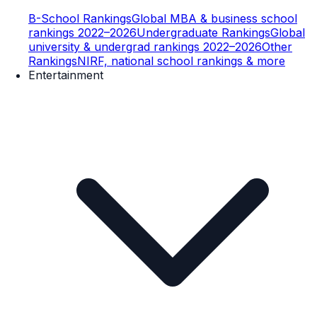
B-School Rankings
Global MBA & business school
rankings 2022–2026
Undergraduate Rankings
Global
university & undergrad rankings 2022–2026
Other
Rankings
NIRF, national school rankings & more
Entertainment