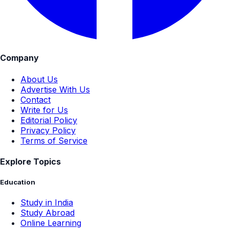
Company
About Us
Advertise With Us
Contact
Write for Us
Editorial Policy
Privacy Policy
Terms of Service
Explore Topics
Education
Study in India
Study Abroad
Online Learning