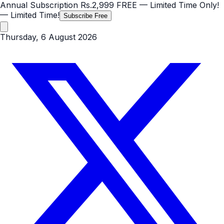
Annual Subscription
Rs.2,999
FREE
— Limited Time Only!
— Limited Time!
Subscribe Free
Thursday, 6 August 2026