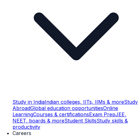
Study in India
Indian colleges, IITs, IIMs & more
Study
Abroad
Global education opportunities
Online
Learning
Courses & certifications
Exam Prep
JEE,
NEET, boards & more
Student Skills
Study skills &
productivity
Careers