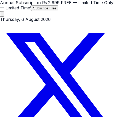
Annual Subscription
Rs.2,999
FREE
— Limited Time Only!
— Limited Time!
Subscribe Free
Thursday, 6 August 2026