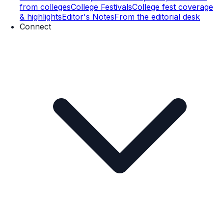
from colleges
College Festivals
College fest coverage
& highlights
Editor's Notes
From the editorial desk
Connect