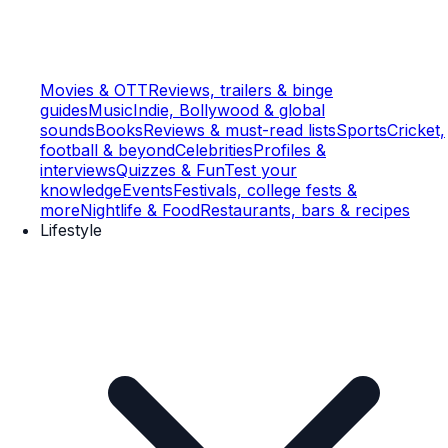
Movies & OTT
Reviews, trailers & binge
guides
Music
Indie, Bollywood & global
sounds
Books
Reviews & must-read lists
Sports
Cricket,
football & beyond
Celebrities
Profiles &
interviews
Quizzes & Fun
Test your
knowledge
Events
Festivals, college fests &
more
Nightlife & Food
Restaurants, bars & recipes
Lifestyle