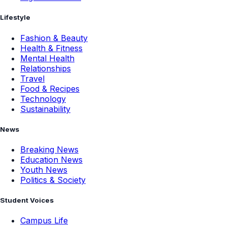
Lifestyle
Fashion & Beauty
Health & Fitness
Mental Health
Relationships
Travel
Food & Recipes
Technology
Sustainability
News
Breaking News
Education News
Youth News
Politics & Society
Student Voices
Campus Life