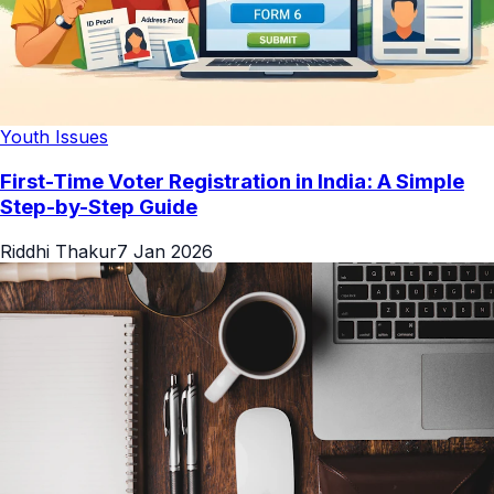
Youth Issues
First-Time Voter Registration in India: A Simple
Step-by-Step Guide
Riddhi Thakur
7 Jan 2026