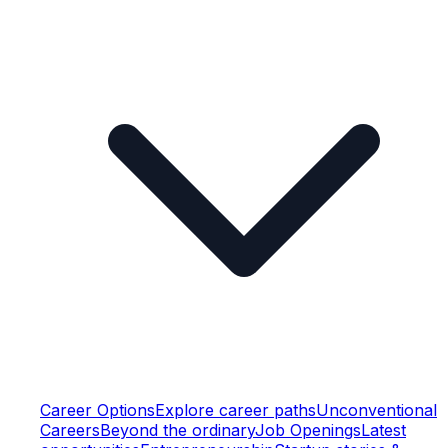
Career Options
Explore career paths
Unconventional
Careers
Beyond the ordinary
Job Openings
Latest