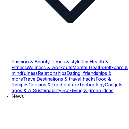
Fashion & Beauty
Trends & style tips
Health &
Fitness
Wellness & workouts
Mental Health
Self-care &
mindfulness
Relationships
Dating, friendships &
more
Travel
Destinations & travel hacks
Food &
Recipes
Cooking & food culture
Technology
Gadgets,
apps & AI
Sustainability
Eco-living & green ideas
News