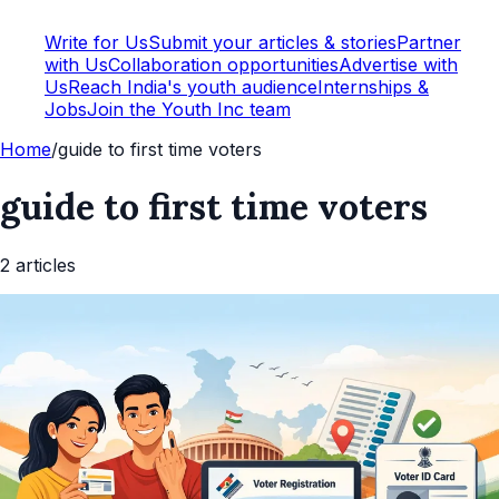
Write for Us
Submit your articles & stories
Partner
with Us
Collaboration opportunities
Advertise with
Us
Reach India's youth audience
Internships &
Jobs
Join the Youth Inc team
Home
/
guide to first time voters
guide to first time voters
2
article
s