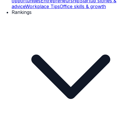
opportunities
Entrepreneurship
Startup stories &
advice
Workplace Tips
Office skills & growth
Rankings