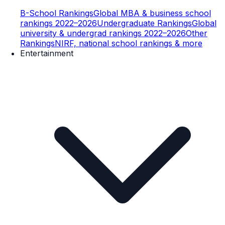
B-School Rankings
Global MBA & business school
rankings 2022–2026
Undergraduate Rankings
Global
university & undergrad rankings 2022–2026
Other
Rankings
NIRF, national school rankings & more
Entertainment