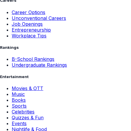
Careers
Career Options
Unconventional Careers
Job Openings
Entrepreneurship
Workplace Tips
Rankings
B-School Rankings
Undergraduate Rankings
Entertainment
Movies & OTT
Music
Books
Sports
Celebrities
Quizzes & Fun
Events
Nightlife & Food