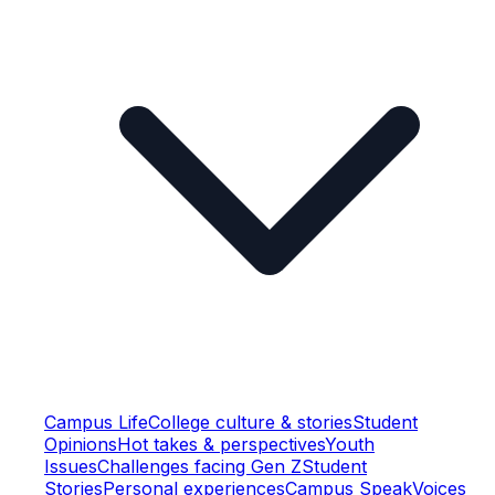
Campus Life
College culture & stories
Student
Opinions
Hot takes & perspectives
Youth
Issues
Challenges facing Gen Z
Student
Stories
Personal experiences
Campus Speak
Voices