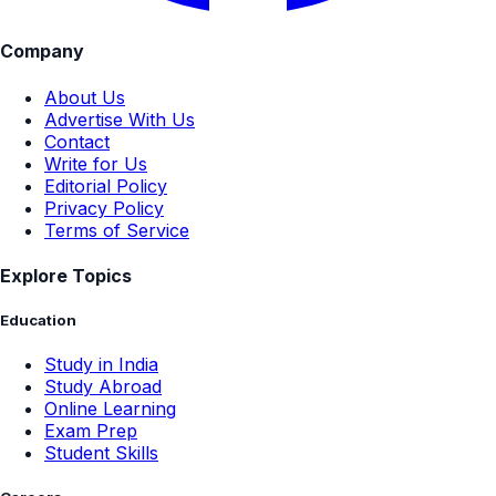
Company
About Us
Advertise With Us
Contact
Write for Us
Editorial Policy
Privacy Policy
Terms of Service
Explore Topics
Education
Study in India
Study Abroad
Online Learning
Exam Prep
Student Skills