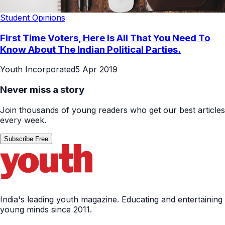
Student Opinions
First Time Voters, Here Is All That You Need To
Know About The Indian Political Parties.
Youth Incorporated
5 Apr 2019
Never miss a story
Join thousands of young readers who get our best articles
every week.
Subscribe Free
India's leading youth magazine. Educating and entertaining
young minds since 2011.