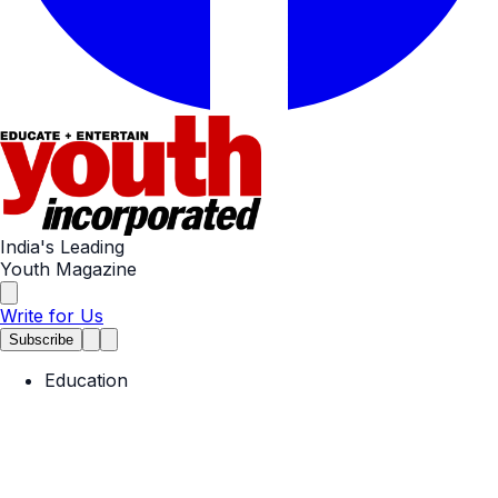
India's Leading
Youth Magazine
Write for Us
Subscribe
Education