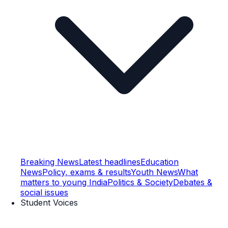
Breaking News
Latest headlines
Education
News
Policy, exams & results
Youth News
What
matters to young India
Politics & Society
Debates &
social issues
Student Voices