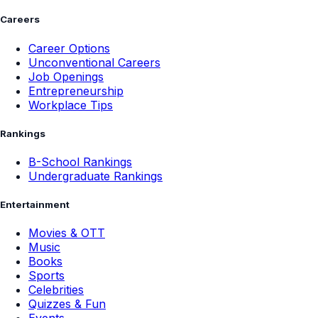
Careers
Career Options
Unconventional Careers
Job Openings
Entrepreneurship
Workplace Tips
Rankings
B-School Rankings
Undergraduate Rankings
Entertainment
Movies & OTT
Music
Books
Sports
Celebrities
Quizzes & Fun