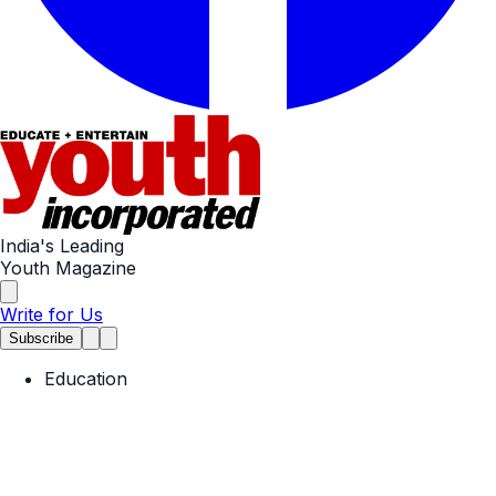
India's Leading
Youth Magazine
Write for Us
Subscribe
Education