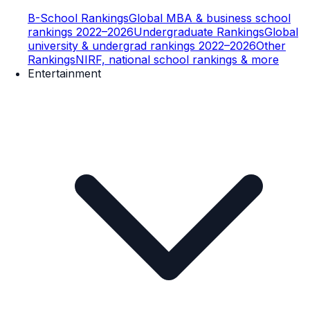
B-School Rankings
Global MBA & business school
rankings 2022–2026
Undergraduate Rankings
Global
university & undergrad rankings 2022–2026
Other
Rankings
NIRF, national school rankings & more
Entertainment