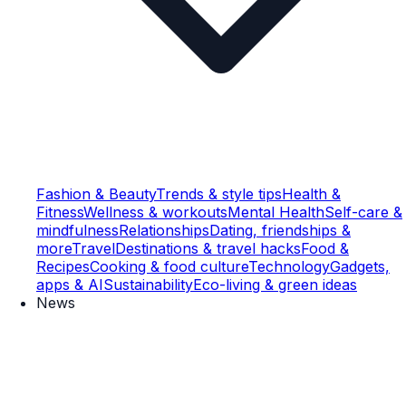
Fashion & Beauty
Trends & style tips
Health &
Fitness
Wellness & workouts
Mental Health
Self-care &
mindfulness
Relationships
Dating, friendships &
more
Travel
Destinations & travel hacks
Food &
Recipes
Cooking & food culture
Technology
Gadgets,
apps & AI
Sustainability
Eco-living & green ideas
News