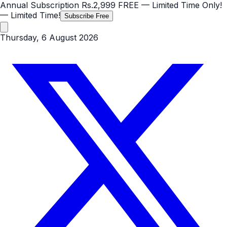
Annual Subscription
Rs.2,999
FREE
— Limited Time Only!
— Limited Time!
Subscribe Free
Thursday, 6 August 2026