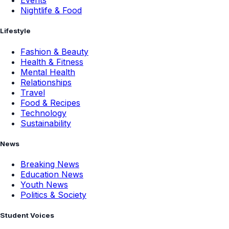
Events
Nightlife & Food
Lifestyle
Fashion & Beauty
Health & Fitness
Mental Health
Relationships
Travel
Food & Recipes
Technology
Sustainability
News
Breaking News
Education News
Youth News
Politics & Society
Student Voices