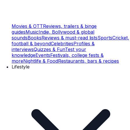
Movies & OTT
Reviews, trailers & binge
guides
Music
Indie, Bollywood & global
sounds
Books
Reviews & must-read lists
Sports
Cricket,
football & beyond
Celebrities
Profiles &
interviews
Quizzes & Fun
Test your
knowledge
Events
Festivals, college fests &
more
Nightlife & Food
Restaurants, bars & recipes
Lifestyle