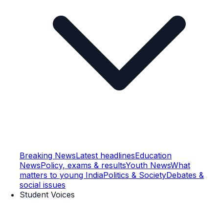
Breaking News
Latest headlines
Education
News
Policy, exams & results
Youth News
What
matters to young India
Politics & Society
Debates &
social issues
Student Voices