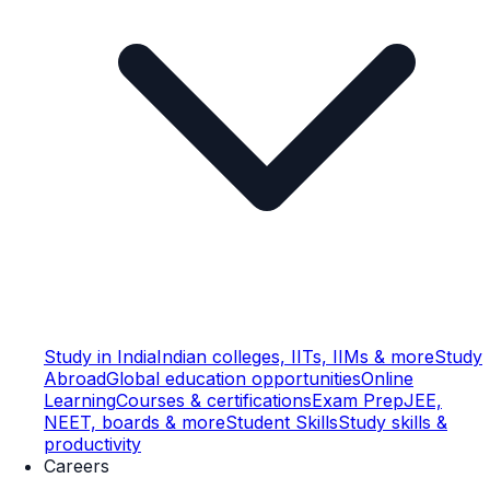
Study in India
Indian colleges, IITs, IIMs & more
Study
Abroad
Global education opportunities
Online
Learning
Courses & certifications
Exam Prep
JEE,
NEET, boards & more
Student Skills
Study skills &
productivity
Careers