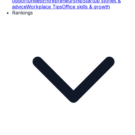
opportunities
Entrepreneurship
Startup stories &
advice
Workplace Tips
Office skills & growth
Rankings