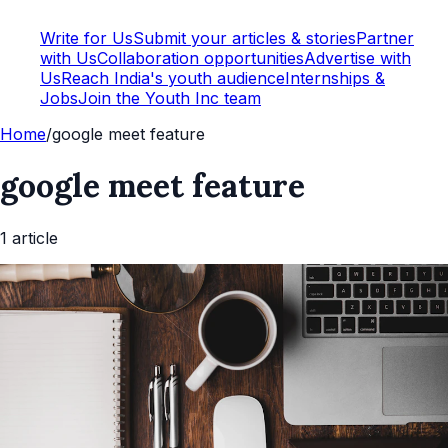
Write for Us
Submit your articles & stories
Partner
with Us
Collaboration opportunities
Advertise with
Us
Reach India's youth audience
Internships &
Jobs
Join the Youth Inc team
Home
/
google meet feature
google meet feature
1
article