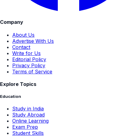
Company
About Us
Advertise With Us
Contact
Write for Us
Editorial Policy
Privacy Policy
Terms of Service
Explore Topics
Education
Study in India
Study Abroad
Online Learning
Exam Prep
Student Skills