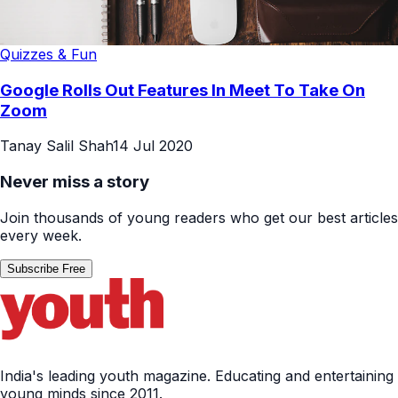
Quizzes & Fun
Google Rolls Out Features In Meet To Take On
Zoom
Tanay Salil Shah
14 Jul 2020
Never miss a story
Join thousands of young readers who get our best articles
every week.
Subscribe Free
India's leading youth magazine. Educating and entertaining
young minds since 2011.