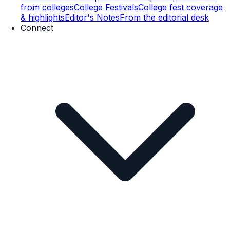
from colleges
College Festivals
College fest coverage
& highlights
Editor's Notes
From the editorial desk
Connect