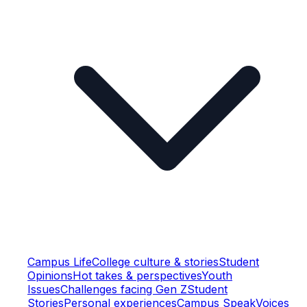
Campus Life
College culture & stories
Student
Opinions
Hot takes & perspectives
Youth
Issues
Challenges facing Gen Z
Student
Stories
Personal experiences
Campus Speak
Voices