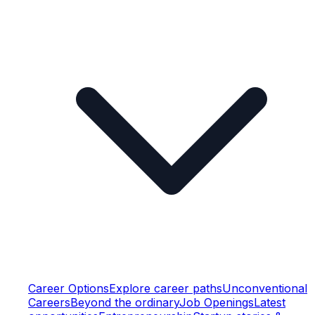
Career Options
Explore career paths
Unconventional
Careers
Beyond the ordinary
Job Openings
Latest