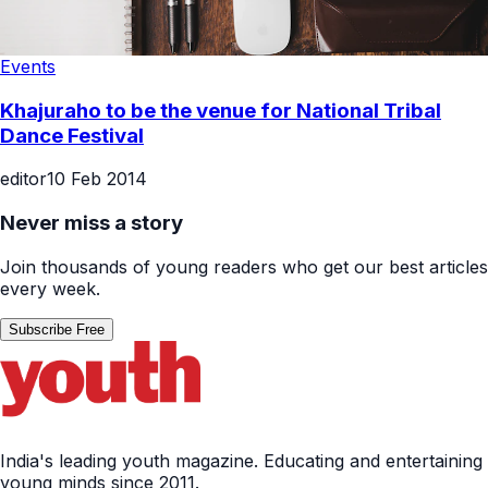
Events
Khajuraho to be the venue for National Tribal
Dance Festival
editor
10 Feb 2014
Never miss a story
Join thousands of young readers who get our best articles
every week.
Subscribe Free
India's leading youth magazine. Educating and entertaining
young minds since 2011.