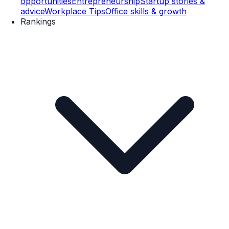
opportunities
Entrepreneurship
Startup stories &
advice
Workplace Tips
Office skills & growth
Rankings