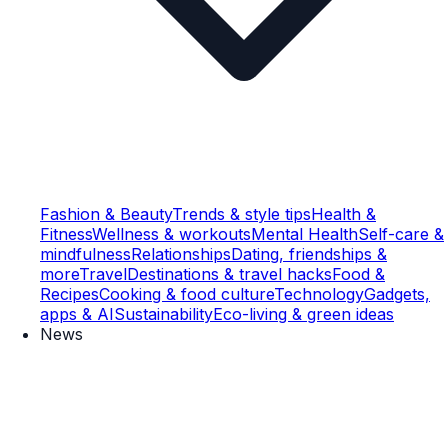
Fashion & Beauty
Trends & style tips
Health &
Fitness
Wellness & workouts
Mental Health
Self-care &
mindfulness
Relationships
Dating, friendships &
more
Travel
Destinations & travel hacks
Food &
Recipes
Cooking & food culture
Technology
Gadgets,
apps & AI
Sustainability
Eco-living & green ideas
News