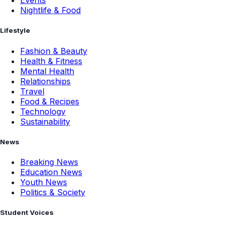
Events
Nightlife & Food
Lifestyle
Fashion & Beauty
Health & Fitness
Mental Health
Relationships
Travel
Food & Recipes
Technology
Sustainability
News
Breaking News
Education News
Youth News
Politics & Society
Student Voices