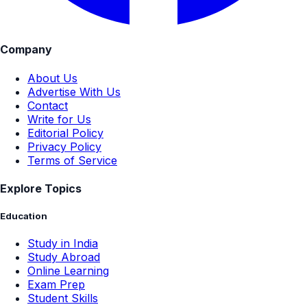
Company
About Us
Advertise With Us
Contact
Write for Us
Editorial Policy
Privacy Policy
Terms of Service
Explore Topics
Education
Study in India
Study Abroad
Online Learning
Exam Prep
Student Skills