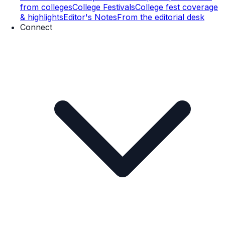
from colleges
College Festivals
College fest coverage
& highlights
Editor's Notes
From the editorial desk
Connect