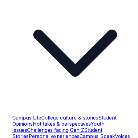
Campus Life
College culture & stories
Student
Opinions
Hot takes & perspectives
Youth
Issues
Challenges facing Gen Z
Student
Stories
Personal experiences
Campus Speak
Voices