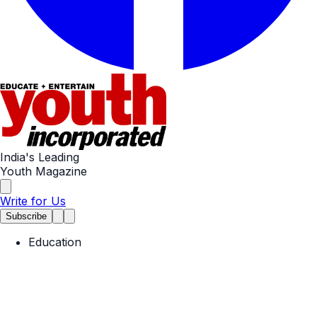
India's Leading
Youth Magazine
Write for Us
Subscribe
Education