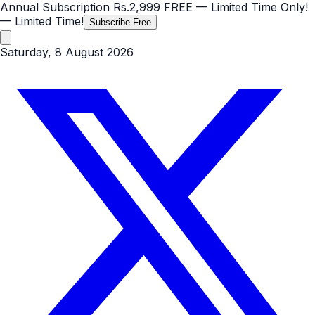
Annual Subscription
Rs.2,999
FREE
— Limited Time Only!
— Limited Time!
Subscribe Free
Saturday, 8 August 2026