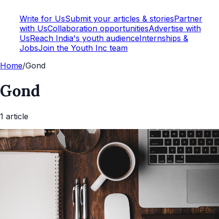
Write for Us
Submit your articles & stories
Partner
with Us
Collaboration opportunities
Advertise with
Us
Reach India's youth audience
Internships &
Jobs
Join the Youth Inc team
Home
/
Gond
Gond
1
article