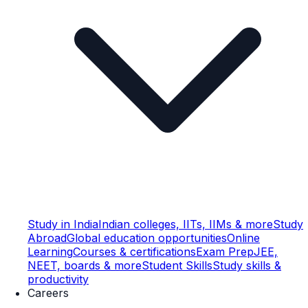
Study in India
Indian colleges, IITs, IIMs & more
Study
Abroad
Global education opportunities
Online
Learning
Courses & certifications
Exam Prep
JEE,
NEET, boards & more
Student Skills
Study skills &
productivity
Careers