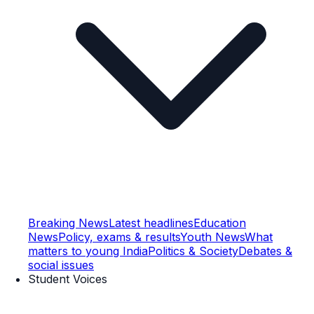
Breaking News
Latest headlines
Education
News
Policy, exams & results
Youth News
What
matters to young India
Politics & Society
Debates &
social issues
Student Voices