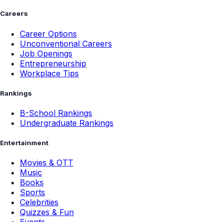
Careers
Career Options
Unconventional Careers
Job Openings
Entrepreneurship
Workplace Tips
Rankings
B-School Rankings
Undergraduate Rankings
Entertainment
Movies & OTT
Music
Books
Sports
Celebrities
Quizzes & Fun