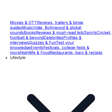
Movies & OTT
Reviews, trailers & binge
guides
Music
Indie, Bollywood & global
sounds
Books
Reviews & must-read lists
Sports
Cricket,
football & beyond
Celebrities
Profiles &
interviews
Quizzes & Fun
Test your
knowledge
Events
Festivals, college fests &
more
Nightlife & Food
Restaurants, bars & recipes
Lifestyle