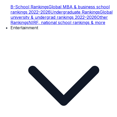
B-School Rankings
Global MBA & business school
rankings 2022–2026
Undergraduate Rankings
Global
university & undergrad rankings 2022–2026
Other
Rankings
NIRF, national school rankings & more
Entertainment