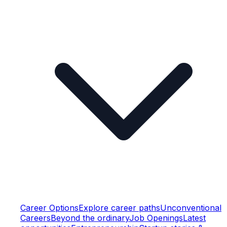
Career Options
Explore career paths
Unconventional
Careers
Beyond the ordinary
Job Openings
Latest