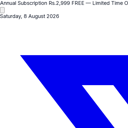
Annual Subscription
Rs.2,999
FREE
— Limited Time O
Saturday, 8 August 2026