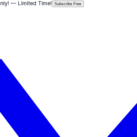
nly!
— Limited Time!
Subscribe Free