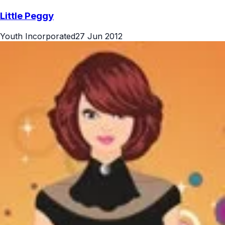
Little Peggy
Youth Incorporated
27 Jun 2012