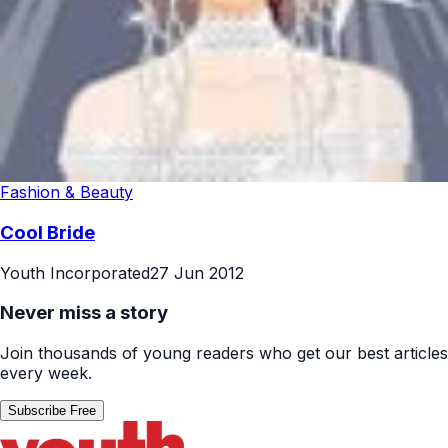
Fashion & Beauty
Cool Bride
Youth Incorporated
27 Jun 2012
Never miss a story
Join thousands of young readers who get our best articles
every week.
Subscribe Free