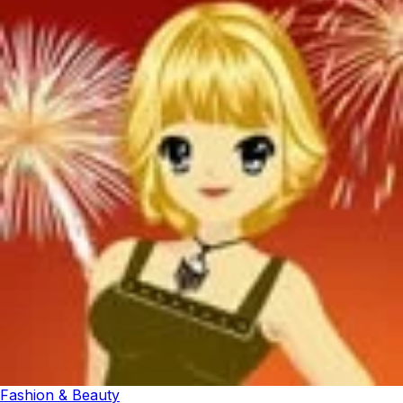
Fashion & Beauty