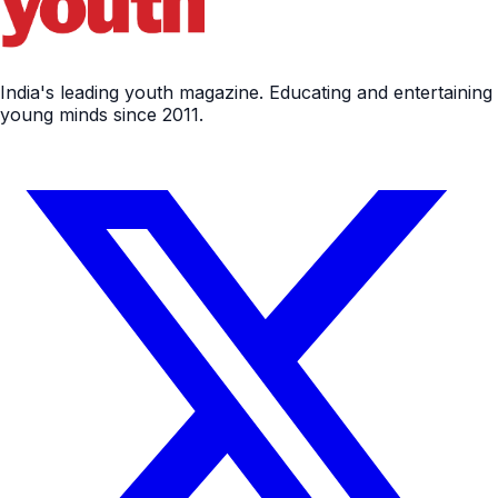
India's leading youth magazine. Educating and entertaining
young minds since 2011.