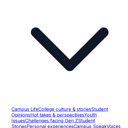
Campus Life
College culture & stories
Student
Opinions
Hot takes & perspectives
Youth
Issues
Challenges facing Gen Z
Student
Stories
Personal experiences
Campus Speak
Voices