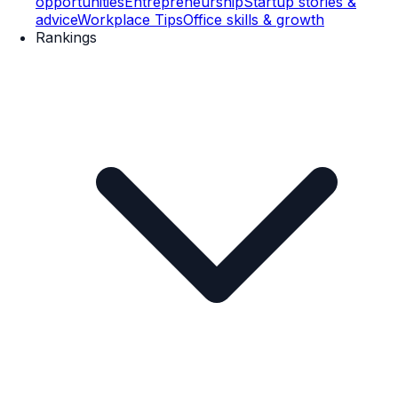
opportunities
Entrepreneurship
Startup stories &
advice
Workplace Tips
Office skills & growth
Rankings