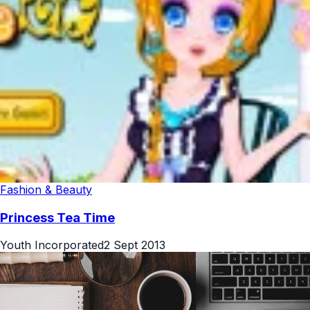
Fashion & Beauty
Princess Tea Time
Youth Incorporated
2 Sept 2013