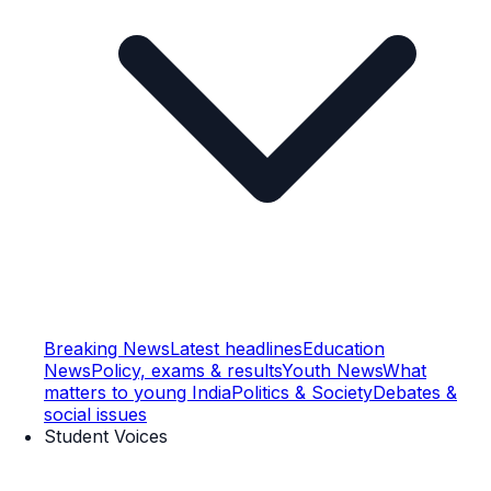
Breaking News
Latest headlines
Education
News
Policy, exams & results
Youth News
What
matters to young India
Politics & Society
Debates &
social issues
Student Voices