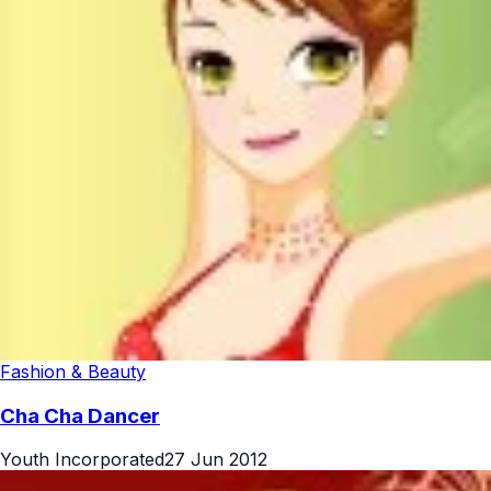
Fashion & Beauty
Cha Cha Dancer
Youth Incorporated
27 Jun 2012