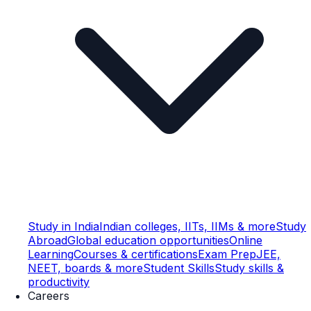
Study in India
Indian colleges, IITs, IIMs & more
Study
Abroad
Global education opportunities
Online
Learning
Courses & certifications
Exam Prep
JEE,
NEET, boards & more
Student Skills
Study skills &
productivity
Careers