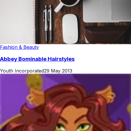
Fashion & Beauty
Abbey Bominable Hairstyles
Youth Incorporated
29 May 2013