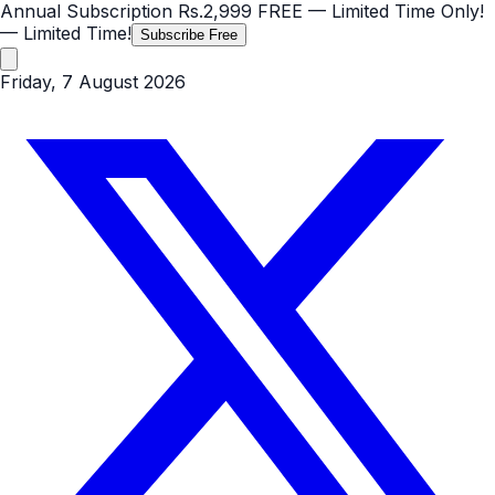
Annual Subscription
Rs.2,999
FREE
— Limited Time Only!
— Limited Time!
Subscribe Free
Friday, 7 August 2026