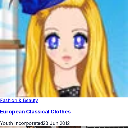
Fashion & Beauty
European Classical Clothes
Youth Incorporated
28 Jun 2012