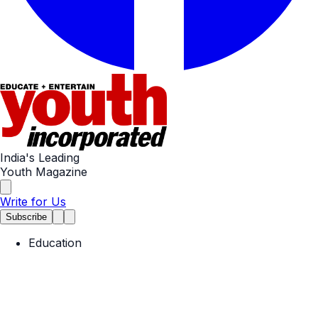
India's Leading
Youth Magazine
Write for Us
Subscribe
Education