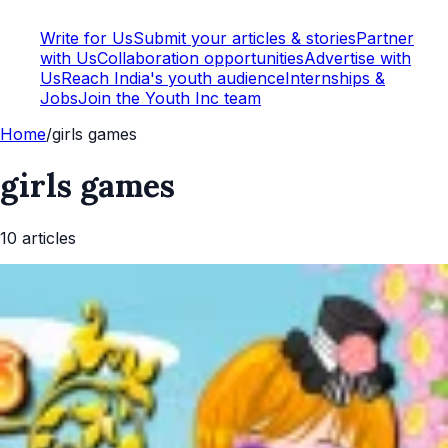
Write for Us
Submit your articles & stories
Partner
with Us
Collaboration opportunities
Advertise with
Us
Reach India's youth audience
Internships &
Jobs
Join the Youth Inc team
Home
/
girls games
girls games
10
article
s