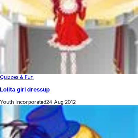
Quizzes & Fun
Lolita girl dressup
Youth Incorporated
24 Aug 2012