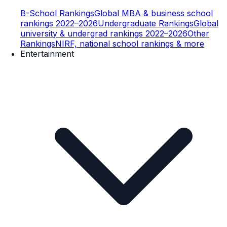
B-School Rankings
Global MBA & business school
rankings 2022–2026
Undergraduate Rankings
Global
university & undergrad rankings 2022–2026
Other
Rankings
NIRF, national school rankings & more
Entertainment