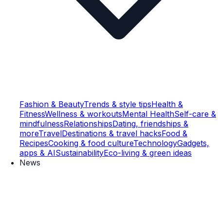
Fashion & Beauty
Trends & style tips
Health &
Fitness
Wellness & workouts
Mental Health
Self-care &
mindfulness
Relationships
Dating, friendships &
more
Travel
Destinations & travel hacks
Food &
Recipes
Cooking & food culture
Technology
Gadgets,
apps & AI
Sustainability
Eco-living & green ideas
News