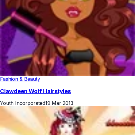
Fashion & Beauty
Clawdeen Wolf Hairstyles
Youth Incorporated
19 Mar 2013