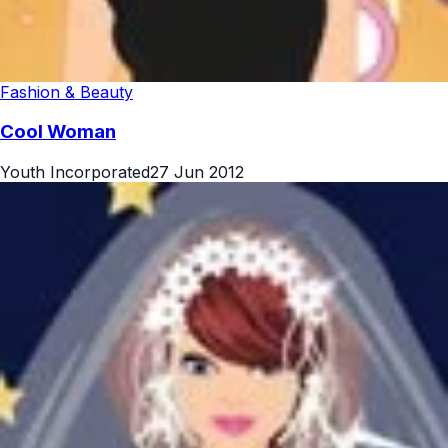
Fashion & Beauty
Cool Woman
Youth Incorporated
27 Jun 2012