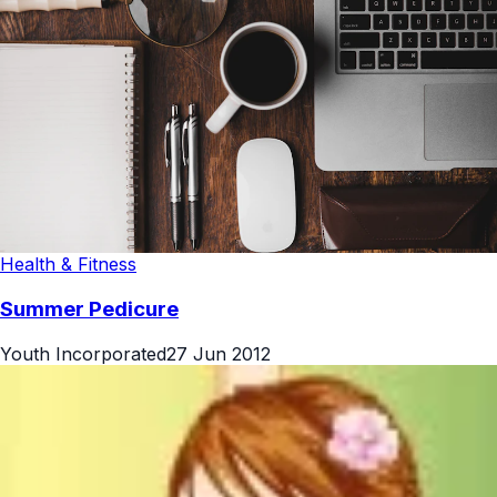
Health & Fitness
Summer Pedicure
Youth Incorporated
27 Jun 2012