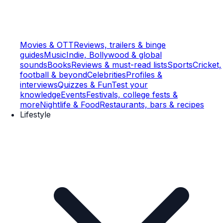
Movies & OTT
Reviews, trailers & binge
guides
Music
Indie, Bollywood & global
sounds
Books
Reviews & must-read lists
Sports
Cricket,
football & beyond
Celebrities
Profiles &
interviews
Quizzes & Fun
Test your
knowledge
Events
Festivals, college fests &
more
Nightlife & Food
Restaurants, bars & recipes
Lifestyle