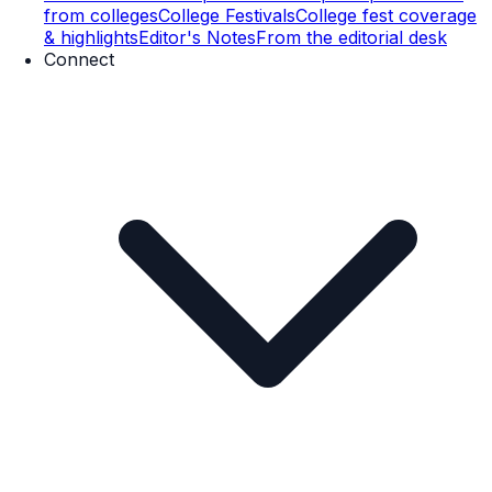
from colleges
College Festivals
College fest coverage
& highlights
Editor's Notes
From the editorial desk
Connect