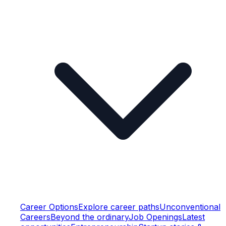
Career Options
Explore career paths
Unconventional
Careers
Beyond the ordinary
Job Openings
Latest