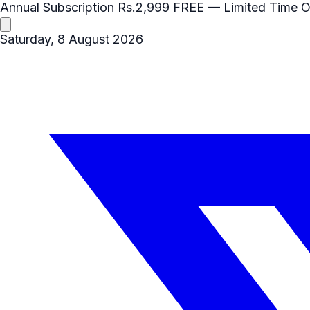
Annual Subscription
Rs.2,999
FREE
— Limited Time O
Saturday, 8 August 2026