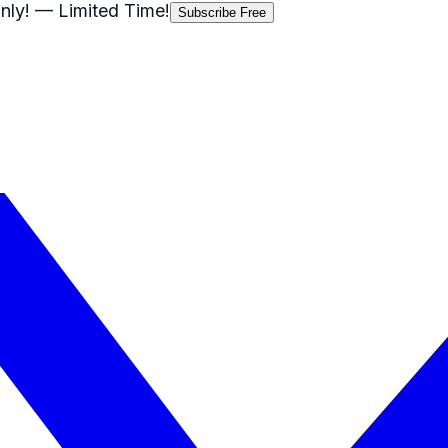
nly!
— Limited Time!
Subscribe Free